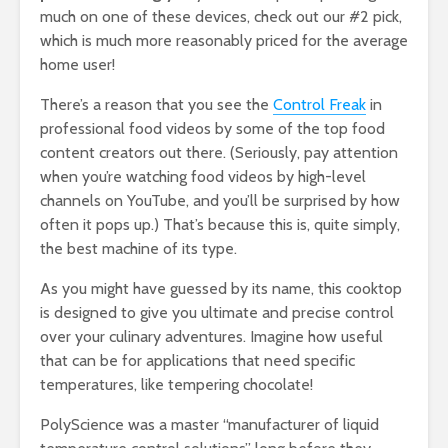
much on one of these devices, check out our #2 pick,
which is much more reasonably priced for the average
home user!
There’s a reason that you see the
Control Freak
in
professional food videos by some of the top food
content creators out there. (Seriously, pay attention
when you’re watching food videos by high-level
channels on YouTube, and you’ll be surprised by how
often it pops up.) That’s because this is, quite simply,
the best machine of its type.
As you might have guessed by its name, this cooktop
is designed to give you ultimate and precise control
over your culinary adventures. Imagine how useful
that can be for applications that need specific
temperatures, like tempering chocolate!
PolyScience was a master “manufacturer of liquid