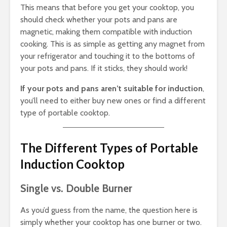
This means that before you get your cooktop, you
should check whether your pots and pans are
magnetic, making them compatible with induction
cooking. This is as simple as getting any magnet from
your refrigerator and touching it to the bottoms of
your pots and pans. If it sticks, they should work!
If your pots and pans aren’t suitable for induction
,
you’ll need to either buy new ones or find a different
type of portable cooktop.
The Different Types of Portable
Induction Cooktop
Single vs. Double Burner
As you’d guess from the name, the question here is
simply whether your cooktop has one burner or two.