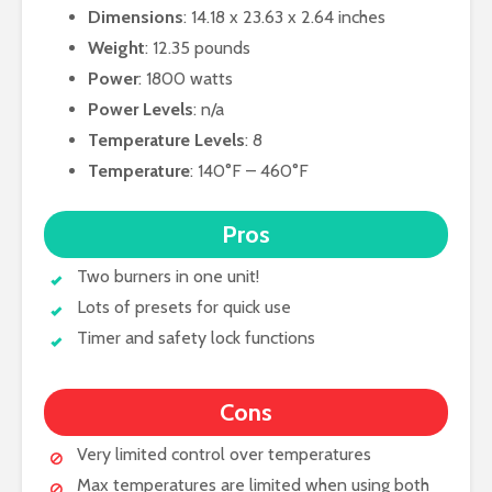
Dimensions
: 14.18 x 23.63 x 2.64 inches
Weight
: 12.35 pounds
Power
: 1800 watts
Power Levels
: n/a
Temperature Levels
: 8
Temperature
: 140°F – 460°F
Pros
Two burners in one unit!
Lots of presets for quick use
Timer and safety lock functions
Cons
Very limited control over temperatures
Max temperatures are limited when using both