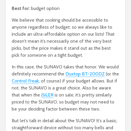
Best for:
budget option
We believe that cooking should be accessible to
anyone regardless of budget, so we always like to
include an ultra-affordable option on our lists! That
doesn’t mean it’s necessarily one of the very best
picks, but the price makes it stand out as the best
pick for someone on a tight budget.
In this case, the SUNAVO takes that honor. We would
definitely recommend the
Duxtop BT-200DZ
(or the
Control Freak
, of course) if your budget allows. But if
not, the SUNAVO is a great choice. Also be aware
that when the
iSiLER
is on sale, it’s pretty similarly
priced to the SUNAVO, so budget may not need to
be your deciding factor between these two.
But let’s talk in detail about the SUNAVO! It’s a basic,
straightforward device without too many bells and