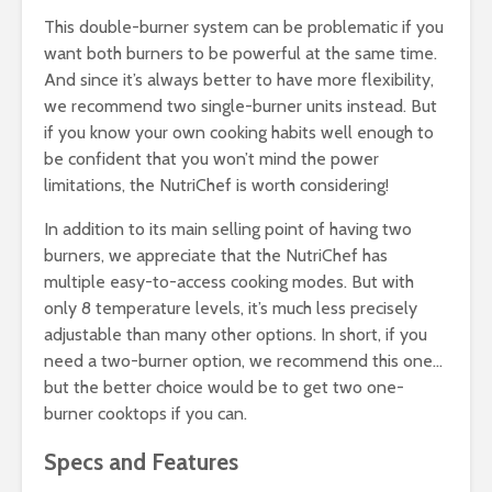
This double-burner system can be problematic if you
want both burners to be powerful at the same time.
And since it’s always better to have more flexibility,
we recommend two single-burner units instead. But
if you know your own cooking habits well enough to
be confident that you won’t mind the power
limitations, the NutriChef is worth considering!
In addition to its main selling point of having two
burners, we appreciate that the NutriChef has
multiple easy-to-access cooking modes. But with
only 8 temperature levels, it’s much less precisely
adjustable than many other options. In short, if you
need a two-burner option, we recommend this one…
but the better choice would be to get two one-
burner cooktops if you can.
Specs and Features