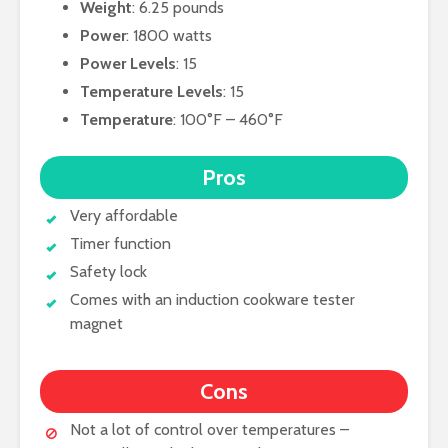
Weight
: 6.25 pounds
Power
: 1800 watts
Power Levels
: 15
Temperature Levels
: 15
Temperature
: 100°F – 460°F
Pros
Very affordable
Timer function
Safety lock
Comes with an induction cookware tester
magnet
Cons
Not a lot of control over temperatures –