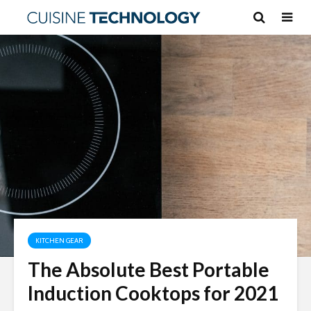
KITCHEN GEAR
The Absolute Best Portable
Induction Cooktops for 2021