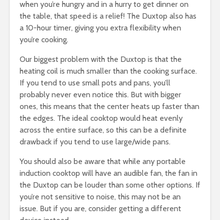
when you’re hungry and in a hurry to get dinner on
the table, that speed is a relief! The Duxtop also has
a 10-hour timer, giving you extra flexibility when
you’re cooking.
Our biggest problem with the Duxtop is that the
heating coil is much smaller than the cooking surface.
If you tend to use small pots and pans, you’ll
probably never even notice this. But with bigger
ones, this means that the center heats up faster than
the edges. The ideal cooktop would heat evenly
across the entire surface, so this can be a definite
drawback if you tend to use large/wide pans.
You should also be aware that while any portable
induction cooktop will have an audible fan, the fan in
the Duxtop can be louder than some other options. If
you’re not sensitive to noise, this may not be an
issue. But if you are, consider getting a different