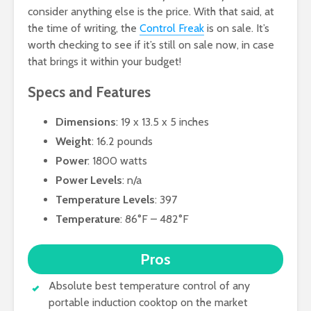
consider anything else is the price. With that said, at
the time of writing, the
Control Freak
is on sale. It’s
worth checking to see if it’s still on sale now, in case
that brings it within your budget!
Specs and Features
Dimensions
: 19 x 13.5 x 5 inches
Weight
: 16.2 pounds
Power
: 1800 watts
Power Levels
: n/a
Temperature Levels
: 397
Temperature
: 86°F – 482°F
Pros
Absolute best temperature control of any
portable induction cooktop on the market