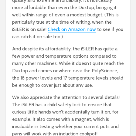
quality and extreme affordability. It’s noticeably
more affordable than even the Duxtop, bringing it
well within range of even a modest budget. (This is
particularly true at the time of writing, when the
iSiLER is on sale!
Check on Amazon now
to see if you
can catch it on sale too.)
And despite its affordability, the iSiLER has quite a
few power and temperature options compared to
many other machines. While it doesn’t quite reach the
Duxtop and comes nowhere near the PolyScience,
the 18 power levels and 17 temperature levels should
be enough to cover just about any use.
We also appreciate the attention to several details!
The iSiLER has a child safety lock to ensure that
curious little hands won’t accidentally turn it on, for
example. It also comes with a magnet, which is
invaluable in testing whether your current pots and
pans will work with an induction cookpot!