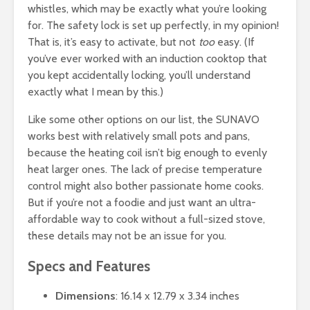
whistles, which may be exactly what you’re looking
for. The safety lock is set up perfectly, in my opinion!
That is, it’s easy to activate, but not
too
easy. (If
you’ve ever worked with an induction cooktop that
you kept accidentally locking, you’ll understand
exactly what I mean by this.)
Like some other options on our list, the SUNAVO
works best with relatively small pots and pans,
because the heating coil isn’t big enough to evenly
heat larger ones. The lack of precise temperature
control might also bother passionate home cooks.
But if you’re not a foodie and just want an ultra-
affordable way to cook without a full-sized stove,
these details may not be an issue for you.
Specs and Features
Dimensions
: 16.14 x 12.79 x 3.34 inches