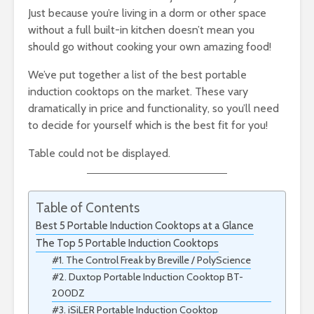
Just because you’re living in a dorm or other space
without a full built-in kitchen doesn’t mean you
should go without cooking your own amazing food!
We’ve put together a list of the best portable
induction cooktops on the market. These vary
dramatically in price and functionality, so you’ll need
to decide for yourself which is the best fit for you!
Table could not be displayed.
Table of Contents
Best 5 Portable Induction Cooktops at a Glance
The Top 5 Portable Induction Cooktops
#1. The Control Freak by Breville / PolyScience
#2. Duxtop Portable Induction Cooktop BT-
200DZ
#3. iSiLER Portable Induction Cooktop