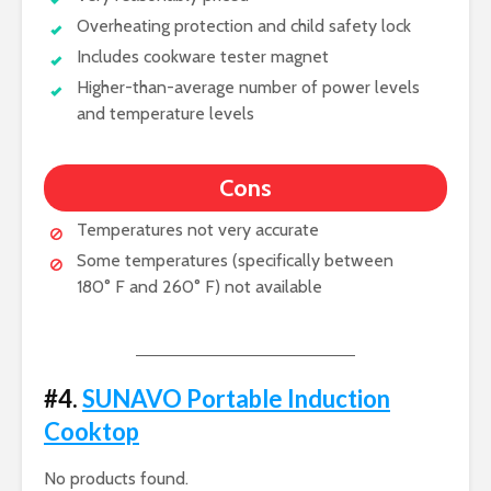
Overheating protection and child safety lock
Includes cookware tester magnet
Higher-than-average number of power levels
and temperature levels
Cons
Temperatures not very accurate
Some temperatures (specifically between
180° F and 260° F) not available
#4.
SUNAVO Portable Induction
Cooktop
No products found.