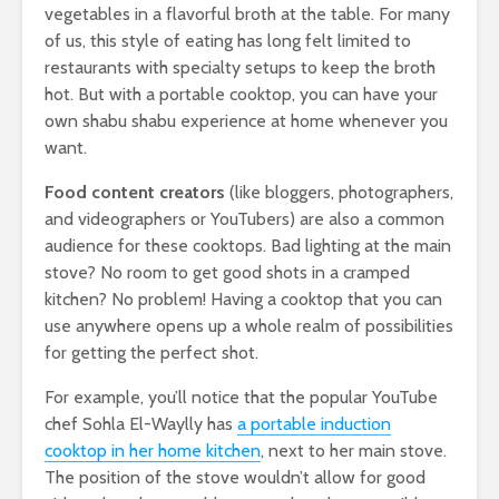
vegetables in a flavorful broth at the table. For many
of us, this style of eating has long felt limited to
restaurants with specialty setups to keep the broth
hot. But with a portable cooktop, you can have your
own shabu shabu experience at home whenever you
want.
Food content creators
(like bloggers, photographers,
and videographers or YouTubers) are also a common
audience for these cooktops. Bad lighting at the main
stove? No room to get good shots in a cramped
kitchen? No problem! Having a cooktop that you can
use anywhere opens up a whole realm of possibilities
for getting the perfect shot.
For example, you’ll notice that the popular YouTube
chef Sohla El-Waylly has
a portable induction
cooktop in her home kitchen
, next to her main stove.
The position of the stove wouldn’t allow for good