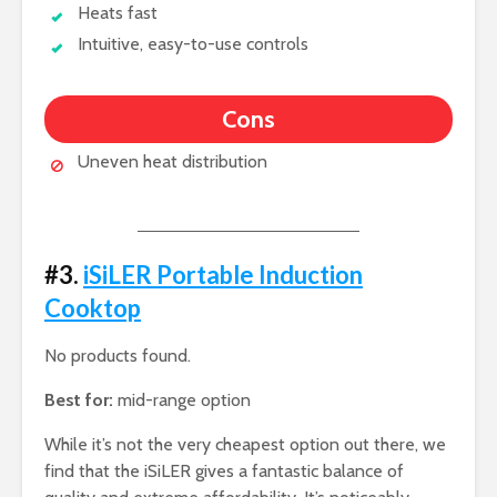
Heats fast
Intuitive, easy-to-use controls
Cons
Uneven heat distribution
#3.
iSiLER Portable Induction
Cooktop
No products found.
Best for:
mid-range option
While it’s not the very cheapest option out there, we
find that the iSiLER gives a fantastic balance of