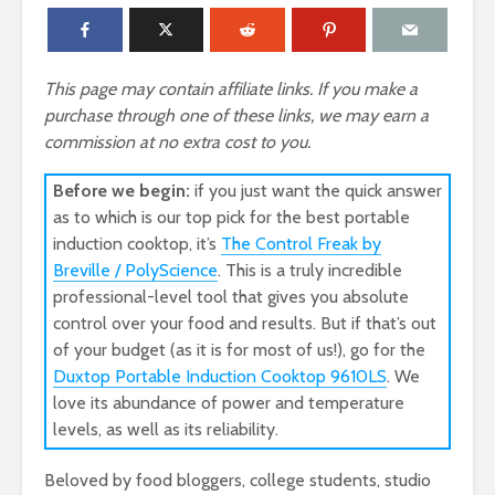
This page may contain affiliate links. If you make a
purchase through one of these links, we may earn a
commission at no extra cost to you.
Before we begin:
if you just want the quick answer
as to which is our top pick for the best portable
induction cooktop, it’s
The Control Freak by
Breville / PolyScience
. This is a truly incredible
professional-level tool that gives you absolute
control over your food and results. But if that’s out
of your budget (as it is for most of us!), go for the
Duxtop Portable Induction Cooktop 9610LS
. We
love its abundance of power and temperature
levels, as well as its reliability.
Beloved by food bloggers, college students, studio