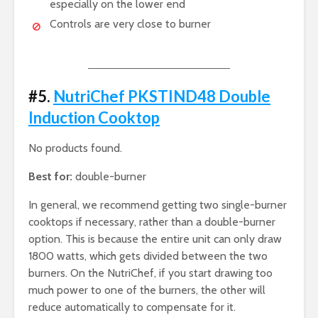
especially on the lower end
Controls are very close to burner
#5.
NutriChef PKSTIND48 Double
Induction Cooktop
No products found.
Best for:
double-burner
In general, we recommend getting two single-burner
cooktops if necessary, rather than a double-burner
option. This is because the entire unit can only draw
1800 watts, which gets divided between the two
burners. On the NutriChef, if you start drawing too
much power to one of the burners, the other will
reduce automatically to compensate for it.