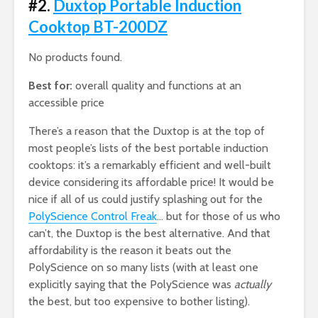
#2.
Duxtop Portable Induction
Cooktop BT-200DZ
No products found.
Best for:
overall quality and functions at an
accessible price
There’s a reason that the Duxtop is at the top of
most people’s lists of the best portable induction
cooktops: it’s a remarkably efficient and well-built
device considering its affordable price! It would be
nice if all of us could justify splashing out for the
PolyScience Control Freak
… but for those of us who
can’t, the Duxtop is the best alternative. And that
affordability is the reason it beats out the
PolyScience on so many lists (with at least one
explicitly saying that the PolyScience was
actually
the best, but too expensive to bother listing).