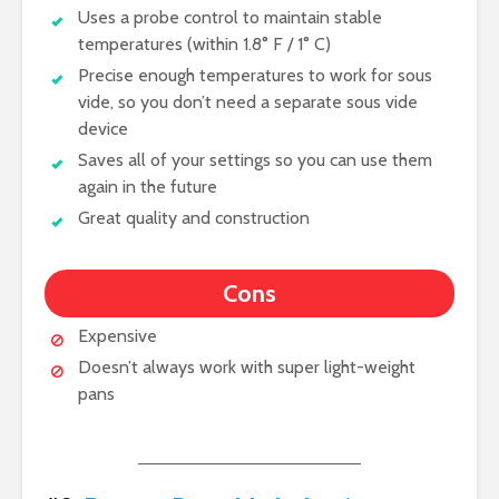
Uses a probe control to maintain stable
temperatures (within 1.8° F / 1° C)
Precise enough temperatures to work for sous
vide, so you don’t need a separate sous vide
device
Saves all of your settings so you can use them
again in the future
Great quality and construction
Cons
Expensive
Doesn’t always work with super light-weight
pans