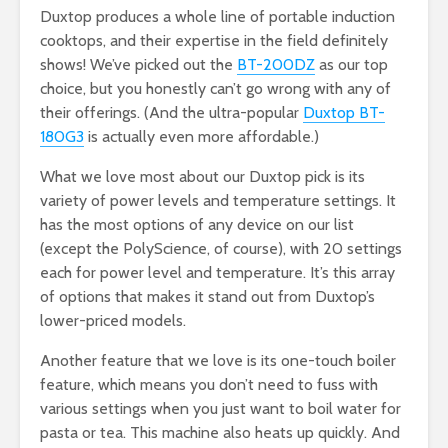
Duxtop produces a whole line of portable induction
cooktops, and their expertise in the field definitely
shows! We’ve picked out the
BT-200DZ
as our top
choice, but you honestly can’t go wrong with any of
their offerings. (And the ultra-popular
Duxtop BT-
180G3
is actually even more affordable.)
What we love most about our Duxtop pick is its
variety of power levels and temperature settings. It
has the most options of any device on our list
(except the PolyScience, of course), with 20 settings
each for power level and temperature. It’s this array
of options that makes it stand out from Duxtop’s
lower-priced models.
Another feature that we love is its one-touch boiler
feature, which means you don’t need to fuss with
various settings when you just want to boil water for
pasta or tea. This machine also heats up quickly. And