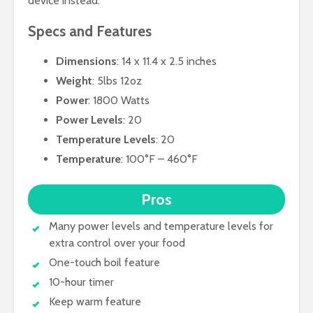
device instead.
Specs and Features
Dimensions
: 14 x 11.4 x 2.5 inches
Weight
: 5lbs 12oz
Power
: 1800 Watts
Power Levels
: 20
Temperature Levels
: 20
Temperature
: 100°F – 460°F
Pros
Many power levels and temperature levels for
extra control over your food
One-touch boil feature
10-hour timer
Keep warm feature