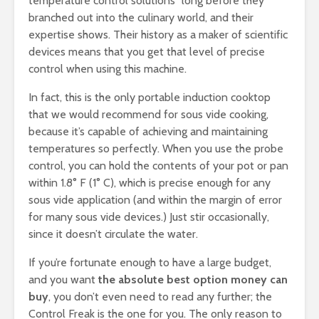
temperature control solutions” long before they
branched out into the culinary world, and their
expertise shows. Their history as a maker of scientific
devices means that you get that level of precise
control when using this machine.
In fact, this is the only portable induction cooktop
that we would recommend for sous vide cooking,
because it’s capable of achieving and maintaining
temperatures so perfectly. When you use the probe
control, you can hold the contents of your pot or pan
within 1.8° F (1° C), which is precise enough for any
sous vide application (and within the margin of error
for many sous vide devices.) Just stir occasionally,
since it doesn’t circulate the water.
If you’re fortunate enough to have a large budget,
and you want
the absolute best option money can
buy
, you don’t even need to read any further; the
Control Freak is the one for you. The only reason to