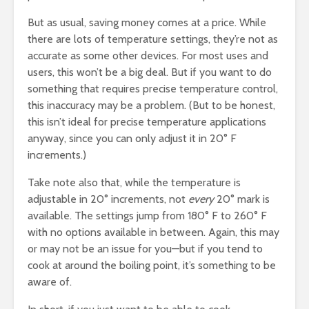
But as usual, saving money comes at a price. While
there are lots of temperature settings, they’re not as
accurate as some other devices. For most uses and
users, this won’t be a big deal. But if you want to do
something that requires precise temperature control,
this inaccuracy may be a problem. (But to be honest,
this isn’t ideal for precise temperature applications
anyway, since you can only adjust it in 20° F
increments.)
Take note also that, while the temperature is
adjustable in 20° increments, not
every
20° mark is
available. The settings jump from 180° F to 260° F
with no options available in between. Again, this may
or may not be an issue for you—but if you tend to
cook at around the boiling point, it’s something to be
aware of.