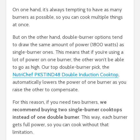
On one hand, it’s always tempting to have as many
burners as possible, so you can cook multiple things
at once.
But on the other hand, double-burner options tend
to draw the same amount of power (1800 watts) as
single-burner ones. This means that if you’re using a
lot of power on one burner, the other won’t be able
to go as high. Our top double-burner pick, the
NutriChef PKSTIND48 Double Induction Cooktop
,
automatically lowers the power of one burner as you
raise the other to compensate.
For this reason, if you need two burners,
we
recommend buying two single-burner cooktops
instead of one double burner
. This way, each burner
gets full power, so you can cook without that
limitation.