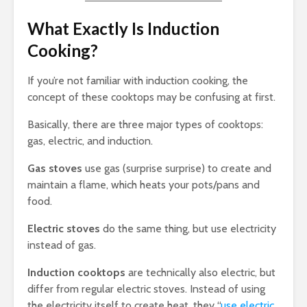
What Exactly Is Induction
Cooking?
If you’re not familiar with induction cooking, the
concept of these cooktops may be confusing at first.
Basically, there are three major types of cooktops:
gas, electric, and induction.
Gas
stoves
use gas (surprise surprise) to create and
maintain a flame, which heats your pots/pans and
food.
Electric stoves
do the same thing, but use electricity
instead of gas.
Induction cooktops
are technically also electric, but
differ from regular electric stoves. Instead of using
the electricity itself to create heat, they “
use electric