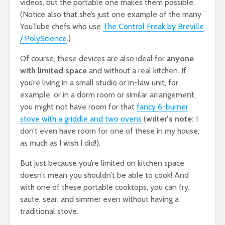
videos, but the portable one makes them possible.
(Notice also that she’s just one example of the many
YouTube chefs who use
The Control Freak by Breville
/ PolyScience
.)
Of course, these devices are also ideal for
anyone
with limited space
and without a real kitchen. If
you’re living in a small studio or in-law unit, for
example, or in a dorm room or similar arrangement,
you might not have room for that
fancy 6-burner
stove with a griddle and two ovens
(
writer’s note:
I
don’t even have room for one of these in my house,
as much as I wish I did!).
But just because you’re limited on kitchen space
doesn’t mean you shouldn’t be able to cook! And
with one of these portable cooktops, you can fry,
saute, sear, and simmer even without having a
traditional stove.