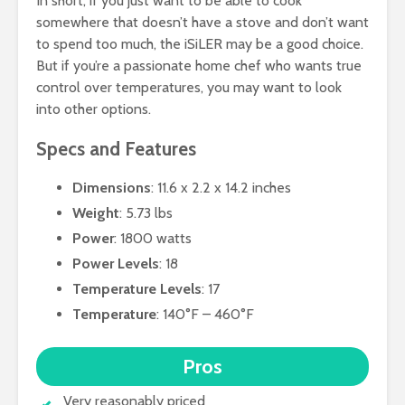
In short, if you just want to be able to cook
somewhere that doesn’t have a stove and don’t want
to spend too much, the iSiLER may be a good choice.
But if you’re a passionate home chef who wants true
control over temperatures, you may want to look
into other options.
Specs and Features
Dimensions
: 11.6 x 2.2 x 14.2 inches
Weight
: 5.73 lbs
Power
: 1800 watts
Power Levels
: 18
Temperature Levels
: 17
Temperature
: 140°F – 460°F
Pros
Very reasonably priced