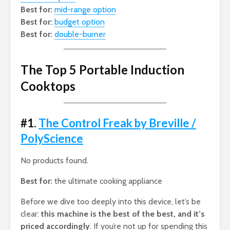
Best for:
mid-range option
Best for:
budget option
Best for:
double-burner
The Top 5 Portable Induction
Cooktops
#1.
The Control Freak by Breville /
PolyScience
No products found.
Best for:
the ultimate cooking appliance
Before we dive too deeply into this device, let’s be
clear:
this machine is the best of the best, and it’s
priced accordingly
. If you’re not up for spending this