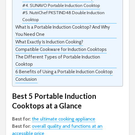
#4. SUNAVO Portable Induction Cooktop
#5. NutriChef PKSTIND48 Double Induction
Cooktop
What Is a Portable Induction Cooktop? And Why
You Need One
What Exactly Is Induction Cooking?
Compatible Cookware for Induction Cooktops
The Different Types of Portable Induction
Cooktop
6 Benefits of Using a Portable Induction Cooktop
Conclusion
Best 5 Portable Induction
Cooktops at a Glance
Best for:
the ultimate cooking appliance
Best for:
overall quality and functions at an
accessible price