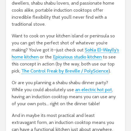
dwellers, shabu shabu lovers, and passionate home
cooks alike, portable induction cooktops offer
incredible flexibility that you’ll never find with a
traditional stove.
Want to cook on your kitchen island or peninsula so
you can get the perfect shot of whatever you’re
making? You’ve got it—just check out
Sohla El-Waylly’s
home kitchen
or the
Epicurious studio kitchen
to see
this concept in action (by the way, both use our top
pick,
The Control Freak by Breville / PolyScience
).
Or are you planning a shabu shabu dinner party?
While you could absolutely use
an electric hot pot
,
having an induction cooktop means you can use any
of your own pots… right on the dinner table!
And in maybe its most practical and least
extravagant form, an induction cooktop means you
can have a functional kitchen just about anywhere.