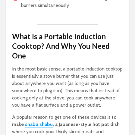
burners simultaneously
What Is a Portable Induction
Cooktop? And Why You Need
One
In the most basic sense, a portable induction cooktop
is essentially a stove burner that you can use just
about anywhere you want (as long as you have
somewhere to plug it in). This means that instead of
cooking only at the stove, you can cook anywhere
you have a flat surface and a power outlet.
A popular reason to get one of these devices is
to
make
shabu shabu
, a Japanese-style hot pot dish
where you cook your thinly sliced meats and