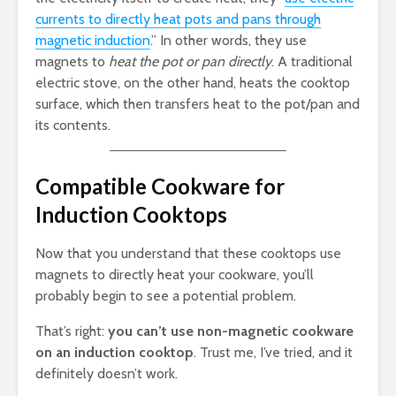
currents to directly heat pots and pans through
magnetic induction
.” In other words, they use
magnets to
heat the pot or pan directly
. A traditional
electric stove, on the other hand, heats the cooktop
surface, which then transfers heat to the pot/pan and
its contents.
Compatible Cookware for
Induction Cooktops
Now that you understand that these cooktops use
magnets to directly heat your cookware, you’ll
probably begin to see a potential problem.
That’s right:
you can’t use non-magnetic cookware
on an induction cooktop
. Trust me, I’ve tried, and it
definitely doesn’t work.