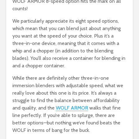
WOLF ARMOR 8-speed option hits the mark on all
counts!
We particularly appreciate its eight speed options,
which mean that you can blend just about anything
you want at the speed of your choice. Plus it’s a
three-in-one device, meaning that it comes with a
whip and a chopper (in addition to the blending
blades). You’ll also receive a container for blending in
and a chopper container.
While there are definitely other three-in-one
immersion blenders with adjustable speed, what we
really love about this one is its price. It’s always a
struggle to find the balance between affordability
and quality, and the
WOLF ARMOR
walks that fine
line perfectly. If you’re able to splurge, there are
better options—but nothing we’ve found beats the
WOLF in terms of bang for the buck.