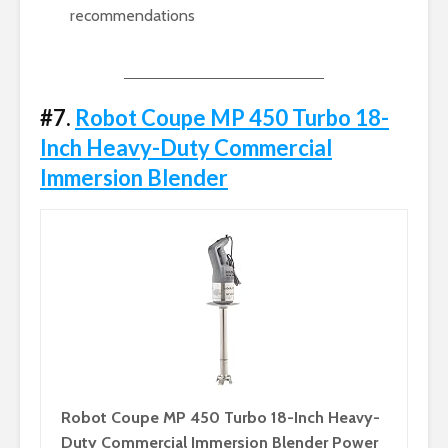
recommendations
#7.
Robot Coupe MP 450 Turbo 18-
Inch Heavy-Duty Commercial
Immersion Blender
Robot Coupe MP 450 Turbo 18-Inch Heavy-
Duty Commercial Immersion Blender Power