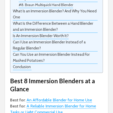
#8. Braun Multiquick Hand Blender
What Is an Immersion Blender? And Why You Need
One
What Is the Difference Between a Hand Blender
and an Immersion Blender?
Is An Immersion Blender Worth It?
Can I Use an Immersion Blender Instead of a
Regular Blender?
Can You Use an Immersion Blender Instead For
Mashed Potatoes?
Conclusion
Best 8 Immersion Blenders at a
Glance
Best for
:
An Affordable Blender for Home Use
Best for
:
A Reliable Immersion Blender for Home
Tasks or Light Commercial Use