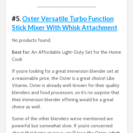
#5.
Oster Versatile Turbo Function
Stick Mixer With Whisk Attachment
No products found.
Best for
: An Affordable Light-Duty Set for the Home
Cook
If you’re looking for a great immersion blender set at
a reasonable price, the Oster is a great choice! Like
Vitamix, Oster is already well-known for their quality
blenders and food processors, so it’s no surprise that
their immersion blender offering would be a great
choice as well.
Some of the other blenders we’ve mentioned are
powerful but somewhat slow. If you’re concerned
about that being an issue, you’ll love the Oster, which