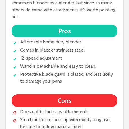
immersion blender as a blender, but since so many
others do come with attachments, it’s worth pointing
out.
Pros
Affordable home duty blender
Comes in black or stainless steel
12-speed adjustment
Wand is detachable and easy to clean,
Protective blade guard is plastic, and less likely
to damage your pans
Cons
Does not include any attachments
Small motor can burn up with overly long use;
be sure to follow manufacturer