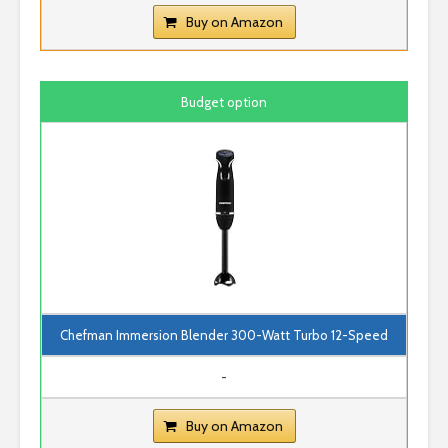
Buy on Amazon
Budget option
Chefman Immersion Blender 300-Watt Turbo 12-Speed
-
Buy on Amazon