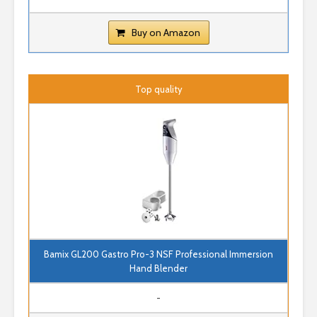
Buy on Amazon
Top quality
Bamix GL200 Gastro Pro-3 NSF Professional Immersion
Hand Blender
-