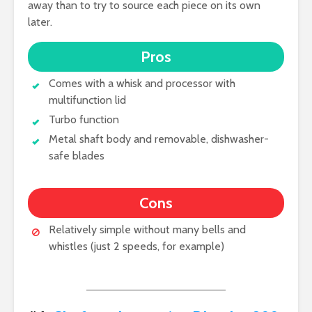
away than to try to source each piece on its own
later.
Pros
Comes with a whisk and processor with
multifunction lid
Turbo function
Metal shaft body and removable, dishwasher-
safe blades
Cons
Relatively simple without many bells and
whistles (just 2 speeds, for example)