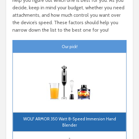
help you figure out which one is best for you. As you
decide, keep in mind your budget, whether you need
attachments, and how much control you want over
the device’s speed. These factors should help you
narrow down the list to the best one for you!
Our pick!
WOLF ARMOR 350 Watt 8-Speed Immersion Hand
Blender
-