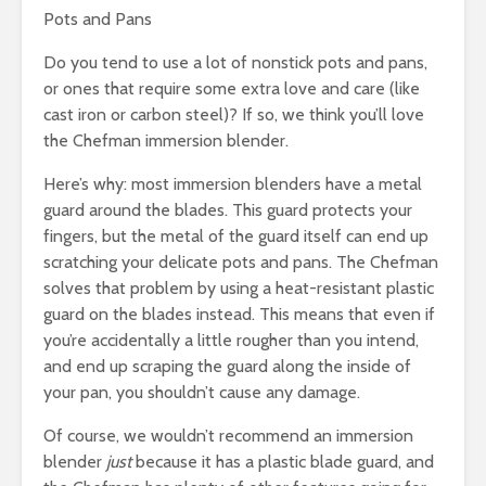
Pots and Pans
Do you tend to use a lot of nonstick pots and pans,
or ones that require some extra love and care (like
cast iron or carbon steel)? If so, we think you’ll love
the Chefman immersion blender.
Here’s why: most immersion blenders have a metal
guard around the blades. This guard protects your
fingers, but the metal of the guard itself can end up
scratching your delicate pots and pans. The Chefman
solves that problem by using a heat-resistant plastic
guard on the blades instead. This means that even if
you’re accidentally a little rougher than you intend,
and end up scraping the guard along the inside of
your pan, you shouldn’t cause any damage.
Of course, we wouldn’t recommend an immersion
blender
just
because it has a plastic blade guard, and