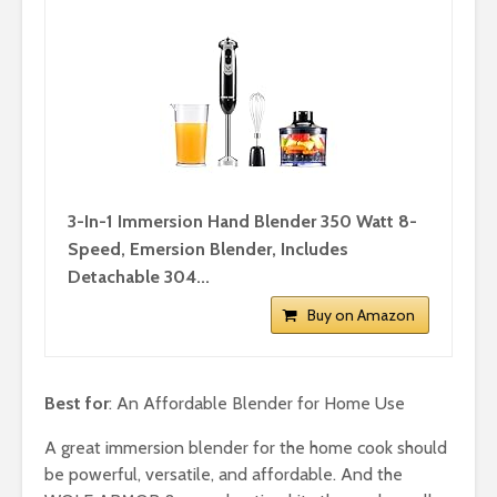
3-In-1 Immersion Hand Blender 350 Watt 8-
Speed, Emersion Blender, Includes
Detachable 304...
Buy on Amazon
Best for
: An Affordable Blender for Home Use
A great immersion blender for the home cook should
be powerful, versatile, and affordable. And the