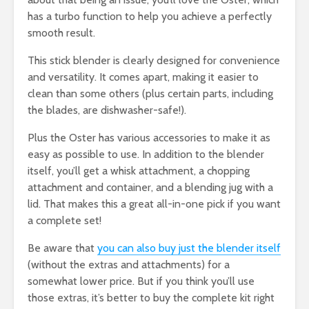
has a turbo function to help you achieve a perfectly
smooth result.
This stick blender is clearly designed for convenience
and versatility. It comes apart, making it easier to
clean than some others (plus certain parts, including
the blades, are dishwasher-safe!).
Plus the Oster has various accessories to make it as
easy as possible to use. In addition to the blender
itself, you’ll get a whisk attachment, a chopping
attachment and container, and a blending jug with a
lid. That makes this a great all-in-one pick if you want
a complete set!
Be aware that
you can also buy just the blender itself
(without the extras and attachments) for a
somewhat lower price. But if you think you’ll use
those extras, it’s better to buy the complete kit right