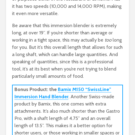
it has two speeds (10,000 and 14,000 RPM), making
it even more versatile.
Be aware that this immersion blender is extremely
long, at over 19”. If you’re shorter than average or
working in a tight space, this may actually be
too
long
for you. But it’s this overall length that allows for such
a long shaft, which can handle large quantities. And
speaking of quantities, since this is a professional
tool, it’s at its best when you’re not trying to blend
particularly small amounts of food.
Bonus Product: the
Bamix M150 “SwissLine”
Immersion Hand Blender
. Another Swiss-made
product by Bamix, this one comes with extra
attachments. It’s also much shorter than the Gastro
Pro, with a shaft length of 4.75” and an overall
length of 13.5”. This makes it a better option for
shorter users, or those working in smaller spaces or