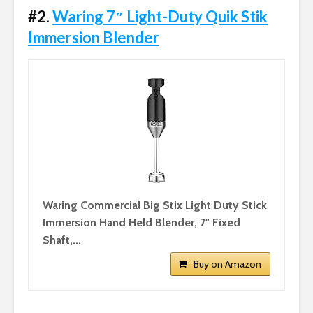
#2.
Waring 7″ Light-Duty Quik Stik
Immersion Blender
Waring Commercial Big Stix Light Duty Stick
Immersion Hand Held Blender, 7" Fixed
Shaft,...
Buy on Amazon