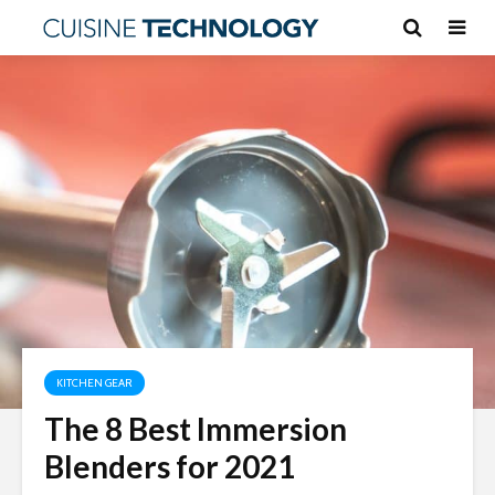
KITCHEN GEAR
The 8 Best Immersion
Blenders for 2021