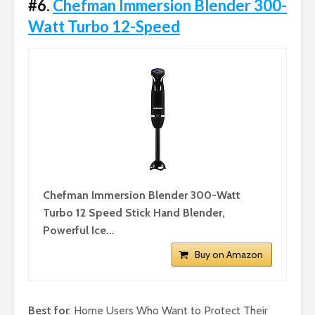
#6.
Chefman Immersion Blender 300-
Watt Turbo 12-Speed
Chefman Immersion Blender 300-Watt
Turbo 12 Speed Stick Hand Blender,
Powerful Ice...
Buy on Amazon
Best for
: Home Users Who Want to Protect Their