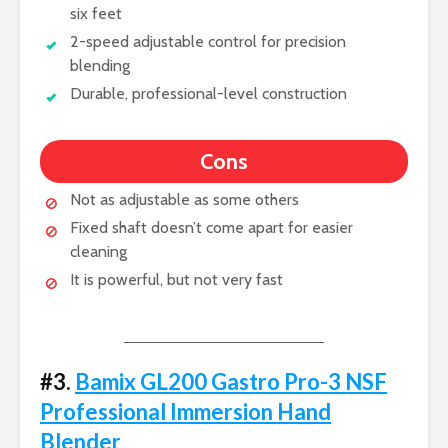
six feet
2-speed adjustable control for precision
blending
Durable, professional-level construction
Cons
Not as adjustable as some others
Fixed shaft doesn’t come apart for easier
cleaning
It is powerful, but not very fast
#3.
Bamix GL200 Gastro Pro-3 NSF
Professional Immersion Hand
Blender