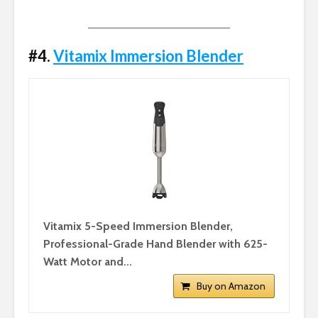
#4.
Vitamix Immersion Blender
Vitamix 5-Speed Immersion Blender,
Professional-Grade Hand Blender with 625-
Watt Motor and...
Buy on Amazon