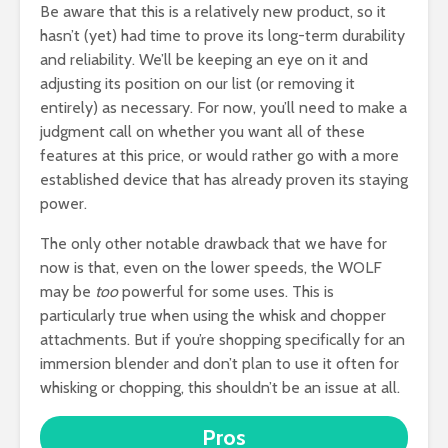
Be aware that this is a relatively new product, so it
hasn’t (yet) had time to prove its long-term durability
and reliability. We’ll be keeping an eye on it and
adjusting its position on our list (or removing it
entirely) as necessary. For now, you’ll need to make a
judgment call on whether you want all of these
features at this price, or would rather go with a more
established device that has already proven its staying
power.
The only other notable drawback that we have for
now is that, even on the lower speeds, the WOLF
may be
too
powerful for some uses. This is
particularly true when using the whisk and chopper
attachments. But if you’re shopping specifically for an
immersion blender and don’t plan to use it often for
whisking or chopping, this shouldn’t be an issue at all.
Pros