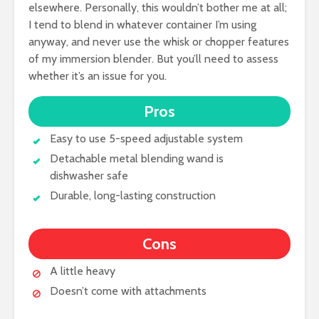
elsewhere. Personally, this wouldn’t bother me at all;
I tend to blend in whatever container I’m using
anyway, and never use the whisk or chopper features
of my immersion blender. But you’ll need to assess
whether it’s an issue for you.
Pros
Easy to use 5-speed adjustable system
Detachable metal blending wand is
dishwasher safe
Durable, long-lasting construction
Cons
A little heavy
Doesn’t come with attachments