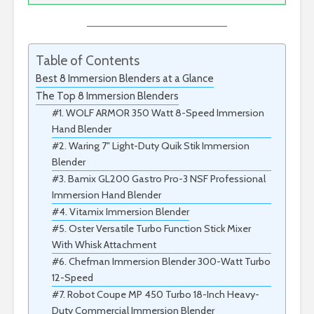
Table of Contents
Best 8 Immersion Blenders at a Glance
The Top 8 Immersion Blenders
#1. WOLF ARMOR 350 Watt 8-Speed Immersion
Hand Blender
#2. Waring 7″ Light-Duty Quik Stik Immersion
Blender
#3. Bamix GL200 Gastro Pro-3 NSF Professional
Immersion Hand Blender
#4. Vitamix Immersion Blender
#5. Oster Versatile Turbo Function Stick Mixer
With Whisk Attachment
#6. Chefman Immersion Blender 300-Watt Turbo
12-Speed
#7. Robot Coupe MP 450 Turbo 18-Inch Heavy-
Duty Commercial Immersion Blender