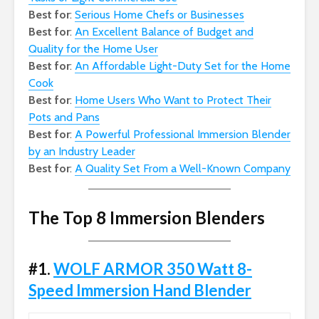
Best for
:
Serious Home Chefs or Businesses
Best for
:
An Excellent Balance of Budget and
Quality for the Home User
Best for
:
An Affordable Light-Duty Set for the Home
Cook
Best for
:
Home Users Who Want to Protect Their
Pots and Pans
Best for
:
A Powerful Professional Immersion Blender
by an Industry Leader
Best for
:
A Quality Set From a Well-Known Company
The Top 8 Immersion Blenders
#1.
WOLF ARMOR 350 Watt 8-
Speed Immersion Hand Blender