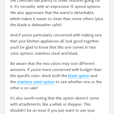
the Chefman has plenty of other features going for
it. It’s versatile, with an impressive 12 speed options.
We also appreciate that the wand is detachable,
which makes it easier to clean than some others (plus
the blade is dishwasher safe!).
And if you’re particularly concerned with making sure
that your kitchen appliances all look good together,
you’ll be glad to know that this one comes in two
color options: stainless steel and black.
Be aware that the two colors may cost different
amounts. If you’re more concerned with budget than
the specific color, check both the
black option
and
the
stainless steel option
to see whether one or the
other is on sale!
It’s also worth noting that this option doesn’t come
with attachments, like a whisk or chopper. This
shouldn’t be an issue if you just want to use your