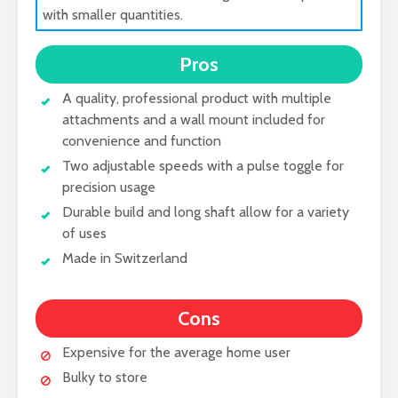
with smaller quantities.
Pros
A quality, professional product with multiple
attachments and a wall mount included for
convenience and function
Two adjustable speeds with a pulse toggle for
precision usage
Durable build and long shaft allow for a variety
of uses
Made in Switzerland
Cons
Expensive for the average home user
Bulky to store