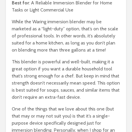
Best for
: A Reliable Immersion Blender for Home
Tasks or Light Commercial Use
While the Waring immersion blender may be
marketed as a “light-duty” option, that’s on the scale
of professional tools. In other words, it’s absolutely
suited for a home kitchen, as long as you don’t plan
on blending more than three gallons at a time!
This blender is powerful and well-built, making it a
great option if you want a durable household tool
that’s strong enough for a chef. But keep in mind that
strength doesn’t necessarily mean speed. This option
is best suited for soups, sauces, and similar items that
don’t require an extra-fast device.
One of the things that we love about this one (but
that may or may not suit you) is that it’s a single-
purpose device specifically designed just for
immersion blending. Personally, when I shop for an