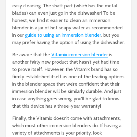
easy cleaning. The shaft part (which has the metal
blades) can even just go in the dishwasher! To be
honest, we find it easier to clean an immersion
blender in a jar of hot soapy water as recommended
in our
guide to using an immersion blender
, but you
may prefer having the option of using the dishwasher.
Be aware that the
Vitamix immersion blender
is
another fairly new product that hasn’t yet had time
to prove itself. However, the Vitamix brand has so
firmly established itself as one of the leading options
in the blender space that we’re confident that their
immersion blender will be similarly durable. And just
in case anything goes wrong, you’ll be glad to know
that this device has a three-year warranty!
Finally, the Vitamix doesn’t come with attachments,
which most other immersion blenders do. If having a
variety of attachments is your priority, look