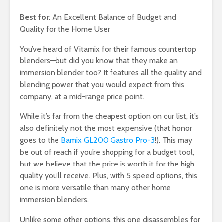
Best for
: An Excellent Balance of Budget and
Quality for the Home User
You’ve heard of Vitamix for their famous countertop
blenders—but did you know that they make an
immersion blender too? It features all the quality and
blending power that you would expect from this
company, at a mid-range price point.
While it’s far from the cheapest option on our list, it’s
also definitely not the most expensive (that honor
goes to the
Bamix GL200 Gastro Pro-3
!). This may
be out of reach if you’re shopping for a budget tool,
but we believe that the price is worth it for the high
quality you’ll receive. Plus, with 5 speed options, this
one is more versatile than many other home
immersion blenders.
Unlike some other options, this one disassembles for