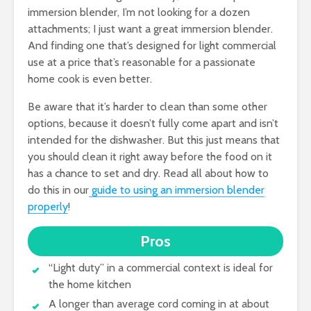
immersion blender, I’m not looking for a dozen
attachments; I just want a great immersion blender.
And finding one that’s designed for light commercial
use at a price that’s reasonable for a passionate
home cook is even better.
Be aware that it’s harder to clean than some other
options, because it doesn’t fully come apart and isn’t
intended for the dishwasher. But this just means that
you should clean it right away before the food on it
has a chance to set and dry. Read all about how to
do this in our
guide to using an immersion blender
properly
!
Pros
“Light duty” in a commercial context is ideal for
the home kitchen
A longer than average cord coming in at about