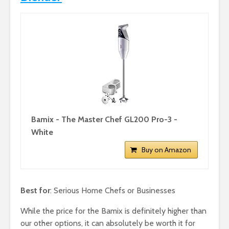
Bamix - The Master Chef GL200 Pro-3 -
White
Buy on Amazon
Best for
: Serious Home Chefs or Businesses
While the price for the Bamix is definitely higher than
our other options, it can absolutely be worth it for