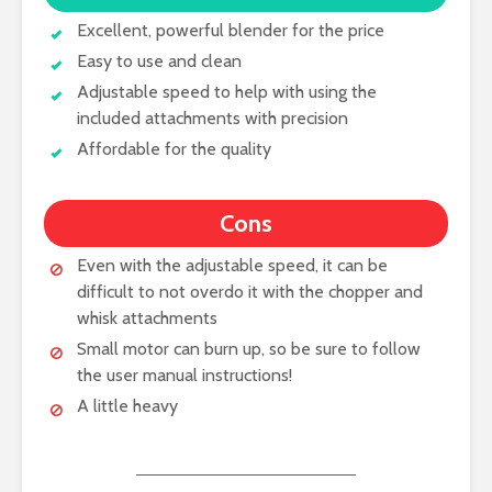
Excellent, powerful blender for the price
Easy to use and clean
Adjustable speed to help with using the
included attachments with precision
Affordable for the quality
Cons
Even with the adjustable speed, it can be
difficult to not overdo it with the chopper and
whisk attachments
Small motor can burn up, so be sure to follow
the user manual instructions!
A little heavy