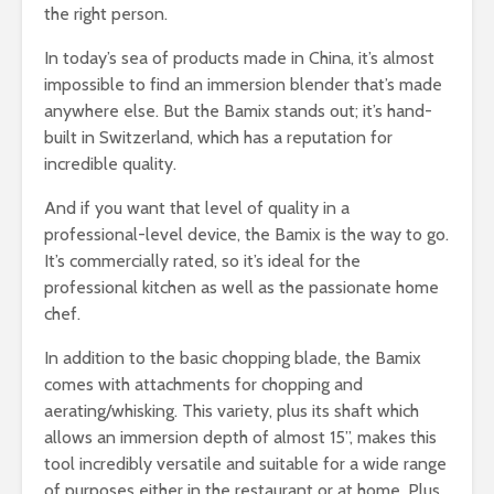
the right person.
In today’s sea of products made in China, it’s almost
impossible to find an immersion blender that’s made
anywhere else. But the Bamix stands out; it’s hand-
built in Switzerland, which has a reputation for
incredible quality.
And if you want that level of quality in a
professional-level device, the Bamix is the way to go.
It’s commercially rated, so it’s ideal for the
professional kitchen as well as the passionate home
chef.
In addition to the basic chopping blade, the Bamix
comes with attachments for chopping and
aerating/whisking. This variety, plus its shaft which
allows an immersion depth of almost 15”, makes this
tool incredibly versatile and suitable for a wide range
of purposes either in the restaurant or at home. Plus