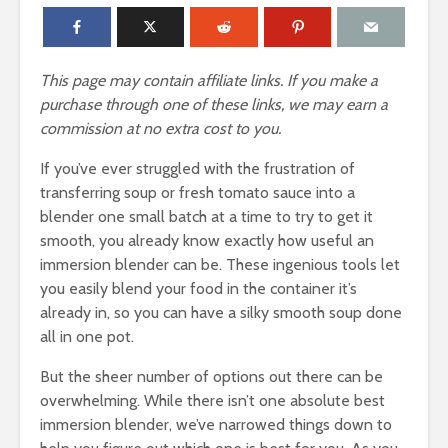
This page may contain affiliate links. If you make a
purchase through one of these links, we may earn a
commission at no extra cost to you.
If you’ve ever struggled with the frustration of
transferring soup or fresh tomato sauce into a
blender one small batch at a time to try to get it
smooth, you already know exactly how useful an
immersion blender can be. These ingenious tools let
you easily blend your food in the container it’s
already in, so you can have a silky smooth soup done
all in one pot.
But the sheer number of options out there can be
overwhelming. While there isn’t one absolute best
immersion blender, we’ve narrowed things down to