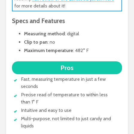
for more details about it!
Specs and Features
Measuring method
: digital
Clip to pan
: no
Maximum temperature
: 482° F
Pros
Fast, measuring temperature in just a few
seconds
Precise read of temperature to within less
than 1° F
Intuitive and easy to use
Multi-purpose, not limited to just candy and
liquids