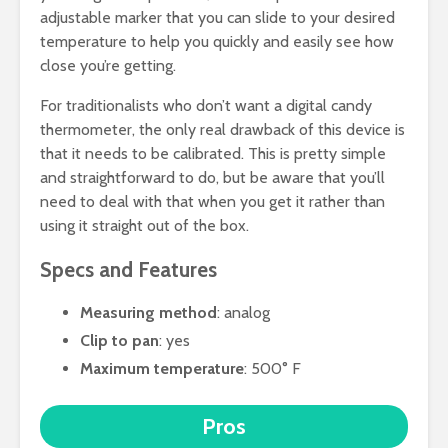
adjustable marker that you can slide to your desired
temperature to help you quickly and easily see how
close you’re getting.
For traditionalists who don’t want a digital candy
thermometer, the only real drawback of this device is
that it needs to be calibrated. This is pretty simple
and straightforward to do, but be aware that you’ll
need to deal with that when you get it rather than
using it straight out of the box.
Specs and Features
Measuring method
: analog
Clip to pan
: yes
Maximum temperature
: 500° F
Pros