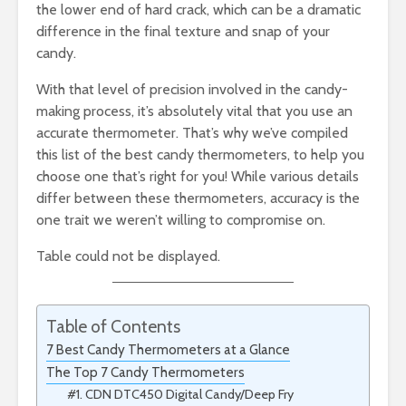
the lower end of hard crack, which can be a dramatic
difference in the final texture and snap of your
candy.
With that level of precision involved in the candy-
making process, it’s absolutely vital that you use an
accurate thermometer. That’s why we’ve compiled
this list of the best candy thermometers, to help you
choose one that’s right for you! While various details
differ between these thermometers, accuracy is the
one trait we weren’t willing to compromise on.
Table could not be displayed.
Table of Contents
7 Best Candy Thermometers at a Glance
The Top 7 Candy Thermometers
#1. CDN DTC450 Digital Candy/Deep Fry