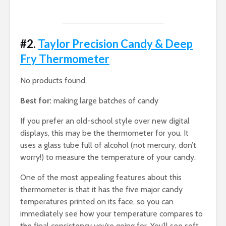
#2.
Taylor Precision Candy & Deep
Fry Thermometer
No products found.
Best for:
making large batches of candy
If you prefer an old-school style over new digital
displays, this may be the thermometer for you. It
uses a glass tube full of alcohol (not mercury, don’t
worry!) to measure the temperature of your candy.
One of the most appealing features about this
thermometer is that it has the five major candy
temperatures printed on its face, so you can
immediately see how your temperature compares to
the final consistency you’re going for. You’ll see soft