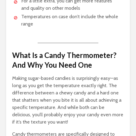
For a little extra, you can get more features
and quality on other models
Temperatures on case don’t include the whole
range
What Is a Candy Thermometer?
And Why You Need One
Making sugar-based candies is surprisingly easy—as
long as you get the temperature exactly right. The
difference between a chewy candy and a hard one
that shatters when you bite it is all about achieving a
specific temperature. And while both can be
delicious, you’ll probably enjoy your candy even more
if it’s the texture you want!
Candy thermometers are specifically designed to