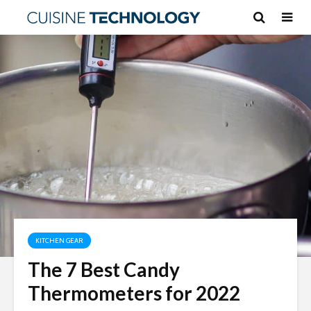
KITCHEN GEAR
The 7 Best Candy
Thermometers for 2022