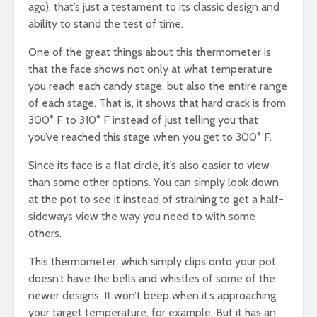
ago), that’s just a testament to its classic design and
ability to stand the test of time.
One of the great things about this thermometer is
that the face shows not only at what temperature
you reach each candy stage, but also the entire range
of each stage. That is, it shows that hard crack is from
300° F to 310° F instead of just telling you that
you’ve reached this stage when you get to 300° F.
Since its face is a flat circle, it’s also easier to view
than some other options. You can simply look down
at the pot to see it instead of straining to get a half-
sideways view the way you need to with some
others.
This thermometer, which simply clips onto your pot,
doesn’t have the bells and whistles of some of the
newer designs. It won’t beep when it’s approaching
your target temperature, for example. But it has an