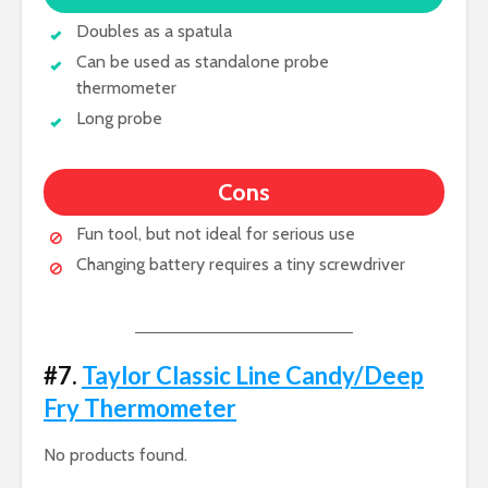
Doubles as a spatula
Can be used as standalone probe
thermometer
Long probe
Cons
Fun tool, but not ideal for serious use
Changing battery requires a tiny screwdriver
#7.
Taylor Classic Line Candy/Deep
Fry Thermometer
No products found.