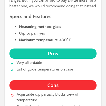
ranges. But if you can afford to pay a little more for a
better one, we would recommend doing that instead.
Specs and Features
Measuring method
: glass
Clip to pan
: yes
Maximum temperature
: 400° F
Pros
Very affordable
List of guide temperatures on case
Cons
Adjustable clip partially blocks view of
temperature