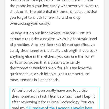
the probe into your hot candy whenever you want to
check on it. The potential risk there, of course, is that
you forget to check for a while and end up
overcooking your candy.
So why is it on our list? Several reasons! First, it’s
accurate to under a degree, which is a fantastic level
of precision. Also, the fact that it’s not specifically a
candy thermometer is actually a strength if you cook
anything else in the kitchen; you can use this for all
sorts of purposes that a glass-style candy
thermometer wouldn’t work for. Plus we love the
quick readout, which lets you get a temperature
measurement in just seconds.
Writer’s note:
I personally have and love this
thermometer. In fact, I like it so much that I kept it
after reviewing it for Cuisine Technology. You can
read my
full review of the Lavatools Javelin here