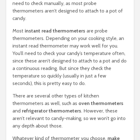
need to check manually, as most probe
thermometers aren’t designed to attach to a pot of
candy.
Most
instant read thermometers
are probe
thermometers. Depending on your cooking style, an
instant read thermometer may work well for you.
You’ll need to check your candy’s temperature often,
since these aren’t designed to attach to a pot and do
a continuous reading. But since they check the
temperature so quickly (usually in just a few
seconds), this is pretty easy to do.
There are several other types of kitchen
thermometers as well, such as
oven thermometers
and
refrigerator thermometers
. However, these
aren’t relevant to candy-making, so we won’t go into
any depth about those.
Whatever kind of thermometer you choose,
make