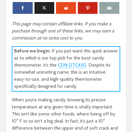
This page may contain affiliate links. If you make a
purchase through one of these links, we may earn a
commission at no extra cost to you.
Before we begin:
if you just want the quick answer
as to which is our top pick for the best candy
thermometer, it’s the
CDN DTC450
. Despite its
somewhat uninviting name, this is an intuitive,
easy-to-use, and high-quality thermometer
specifically designed for candy.
When you’re making candy, knowing its precise
temperature at any given time is vitally important.
This isn’t like some other foods, where being off by
10° F or so isn’t a big deal. In fact, it’s just a 10°
difference between the upper end of soft crack and