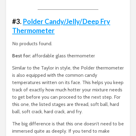
#3.
Polder Candy/Jelly/Deep Fry
Thermometer
No products found.
Best for:
affordable glass thermometer
Similar to the Taylor in style, the Polder thermometer
is also equipped with the common candy
temperatures written on its face. This helps you keep
track of exactly how much hotter your mixture needs
to get before you can proceed to the next step. For
this one, the listed stages are thread, soft ball, hard
ball, soft crack, hard crack, and fry.
The big difference is that this one doesn’t need to be
immersed quite as deeply. If you tend to make