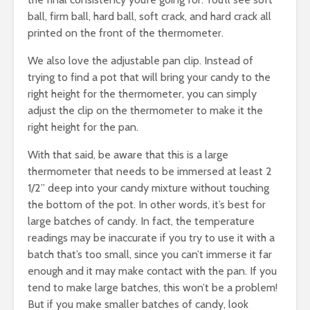
ball, firm ball, hard ball, soft crack, and hard crack all
printed on the front of the thermometer.
We also love the adjustable pan clip. Instead of
trying to find a pot that will bring your candy to the
right height for the thermometer, you can simply
adjust the clip on the thermometer to make it the
right height for the pan.
With that said, be aware that this is a large
thermometer that needs to be immersed at least 2
1/2” deep into your candy mixture without touching
the bottom of the pot. In other words, it’s best for
large batches of candy. In fact, the temperature
readings may be inaccurate if you try to use it with a
batch that’s too small, since you can’t immerse it far
enough and it may make contact with the pan. If you
tend to make large batches, this won’t be a problem!
But if you make smaller batches of candy, look