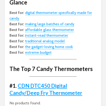
Glance
Best for:
digital thermometer specifically made for
candy
Best for:
making large batches of candy
Best for:
affordable glass thermometer
Best for:
instant-read thermometer
Best for:
traditional analog model
Best for:
the gadget-loving home cook
Best for:
extreme budget
The Top 7 Candy Thermometers
#1.
CDN DTC450 Digital
Candy/Deep Fry Thermometer
No products found.