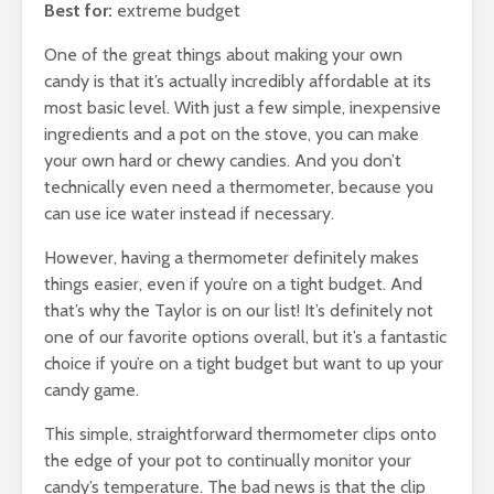
Best for:
extreme budget
One of the great things about making your own
candy is that it’s actually incredibly affordable at its
most basic level. With just a few simple, inexpensive
ingredients and a pot on the stove, you can make
your own hard or chewy candies. And you don’t
technically even need a thermometer, because you
can use ice water instead if necessary.
However, having a thermometer definitely makes
things easier, even if you’re on a tight budget. And
that’s why the Taylor is on our list! It’s definitely not
one of our favorite options overall, but it’s a fantastic
choice if you’re on a tight budget but want to up your
candy game.
This simple, straightforward thermometer clips onto
the edge of your pot to continually monitor your
candy’s temperature. The bad news is that the clip