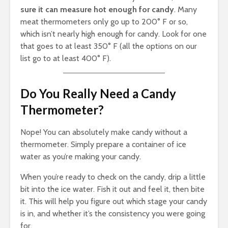
sure it can measure hot enough for candy
. Many
meat thermometers only go up to 200° F or so,
which isn’t nearly high enough for candy. Look for one
that goes to at least 350° F (all the options on our
list go to at least 400° F).
Do You Really Need a Candy
Thermometer?
Nope! You can absolutely make candy without a
thermometer. Simply prepare a container of ice
water as you’re making your candy.
When you’re ready to check on the candy, drip a little
bit into the ice water. Fish it out and feel it, then bite
it. This will help you figure out which stage your candy
is in, and whether it’s the consistency you were going
for.