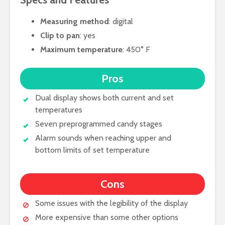
Measuring method
: digital
Clip to pan
: yes
Maximum temperature
: 450° F
Pros
Dual display shows both current and set
temperatures
Seven preprogrammed candy stages
Alarm sounds when reaching upper and
bottom limits of set temperature
Cons
Some issues with the legibility of the display
More expensive than some other options