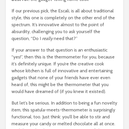
If our previous pick, the Escali, is all about traditional
style, this one is completely on the other end of the
spectrum. It’s innovative almost to the point of
absurdity, challenging you to ask yourself the
question, “Do I
really
need that?”
If your answer to that question is an enthusiastic
“yes!”, then this is the thermometer for you, because
it’s definitely unique. If you’re the creative cook
whose kitchen is full of innovative and entertaining
gadgets that none of your friends have ever even
heard of, this might be the thermometer that you
would have dreamed of (if you knew it existed).
But let’s be serious. In addition to being a fun novelty
item, this spatula-meets-thermometer is surprisingly
functional, too. Just think: you’ll be able to stir and
measure your candy or melted chocolate all at once.