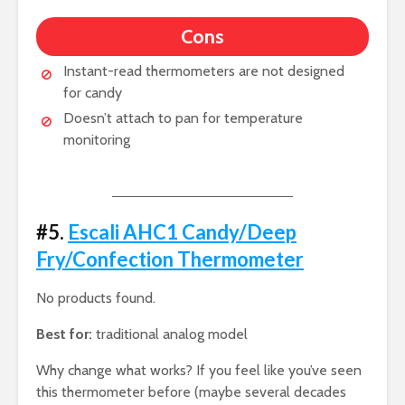
Cons
Instant-read thermometers are not designed
for candy
Doesn’t attach to pan for temperature
monitoring
#5.
Escali AHC1 Candy/Deep
Fry/Confection Thermometer
No products found.
Best for:
traditional analog model
Why change what works? If you feel like you’ve seen
this thermometer before (maybe several decades