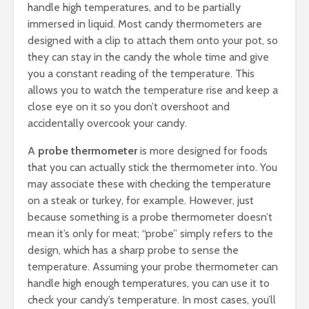
handle high temperatures, and to be partially
immersed in liquid. Most candy thermometers are
designed with a clip to attach them onto your pot, so
they can stay in the candy the whole time and give
you a constant reading of the temperature. This
allows you to watch the temperature rise and keep a
close eye on it so you don’t overshoot and
accidentally overcook your candy.
A
probe thermometer
is more designed for foods
that you can actually stick the thermometer into. You
may associate these with checking the temperature
on a steak or turkey, for example. However, just
because something is a probe thermometer doesn’t
mean it’s only for meat; “probe” simply refers to the
design, which has a sharp probe to sense the
temperature. Assuming your probe thermometer can
handle high enough temperatures, you can use it to
check your candy’s temperature. In most cases, you’ll