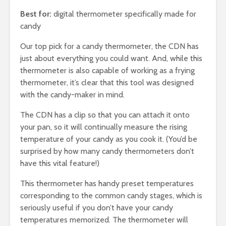
Best for:
digital thermometer specifically made for
candy
Our top pick for a candy thermometer, the CDN has
just about everything you could want. And, while this
thermometer is also capable of working as a frying
thermometer, it’s clear that this tool was designed
with the candy-maker in mind.
The CDN has a clip so that you can attach it onto
your pan, so it will continually measure the rising
temperature of your candy as you cook it. (You’d be
surprised by how many candy thermometers don’t
have this vital feature!)
This thermometer has handy preset temperatures
corresponding to the common candy stages, which is
seriously useful if you don’t have your candy
temperatures memorized. The thermometer will