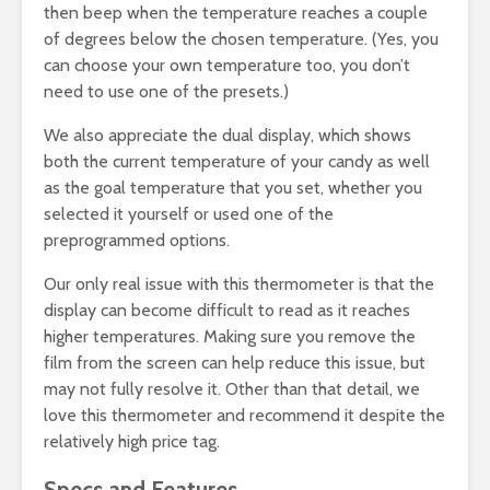
then beep when the temperature reaches a couple
of degrees below the chosen temperature. (Yes, you
can choose your own temperature too, you don’t
need to use one of the presets.)
We also appreciate the dual display, which shows
both the current temperature of your candy as well
as the goal temperature that you set, whether you
selected it yourself or used one of the
preprogrammed options.
Our only real issue with this thermometer is that the
display can become difficult to read as it reaches
higher temperatures. Making sure you remove the
film from the screen can help reduce this issue, but
may not fully resolve it. Other than that detail, we
love this thermometer and recommend it despite the
relatively high price tag.
Specs and Features