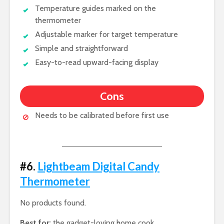
Temperature guides marked on the
thermometer
Adjustable marker for target temperature
Simple and straightforward
Easy-to-read upward-facing display
Cons
Needs to be calibrated before first use
#6.
Lightbeam Digital Candy
Thermometer
No products found.
Best for:
the gadget-loving home cook