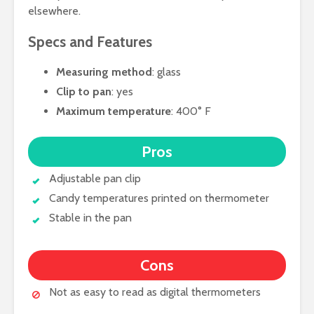
elsewhere.
Specs and Features
Measuring method
: glass
Clip to pan
: yes
Maximum temperature
: 400° F
Pros
Adjustable pan clip
Candy temperatures printed on thermometer
Stable in the pan
Cons
Not as easy to read as digital thermometers