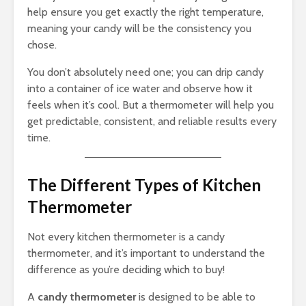
help ensure you get exactly the right temperature,
meaning your candy will be the consistency you
chose.
You don’t absolutely need one; you can drip candy
into a container of ice water and observe how it
feels when it’s cool. But a thermometer will help you
get predictable, consistent, and reliable results every
time.
The Different Types of Kitchen
Thermometer
Not every kitchen thermometer is a candy
thermometer, and it’s important to understand the
difference as you’re deciding which to buy!
A
candy thermometer
is designed to be able to