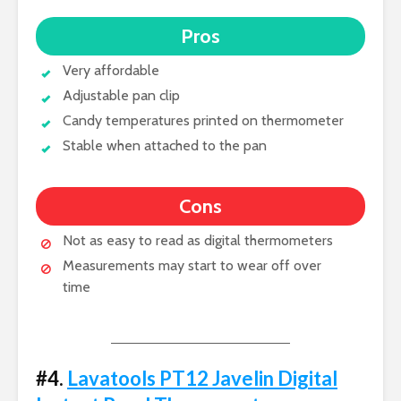
Pros
Very affordable
Adjustable pan clip
Candy temperatures printed on thermometer
Stable when attached to the pan
Cons
Not as easy to read as digital thermometers
Measurements may start to wear off over
time
#4.
Lavatools PT12 Javelin Digital