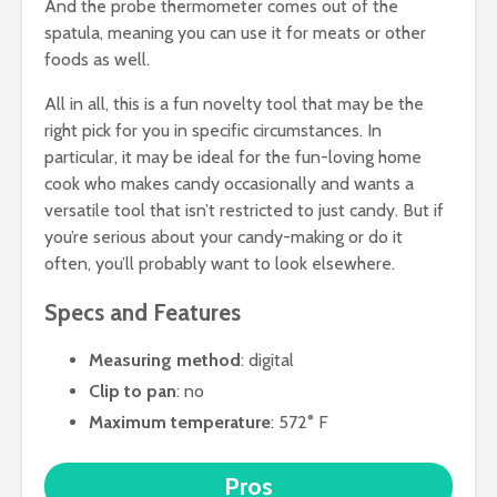
And the probe thermometer comes out of the
spatula, meaning you can use it for meats or other
foods as well.
All in all, this is a fun novelty tool that may be the
right pick for you in specific circumstances. In
particular, it may be ideal for the fun-loving home
cook who makes candy occasionally and wants a
versatile tool that isn’t restricted to just candy. But if
you’re serious about your candy-making or do it
often, you’ll probably want to look elsewhere.
Specs and Features
Measuring method
: digital
Clip to pan
: no
Maximum temperature
: 572° F
Pros