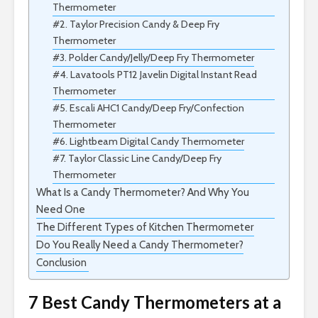
Thermometer
#2. Taylor Precision Candy & Deep Fry
Thermometer
#3. Polder Candy/Jelly/Deep Fry Thermometer
#4. Lavatools PT12 Javelin Digital Instant Read
Thermometer
#5. Escali AHC1 Candy/Deep Fry/Confection
Thermometer
#6. Lightbeam Digital Candy Thermometer
#7. Taylor Classic Line Candy/Deep Fry
Thermometer
What Is a Candy Thermometer? And Why You
Need One
The Different Types of Kitchen Thermometer
Do You Really Need a Candy Thermometer?
Conclusion
7 Best Candy Thermometers at a