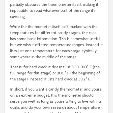
partially obscures the thermometer itself, making it
impossible to read whatever part of the range it’s
covering.
While the thermometer itself isn’t marked with the
temperatures for different candy stages, the case
has some basic information. This is somewhat useful,
but we wish it offered temperature ranges. Instead, it
lists just one temperature for each stage, typically
somewhere in the middle of the range.
That is, for hard crack, it doesn’t list 300-310° F (the
full range for this stage) or 300° F (the beginning of
the stage). Instead, it lists hard crack as 302° F.
In short, if you want a candy thermometer and you’re
on an extreme budget, this thermometer should
serve you well as long as you’re willing to live with its
quirks and do your own research about temperature