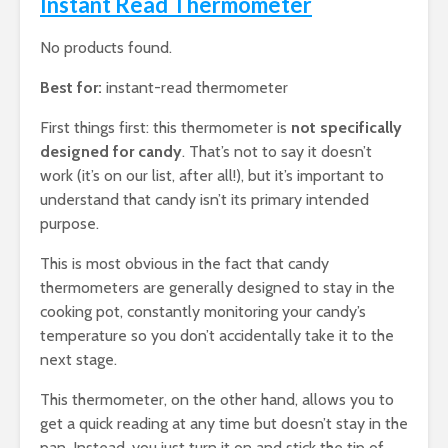
Instant Read Thermometer
No products found.
Best for:
instant-read thermometer
First things first: this thermometer is
not specifically
designed for candy
. That’s not to say it doesn’t
work (it’s on our list, after all!), but it’s important to
understand that candy isn’t its primary intended
purpose.
This is most obvious in the fact that candy
thermometers are generally designed to stay in the
cooking pot, constantly monitoring your candy’s
temperature so you don’t accidentally take it to the
next stage.
This thermometer, on the other hand, allows you to
get a quick reading at any time but doesn’t stay in the
pan. Instead, you just turn it on and stick the tip of