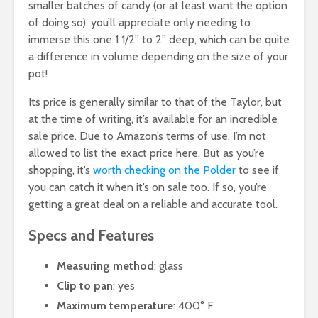
smaller batches of candy (or at least want the option
of doing so), you’ll appreciate only needing to
immerse this one 1 1/2” to 2” deep, which can be quite
a difference in volume depending on the size of your
pot!
Its price is generally similar to that of the Taylor, but
at the time of writing, it’s available for an incredible
sale price. Due to Amazon’s terms of use, I’m not
allowed to list the exact price here. But as you’re
shopping, it’s
worth checking on the Polder
to see if
you can catch it when it’s on sale too. If so, you’re
getting a great deal on a reliable and accurate tool.
Specs and Features
Measuring method
: glass
Clip to pan
: yes
Maximum temperature
: 400° F