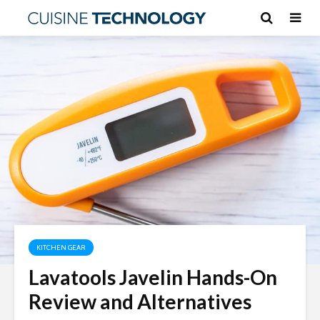
KITCHEN GEAR
Lavatools Javelin Hands-On
Review and Alternatives