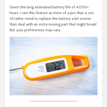
Given the long estimated battery life of 4,000+
hours, I see this feature as more of a pro than a con.
I’d rather need to replace the battery a bit sooner
than deal with an extra moving part that might break!
But your preferences may vary.