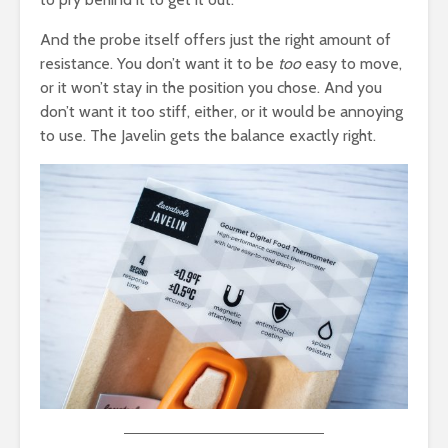
And the probe itself offers just the right amount of
resistance. You don’t want it to be
too
easy to move,
or it won’t stay in the position you chose. And you
don’t want it too stiff, either, or it would be annoying
to use. The Javelin gets the balance exactly right.