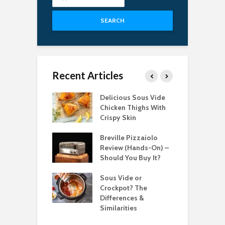
SEARCH
Recent Articles
Best Pizza
Delicious Sous Vide
T
s for Easy
Chicken Thighs With
C
g in 2022
Crispy Skin
S
bsolute Best
Breville Pizzaiolo
T
le Induction
Review (Hands-On) –
P
ops for 2021
Should You Buy It?
C
 Best Candy
Sous Vide or
T
ometers for
Crockpot? The
T
Differences &
2
Similarities