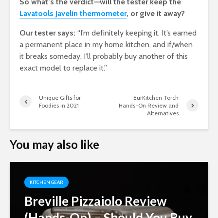
So what’s the verdict—will the tester keep the
Lavatools Javelin thermometer
, or give it away?
Our tester says:
“I’m definitely keeping it. It’s earned
a permanent place in my home kitchen, and if/when
it breaks someday, I’ll probably buy another of this
exact model to replace it.”
Unique Gifts for
EurKitchen Torch
Foodies in 2021
Hands-On Review and
Alternatives
You may also like
KITCHEN GEAR
Breville Pizzaiolo Review
(Hands-On) – Should You Buy