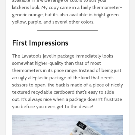
available in a wide range of colors to suit your
kitchen’s look. My copy came in a fairly thermometer-
generic orange, but it’s also available in bright green,
yellow, purple, and several other colors.
First Impressions
The Lavatools Javelin package immediately looks
somewhat higher-quality than that of most
thermometers in its price range. Instead of being just
an ugly all-plastic package of the kind that needs
scissors to open, the back is made of a piece of nicely
textured recyclable cardboard that’s easy to slide
out. It’s always nice when a package doesn’t frustrate
you before you even get to the device!