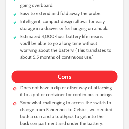
going overboard.
Easy to extend and fold away the probe.
Intelligent, compact design allows for easy
storage in a drawer or for hanging on a hook.
Estimated 4,000-hour battery life means
you’ll be able to go a long time without
worrying about the battery! (This translates to
about 5.5 months of continuous use.)
Cons
Does not have a clip or other way of attaching
it to a pot or container for continuous readings.
Somewhat challenging to access the switch to
change from Fahrenheit to Celsius; we needed
both a coin and a toothpick to get into the
back compartment and under the battery.