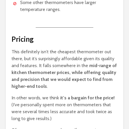
Some other thermometers have larger
temperature ranges.
Pricing
This definitely isn’t the cheapest thermometer out
there, but it’s surprisingly affordable given its quality
and features. It falls somewhere in the
mid-range of
kitchen thermometer prices, while offering quality
and precision that we would expect to find from
higher-end tools
.
In other words, we think
it’s a bargain for the price!
(I’ve personally spent more on thermometers that
were several times less accurate and took twice as
long to give results.)