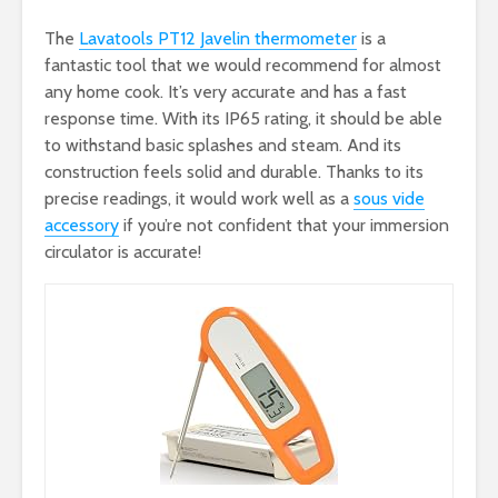
The
Lavatools PT12 Javelin thermometer
is a
fantastic tool that we would recommend for almost
any home cook. It’s very accurate and has a fast
response time. With its IP65 rating, it should be able
to withstand basic splashes and steam. And its
construction feels solid and durable. Thanks to its
precise readings, it would work well as a
sous vide
accessory
if you’re not confident that your immersion
circulator is accurate!