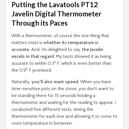
Putting the Lavatools PT12
Javelin Digital Thermometer
Through its Paces
With a thermometer, of course the one thing that
matters most is
whether its temperature is
accurate
. And, I’m delighted to say,
the Javelin
excels in that regard
. My tests showed it as being
accurate to within 0.3° F, which is even better than
the 0.9° F promised.
Naturally,
you’ll also want speed
. When you have
time-sensitive pots on the stove, you don’t want to
be standing there for 15 seconds holding a
thermometer and waiting for the reading to appear. I
conducted five different tests, timing the
thermometer for each one and allowing it to come to
room temperature in between.