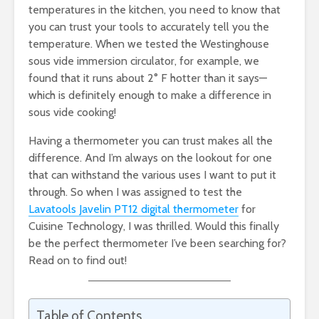
temperatures in the kitchen, you need to know that
you can trust your tools to accurately tell you the
temperature. When we tested the Westinghouse
sous vide immersion circulator, for example, we
found that it runs about 2° F hotter than it says—
which is definitely enough to make a difference in
sous vide cooking!
Having a thermometer you can trust makes all the
difference. And I’m always on the lookout for one
that can withstand the various uses I want to put it
through. So when I was assigned to test the
Lavatools Javelin PT12 digital thermometer
for
Cuisine Technology, I was thrilled. Would this finally
be the perfect thermometer I’ve been searching for?
Read on to find out!
Table of Contents