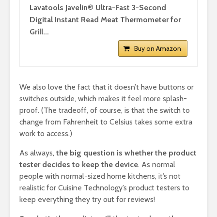
Lavatools Javelin® Ultra-Fast 3-Second
Digital Instant Read Meat Thermometer for
Grill...
Buy on Amazon
We also love the fact that it doesn’t have buttons or
switches outside, which makes it feel more splash-
proof. (The tradeoff, of course, is that the switch to
change from Fahrenheit to Celsius takes some extra
work to access.)
As always,
the big question is whether the product
tester decides to keep the device
. As normal
people with normal-sized home kitchens, it’s not
realistic for Cuisine Technology’s product testers to
keep everything they try out for reviews!