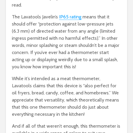
read.
The Lavatools Javelin’s
IP65 rating
means that it
should offer “protection against low-pressure jets
(6.3 mm) of directed water from any angle (limited
ingress permitted with no harmful effects).” In other
words, minor splashing or steam shouldn’t be a major
concern. If you’ve ever had a thermometer start
acting up or displaying weirdly due to a small splash,
you know how important this is!
While it’s intended as a meat thermometer,
Lavatools claims that this device is “also perfect for
oil fryers, bread, candy, coffee, and homebrews.” We
appreciate that versatility, which theoretically means
that this one thermometer should do just about
everything necessary in the kitchen!
And if all of that weren’t enough, this thermometer is