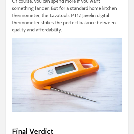
Of course, you can spend more if you want
something fancier. But for a standard home kitchen
thermometer, the Lavatools PT12 Javelin digital
thermometer strikes the perfect balance between
quality and affordability.
Final Verdict