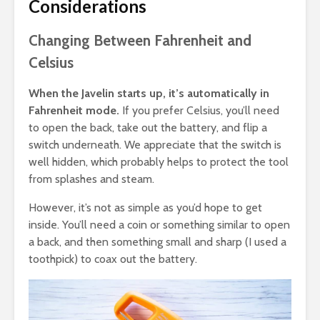
Considerations
Changing Between Fahrenheit and
Celsius
When the Javelin starts up, it’s automatically in
Fahrenheit mode.
If you prefer Celsius, you’ll need
to open the back, take out the battery, and flip a
switch underneath. We appreciate that the switch is
well hidden, which probably helps to protect the tool
from splashes and steam.
However, it’s not as simple as you’d hope to get
inside. You’ll need a coin or something similar to open
a back, and then something small and sharp (I used a
toothpick) to coax out the battery.