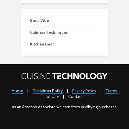
Sous Vide
Culinary Techniques
Kitchen Gear
Home
|
Disclaimer Policy
|
Privacy Policy
|
Terms
of Use
|
Contact
As an Amazon Associate we earn from qualifying purchases.