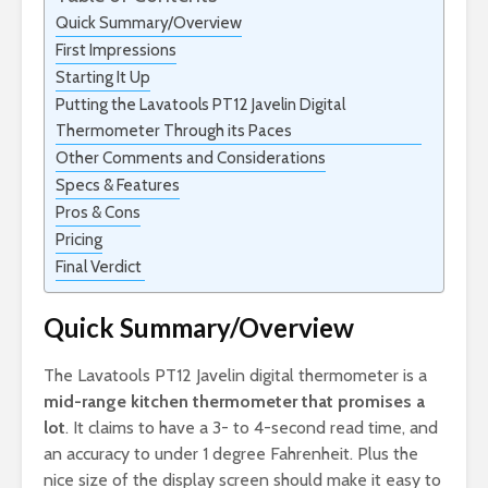
Quick Summary/Overview
First Impressions
Starting It Up
Putting the Lavatools PT12 Javelin Digital
Thermometer Through its Paces
Other Comments and Considerations
Specs & Features
Pros & Cons
Pricing
Final Verdict
Quick Summary/Overview
The Lavatools PT12 Javelin digital thermometer is a
mid-range kitchen thermometer that promises a
lot
. It claims to have a 3- to 4-second read time, and
an accuracy to under 1 degree Fahrenheit. Plus the
nice size of the display screen should make it easy to