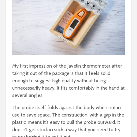
My first impression of the Javelin thermometer after
taking it out of the package is that it feels solid
enough to suggest high quality without being
unnecessarily heavy. It fits comfortably in the hand at
several angles.
The probe itself folds against the body when not in
use to save space. The construction, with a gap in the
plastic, means it’s easy to pull the probe outward. It
doesn’t get stuck in such a way that you need to try
to pry behind it to get it out.