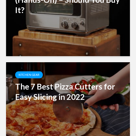
It?
KITCHEN GEAR
The 7 Best Pizza Cutters for
Easy Slicing in 2022