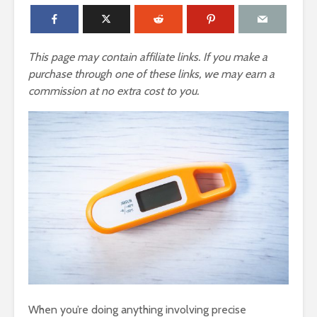
This page may contain affiliate links. If you make a
purchase through one of these links, we may earn a
commission at no extra cost to you.
When you’re doing anything involving precise