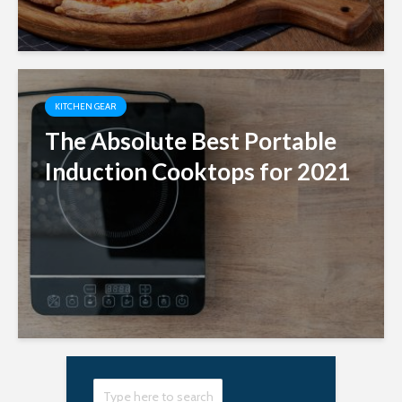
KITCHEN GEAR
The Absolute Best Portable
Induction Cooktops for 2021