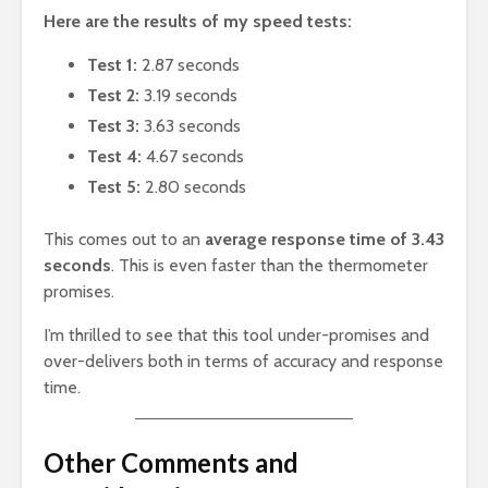
Here are the results of my speed tests:
Test 1:
2.87 seconds
Test 2:
3.19 seconds
Test 3:
3.63 seconds
Test 4:
4.67 seconds
Test 5:
2.80 seconds
This comes out to an
average response time of 3.43
seconds
. This is even faster than the thermometer
promises.
I’m thrilled to see that this tool under-promises and
over-delivers both in terms of accuracy and response
time.
Other Comments and