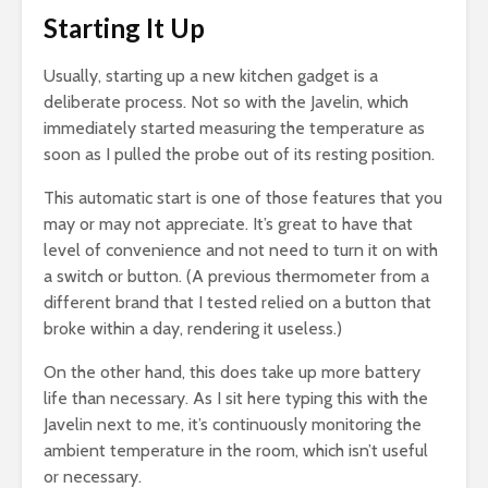
Starting It Up
Usually, starting up a new kitchen gadget is a
deliberate process. Not so with the Javelin, which
immediately started measuring the temperature as
soon as I pulled the probe out of its resting position.
This automatic start is one of those features that you
may or may not appreciate. It’s great to have that
level of convenience and not need to turn it on with
a switch or button. (A previous thermometer from a
different brand that I tested relied on a button that
broke within a day, rendering it useless.)
On the other hand, this does take up more battery
life than necessary. As I sit here typing this with the
Javelin next to me, it’s continuously monitoring the
ambient temperature in the room, which isn’t useful
or necessary.