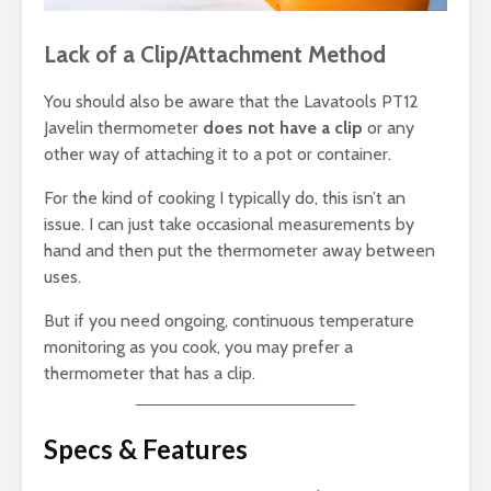
Lack of a Clip/Attachment Method
You should also be aware that the Lavatools PT12
Javelin thermometer
does not have a clip
or any
other way of attaching it to a pot or container.
For the kind of cooking I typically do, this isn’t an
issue. I can just take occasional measurements by
hand and then put the thermometer away between
uses.
But if you need ongoing, continuous temperature
monitoring as you cook, you may prefer a
thermometer that has a clip.
Specs & Features