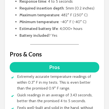
Response time
: 4 to 5 seconds
Required insertion depth
: 5mm (0.2 inches)
Maximum temperature
: 482° F (250° C)
Minimum temperature
: -40° F (-40° C)
Estimated battery life
: 4,000+ hours
Battery included
? Yes
Pros & Cons
Pros
Extremely accurate temperature readings of
within 0.3° F in my tests. This is even better
than the promised 0.9° F range.
Quick readings in an average of 3.43 seconds,
better than the promised 4 to 5 seconds.
Feels well-built and solid in the hand, without