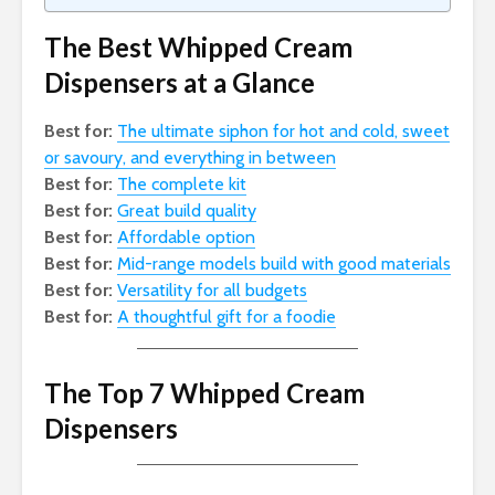
The Best Whipped Cream
Dispensers at a Glance
Best for:
The ultimate siphon for hot and cold, sweet
or savoury, and everything in between
Best for:
The complete kit
Best for:
Great build quality
Best for:
Affordable option
Best for:
Mid-range models build with good materials
Best for:
Versatility for all budgets
Best for:
A thoughtful gift for a foodie
The Top 7 Whipped Cream
Dispensers