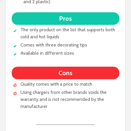
and 2 plastic)
Pros
The only product on the list that supports both
cold and hot liquids
Comes with three decorating tips
Available in different sizes
Cons
Quality comes with a price to match
Using chargers from other brands voids the
warranty and is not recommended by the
manufacturer