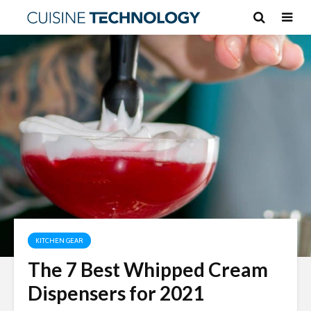
KITCHEN GEAR
The 7 Best Whipped Cream
Dispensers for 2021