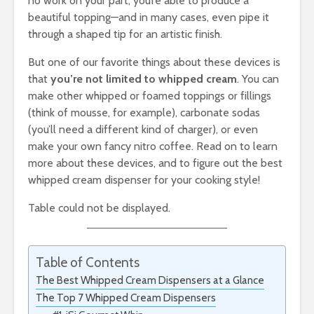
no work on your part, you’re able to produce a
beautiful topping—and in many cases, even pipe it
through a shaped tip for an artistic finish.
But one of our favorite things about these devices is
that
you’re not limited to whipped cream
. You can
make other whipped or foamed toppings or fillings
(think of mousse, for example), carbonate sodas
(you’ll need a different kind of charger), or even
make your own fancy nitro coffee. Read on to learn
more about these devices, and to figure out the best
whipped cream dispenser for your cooking style!
Table could not be displayed.
Table of Contents
The Best Whipped Cream Dispensers at a Glance
The Top 7 Whipped Cream Dispensers