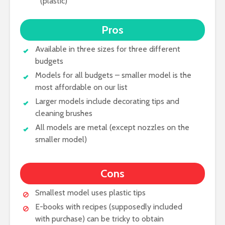
(plastic)
Pros
Available in three sizes for three different
budgets
Models for all budgets – smaller model is the
most affordable on our list
Larger models include decorating tips and
cleaning brushes
All models are metal (except nozzles on the
smaller model)
Cons
Smallest model uses plastic tips
E-books with recipes (supposedly included
with purchase) can be tricky to obtain