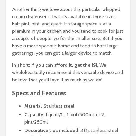
Another thing we love about this particular whipped
cream dispenser is that it’s available in three sizes:
half pint, pint, and quart. If storage space is at a
premium in your kitchen and you tend to cook for just
a couple of people, go for the smaller size. But if you
have a more spacious home and tend to host large
gatherings, you can get a larger device to match.
In short: if you can afford it, get the iSi
. We
wholeheartedly recommend this versatile device and
believe that you’ll love it as much as we do!
Specs and Features
Material
: Stainless steel
Capacity
: 1 quart/1L, 1 pint/500ml, or ½
pint/250ml
Decorative tips included
: 3 (1 stainless steel