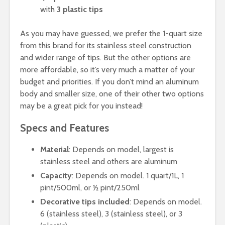
with
3 plastic tips
As you may have guessed, we prefer the 1-quart size
from this brand for its stainless steel construction
and wider range of tips. But the other options are
more affordable, so it’s very much a matter of your
budget and priorities. If you don’t mind an aluminum
body and smaller size, one of their other two options
may be a great pick for you instead!
Specs and Features
Material
: Depends on model, largest is
stainless steel and others are aluminum
Capacity
: Depends on model. 1 quart/1L, 1
pint/500ml, or ½ pint/250ml
Decorative tips included
: Depends on model.
6 (stainless steel), 3 (stainless steel), or 3