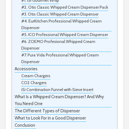
#1. iSi Gourmet Whip
#2. Otis Classic Whipped Cream Dispenser Pack
#3. Otis Classic Whipped Cream Dispenser
#4. EurKitchen Professional Whipped Cream
Dispenser
#5. ICO Professional Whipped Cream Dispenser
#6. ZOEMO Profesional Whipped Cream
Dispenser
#7. Pura Vida Professional Whipped Cream
Dispenser
Accessories
Cream Chargers
CO2 Chargers
iSi Combination Funnel with Sieve Insert
What Is a Whipped Cream Dispenser? And Why
You Need One
The Different Types of Dispenser
What to Look For in a Good Dispenser
Conclusion