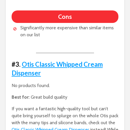
Cons
Significantly more expensive than similar items
on our list
#3.
Otis Classic Whipped Cream
Dispenser
No products found.
Best for:
Great build quality
If you want a fantastic high-quality tool but can’t
quite bring yourself to splurge on the whole Otis pack
with the many tips and silicone bands, check out the
Otis Classic Whipped Cream Dispenser
instead! While