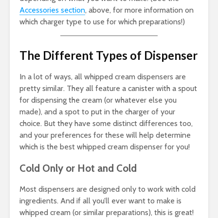
Accessories section
, above, for more information on
which charger type to use for which preparations!)
The Different Types of Dispenser
In a lot of ways, all whipped cream dispensers are
pretty similar. They all feature a canister with a spout
for dispensing the cream (or whatever else you
made), and a spot to put in the charger of your
choice. But they have some distinct differences too,
and your preferences for these will help determine
which is the best whipped cream dispenser for you!
Cold Only or Hot and Cold
Most dispensers are designed only to work with cold
ingredients. And if all you’ll ever want to make is
whipped cream (or similar preparations), this is great!