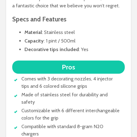
a fantastic choice that we believe you won’t regret.
Specs and Features
Material
: Stainless steel
Capacity
: 1 pint / 500ml
Decorative tips included
: Yes
Pros
Comes with 3 decorating nozzles, 4 injector
tips and 6 colored silicone grips
Made of stainless steel for durability and
safety
Customizable with 6 different interchangeable
colors for the grip
Compatible with standard 8-gram N2O
chargers