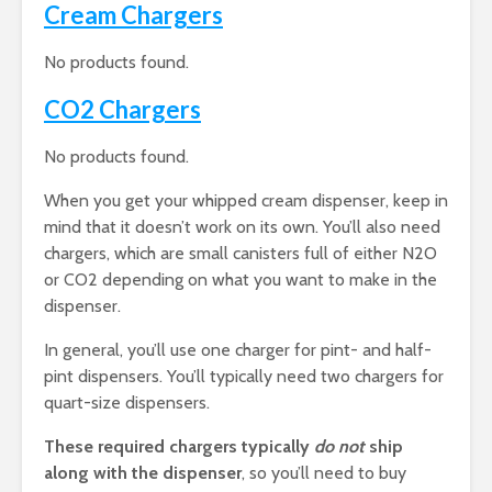
Cream Chargers
No products found.
CO2 Chargers
No products found.
When you get your whipped cream dispenser, keep in
mind that it doesn’t work on its own. You’ll also need
chargers, which are small canisters full of either N2O
or CO2 depending on what you want to make in the
dispenser.
In general, you’ll use one charger for pint- and half-
pint dispensers. You’ll typically need two chargers for
quart-size dispensers.
These required chargers typically
do not
ship
along with the dispenser
, so you’ll need to buy