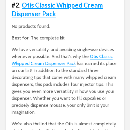
#2.
Otis Classic Whipped Cream
Dispenser Pack
No products found.
Best for:
The complete kit
We love versatility, and avoiding single-use devices
whenever possible. And that’s why the
Otis Classic
Whipped Cream Dispenser Pack
has earned its place
on our list! In addition to the standard three
decorating tips that come with many whipped cream
dispensers, this pack includes four injector tips. This
gives you even more versatility in how you use your
dispenser. Whether you want to fill cupcakes or
precisely dispense mousse, your only limit is your
imagination.
We’re also thrilled that the Otis is almost completely