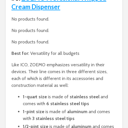
Cream Dispenser
No products found.
No products found.
No products found.
Best for:
Versatility for all budgets
Like ICO, ZOEMO emphasizes versatility in their
devices. Their line comes in three different sizes,
each of which is different in its accessories and
construction material as well:
1-quart size
is made of
stainless steel
and
comes with
6 stainless steel tips
1-pint size
is made of
aluminum
and comes
with
3 stainless steel tips
1/2-pint size
is made of
aluminum
and comes