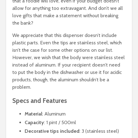
that a foodie will love, even if your budget doesn’t
allow for anything too extravagant. And don’t we all
love gifts that make a statement without breaking
the bank?
We appreciate that this dispenser doesn’t include
plastic parts. Even the tips are stainless steel, which
isn’t the case for some other options on our list.
However, we wish that the body were stainless steel
instead of aluminum. If your recipient doesn’t need
to put the body in the dishwasher or use it for acidic
products, though, the aluminum shouldn’t be a
problem.
Specs and Features
Material
: Aluminum
Capacity
: 1 pint / 500ml
Decorative tips included
: 3 (stainless steel)