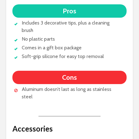
Pros
Includes 3 decorative tips, plus a cleaning
brush
No plastic parts
Comes in a gift box package
Soft-grip silicone for easy top removal
Cons
Aluminum doesn’t last as long as stainless
steel
Accessories