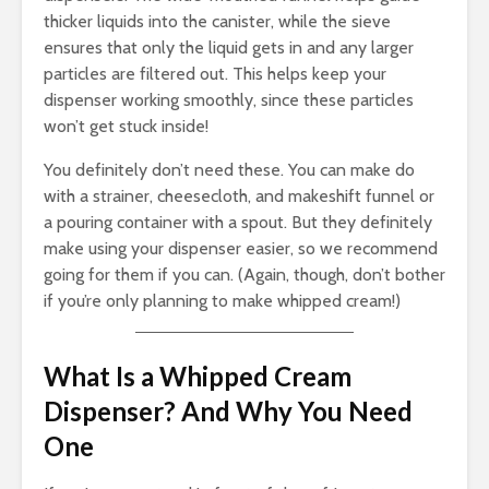
thicker liquids into the canister, while the sieve
ensures that only the liquid gets in and any larger
particles are filtered out. This helps keep your
dispenser working smoothly, since these particles
won’t get stuck inside!
You definitely don’t need these. You can make do
with a strainer, cheesecloth, and makeshift funnel or
a pouring container with a spout. But they definitely
make using your dispenser easier, so we recommend
going for them if you can. (Again, though, don’t bother
if you’re only planning to make whipped cream!)
What Is a Whipped Cream
Dispenser? And Why You Need
One