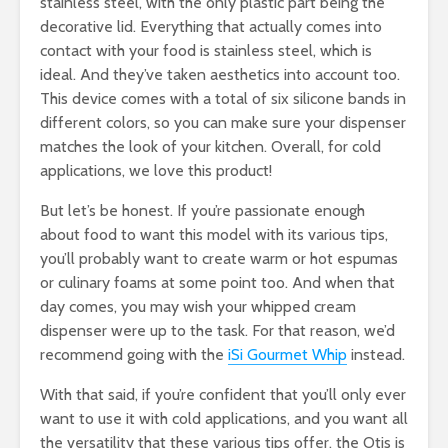
stainless steel, with the only plastic part being the
decorative lid. Everything that actually comes into
contact with your food is stainless steel, which is
ideal. And they’ve taken aesthetics into account too.
This device comes with a total of six silicone bands in
different colors, so you can make sure your dispenser
matches the look of your kitchen. Overall, for cold
applications, we love this product!
But let’s be honest. If you’re passionate enough
about food to want this model with its various tips,
you’ll probably want to create warm or hot espumas
or culinary foams at some point too. And when that
day comes, you may wish your whipped cream
dispenser were up to the task. For that reason, we’d
recommend going with the
iSi Gourmet Whip
instead.
With that said, if you’re confident that you’ll only ever
want to use it with cold applications, and you want all
the versatility that these various tips offer, the Otis is