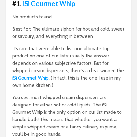
#1.
iSi Gourmet Whip
No products found.
Best for:
The ultimate siphon for hot and cold, sweet
or savoury, and everything in between
It’s rare that we’re able to list one ultimate top
product on one of our lists; usually the answer
depends on various subjective factors. But for
whipped cream dispensers, there’s a clear winner: the
iSi Gourmet Whip
. (In fact, this is the one I use in my
own home kitchen.)
You see, most whipped cream dispensers are
designed for either hot or cold liquids. The iSi
Gourmet Whip is the only option on our list made to
handle both! This means that whether you want a
simple whipped cream or a fancy culinary espuma,
you’ll be in good hands.