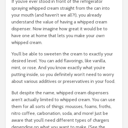
If you’ve ever stood in front of the refrigerator
spraying whipped cream straight from the can into
your mouth (and haven’t we all?!), you already
understand the value of having a whipped cream
dispenser. Now imagine how great it would be to
have one at home that lets you make your
own
whipped cream.
You’ll be able to sweeten the cream to exactly your
desired level. You can add flavorings, like vanilla,
mint, or rose. And you know exactly what you’re
putting inside, so you definitely won’t need to worry
about various additives or preservatives in your food.
But despite the name, whipped cream dispensers
aren’t actually limited to whipped cream. You can use
them for all sorts of things: mousses, foams, froths,
nitro coffee, carbonation, soda, and more! Just be
aware that you’ll need different types of chargers
depending on what you want to make. (See the