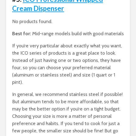
Cream Dispenser
No products found.
Best for:
Mid-range models build with good materials
If you’re very particular about exactly what you want,
the ICO series of products is a great place to look.
Instead of just having one or two options, they have
four, so you can choose your preferred material
(aluminum or stainless steel) and size (1 quart or 1
pint).
In general, we recommend stainless steel if possible!
But aluminum tends to be more affordable, so that
may be the better option if you’re on a tight budget.
Choosing your size is more a matter of personal
preference and habits. If you tend to cook for just a
few people, the smaller size should be fine! But go