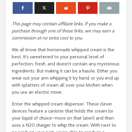
This page may contain affiliate links. If you make a
purchase through one of these links, we may earn a
commission at no extra cost to you.
We all know that homemade whipped cream is the
best. It’s sweetened to your personal level of
perfection, fresh, and doesn’t contain any mysterious
ingredients. But making it can be a hassle. Either you
wear out your arm whipping it by hand, or you end up
with splatters of cream all over your kitchen when
you use an electric mixer.
Enter the whipped cream dispenser. These clever
devices feature a canister that holds the cream (or
your liquid of choice—more on that later!) and then
uses a N20 charger to whip the cream. With next to