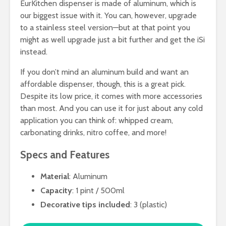
EurKitchen dispenser is made of aluminum, which is
our biggest issue with it. You can, however, upgrade
to a stainless steel version—but at that point you
might as well upgrade just a bit further and get the iSi
instead.
If you don’t mind an aluminum build and want an
affordable dispenser, though, this is a great pick.
Despite its low price, it comes with more accessories
than most. And you can use it for just about any cold
application you can think of: whipped cream,
carbonating drinks, nitro coffee, and more!
Specs and Features
Material
: Aluminum
Capacity
: 1 pint / 500ml
Decorative tips included
: 3 (plastic)