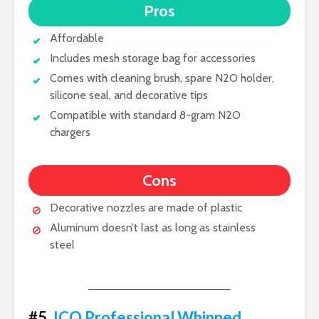
Pros
Affordable
Includes mesh storage bag for accessories
Comes with cleaning brush, spare N2O holder,
silicone seal, and decorative tips
Compatible with standard 8-gram N2O
chargers
Cons
Decorative nozzles are made of plastic
Aluminum doesn’t last as long as stainless
steel
#5.
ICO Professional Whipped