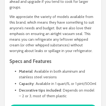
ahead and upgrade if you tend to cook for larger
groups.
We appreciate the variety of models available from
this brand, which means they have something to suit
anyone’s needs and budget. But we also love their
emphasis on ensuring an airtight vacuum seal. This
means you can refrigerate any leftover whipped
cream (or other whipped substances) without
worrying about leaks or spillage in your refrigerator.
Specs and Features
Material
: Available in both aluminum and
stainless steel versions
Capacity
: Available in 1 quart/1L or 1 pint/500ml
Decorative tips included
: Depends on model
– 2 or 3, most of them plastic