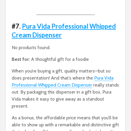
#7.
Pura Vida Professional Whipped
Cream Dispenser
No products found.
Best for:
A thoughtful gift for a foodie
When you’re buying a gift, quality matters—but so
does presentation! And that’s where the
Pura Vida
Professional Whipped Cream Dispenser
really stands
out. By packaging this dispenser in a gift box, Pura
Vida makes it easy to give away as a standout
present.
As a bonus, the affordable price means that you’ll be
able to show up with a remarkable and distinctive gift