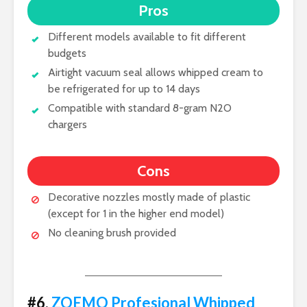
Pros
Different models available to fit different
budgets
Airtight vacuum seal allows whipped cream to
be refrigerated for up to 14 days
Compatible with standard 8-gram N2O
chargers
Cons
Decorative nozzles mostly made of plastic
(except for 1 in the higher end model)
No cleaning brush provided
#6.
ZOEMO Profesional Whipped