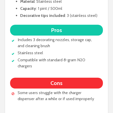
Material
: Stainless steel
Capacity
: 1 pint / 500ml
Decorative tips included
: 3 (stainless steel)
Pros
Includes 3 decorating nozzles, storage cap,
and cleaning brush
Stainless steel
Compatible with standard 8-gram N2O
chargers
Cons
Some users struggle with the charger
dispenser after a while or if used improperly