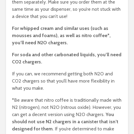
them separately. Make sure you order them at the
same time as your dispenser, so you’re not stuck with
a device that you can’t use!
For whipped cream and similar uses (such as
mousses and foams), as well as nitro coffee*,
you’ll need N2O chargers.
For soda and other carbonated liquids, you’ll need
CO2 chargers.
If you can, we recommend getting both N2O and
CO2 chargers so that you’ll have more flexibility in
what you make.
*Be aware that nitro coffee is traditionally made with
N2 (nitrogen), not N2O (nitrous oxide). However, you
can get a decent version using N2O chargers.
You
should not use N2 chargers in a canister that isn’t
designed for them
. If you’re determined to make