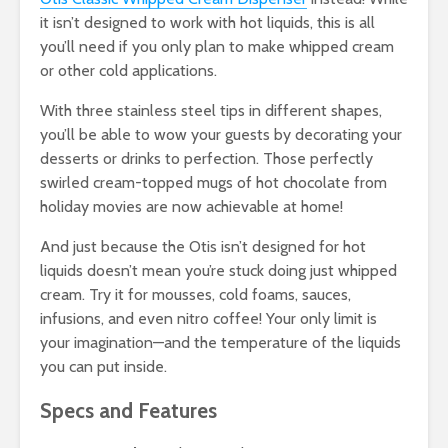
it isn’t designed to work with hot liquids, this is all
you’ll need if you only plan to make whipped cream
or other cold applications.
With three stainless steel tips in different shapes,
you’ll be able to wow your guests by decorating your
desserts or drinks to perfection. Those perfectly
swirled cream-topped mugs of hot chocolate from
holiday movies are now achievable at home!
And just because the Otis isn’t designed for hot
liquids doesn’t mean you’re stuck doing just whipped
cream. Try it for mousses, cold foams, sauces,
infusions, and even nitro coffee! Your only limit is
your imagination—and the temperature of the liquids
you can put inside.
Specs and Features