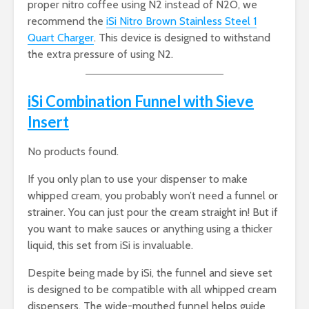
proper nitro coffee using N2 instead of N2O, we
recommend the
iSi Nitro Brown Stainless Steel 1
Quart Charger
. This device is designed to withstand
the extra pressure of using N2.
iSi Combination Funnel with Sieve
Insert
No products found.
If you only plan to use your dispenser to make
whipped cream, you probably won’t need a funnel or
strainer. You can just pour the cream straight in! But if
you want to make sauces or anything using a thicker
liquid, this set from iSi is invaluable.
Despite being made by iSi, the funnel and sieve set
is designed to be compatible with all whipped cream
dispensers. The wide-mouthed funnel helps guide