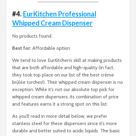
#4.
EurKitchen Professional
Whipped Cream Dispenser
No products found.
Best for:
Affordable option
We tend to love EurKitchen’s skill at making products
that are both affordable and high-quality (in fact,
they took top place on our list of the best crème
brûlée torches!). Their whipped cream dispenser is no
exception. While it’s not our absolute top pick for
whipped cream dispensers, its combination of price
and features earns it a strong spot on this list.
As you’ll read in more detail below, we prefer
stainless steel for these dispensers since it’s more
durable and better suited to acidic liquids. The basic