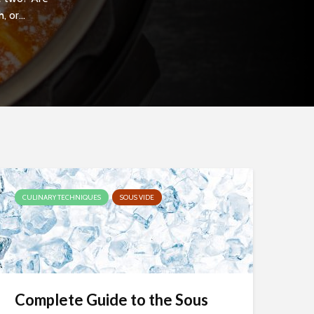
 or...
CULINARY TECHNIQUES
SOUS VIDE
Complete Guide to the Sous