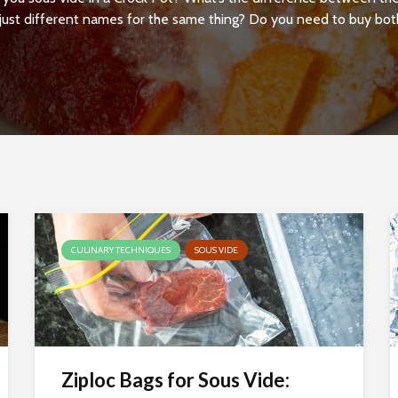
just different names for the same thing? Do you need to buy both,
CULINARY TECHNIQUES
SOUS VIDE
Ziploc Bags for Sous Vide: