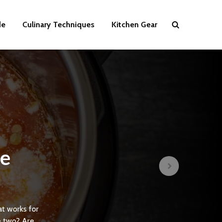
de
Culinary Techniques
Kitchen Gear
he
s
at works for
e two? Are