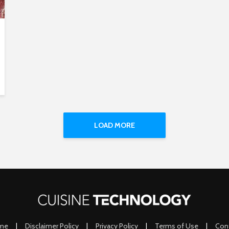
LOAD MORE
me
|
Disclaimer Policy
|
Privacy Policy
|
Terms of Use
|
Con