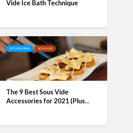
Vide Ice Bath Technique
KITCHEN GEAR
SOUS VIDE
The 9 Best Sous Vide
Accessories for 2021 (Plus...