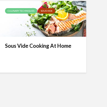
CULINARY TECHNIQUES
SOUS VIDE
Sous Vide Cooking At Home