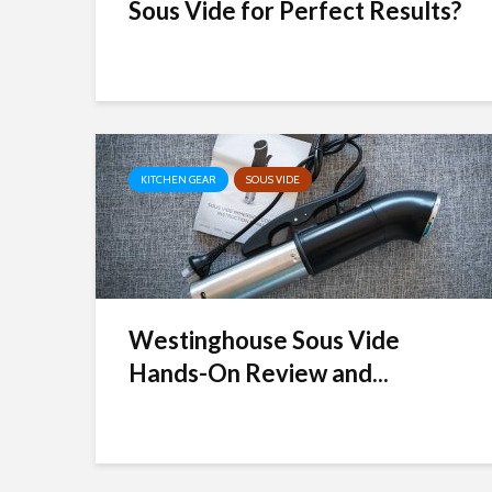
Sous Vide for Perfect Results?
KITCHEN GEAR
SOUS VIDE
Westinghouse Sous Vide
Hands-On Review and...