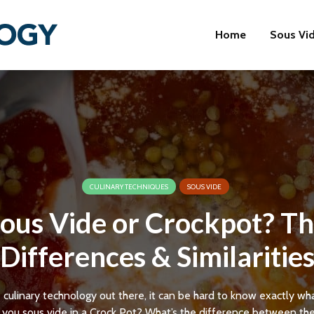
Home
Sous Vi
CULINARY TECHNIQUES
SOUS VIDE
ous Vide or Crockpot? T
Differences & Similaritie
e culinary technology out there, it can be hard to know exactly wh
 you sous vide in a Crock Pot? What’s the difference between th