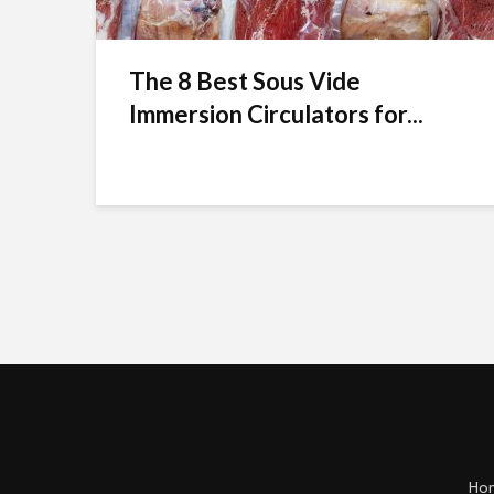
The 8 Best Sous Vide
Immersion Circulators for...
Ho