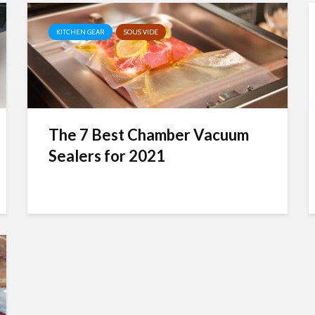
KITCHEN GEAR
SOUS VIDE
The 7 Best Chamber Vacuum
Sealers for 2021