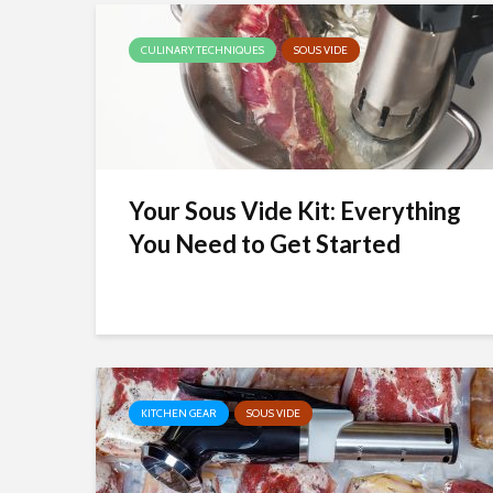
CULINARY TECHNIQUES
SOUS VIDE
Your Sous Vide Kit: Everything
You Need to Get Started
KITCHEN GEAR
SOUS VIDE