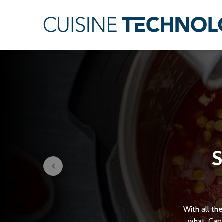
S
With all th
what. Can