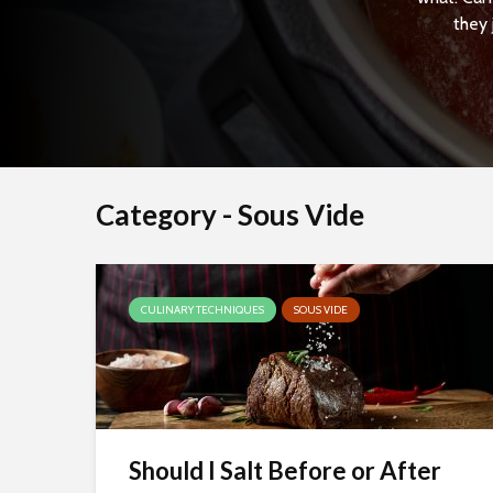
they 
Category - Sous Vide
CULINARY TECHNIQUES
SOUS VIDE
Should I Salt Before or After