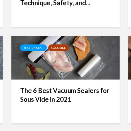
Technique, Safety, and...
KITCHEN GEAR
SOUS VIDE
The 6 Best Vacuum Sealers for
Sous Vide in 2021