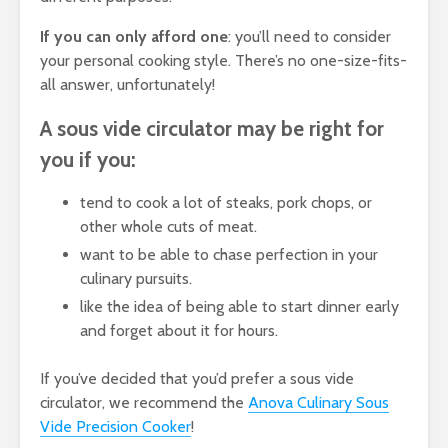
If you can only afford one
: you’ll need to consider
your personal cooking style. There’s no one-size-fits-
all answer, unfortunately!
A sous vide circulator may be right for
you if you:
tend to cook a lot of steaks, pork chops, or
other whole cuts of meat.
want to be able to chase perfection in your
culinary pursuits.
like the idea of being able to start dinner early
and forget about it for hours.
If you’ve decided that you’d prefer a sous vide
circulator, we recommend the
Anova Culinary Sous
Vide Precision Cooker
!