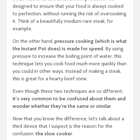
designed to ensure that your food is always cooked
to perfection, without running the risk of overcooking
it. Think of a beautifully medium-rare steak, for
example.
On the other hand,
pressure cooking (which is what
the Instant Pot does) is made for speed
. By using
pressure to increase the boiling point of water, this
technique lets you cook food much more quickly than
you could in other ways. Instead of making a steak,
this is great for a hearty beef stew.
Even though these two techniques are so different,
it’s very common to be confused about them and
wonder whether they’re the same or similar
.
Now that you know the difference, let’s talk about a
third device that I suspect is the reason for the
confusion:
the slow cooker
.