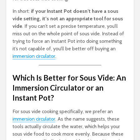
In short:
if your Instant Pot doesn’t have a sous
vide setting, it’s not an appropriate tool for sous
vide
. If you can’t set a precise temperature, you’ll
miss out on the whole point of sous vide. Instead of
trying to force an Instant Pot into doing something
it’s not capable of, you’ll be better off buying an
immersion circulator
.
Which Is Better for Sous Vide: An
Immersion Circulator or an
Instant Pot?
For sous vide cooking specifically, we prefer an
immersion circulator
. As the name suggests, these
tools actually circulate the water, which helps your
sous vide food to cook more evenly. Because these