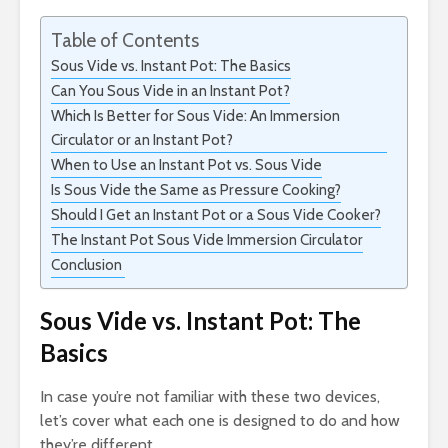
Table of Contents
Sous Vide vs. Instant Pot: The Basics
Can You Sous Vide in an Instant Pot?
Which Is Better for Sous Vide: An Immersion
Circulator or an Instant Pot?
When to Use an Instant Pot vs. Sous Vide
Is Sous Vide the Same as Pressure Cooking?
Should I Get an Instant Pot or a Sous Vide Cooker?
The Instant Pot Sous Vide Immersion Circulator
Conclusion
Sous Vide vs. Instant Pot: The
Basics
In case you’re not familiar with these two devices,
let’s cover what each one is designed to do and how
they’re different.