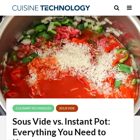
CULINARY TECHNIQUES
SOUS VIDE
Sous Vide vs. Instant Pot:
Everything You Need to