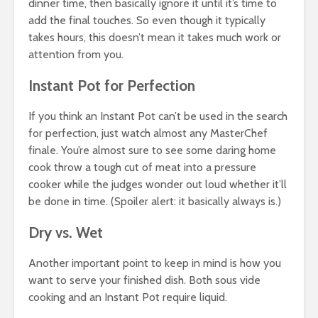
dinner time, then basically ignore it until it’s time to
add the final touches. So even though it typically
takes hours, this doesn’t mean it takes much work or
attention from you.
Instant Pot for Perfection
If you think an Instant Pot can’t be used in the search
for perfection, just watch almost any MasterChef
finale. You’re almost sure to see some daring home
cook throw a tough cut of meat into a pressure
cooker while the judges wonder out loud whether it’ll
be done in time. (Spoiler alert: it basically always is.)
Dry vs. Wet
Another important point to keep in mind is how you
want to serve your finished dish. Both sous vide
cooking and an Instant Pot require liquid.