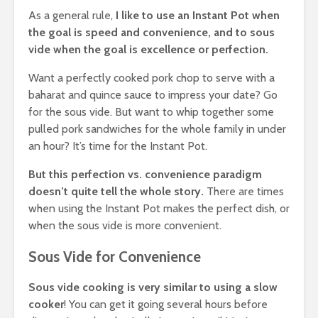
As a general rule,
I like to use an Instant Pot when
the goal is speed and convenience, and to sous
vide when the goal is excellence or perfection.
Want a perfectly cooked pork chop to serve with a
baharat and quince sauce to impress your date? Go
for the sous vide. But want to whip together some
pulled pork sandwiches for the whole family in under
an hour? It’s time for the Instant Pot.
But this perfection vs. convenience paradigm
doesn’t quite tell the whole story.
There are times
when using the Instant Pot makes the perfect dish, or
when the sous vide is more convenient.
Sous Vide for Convenience
Sous vide cooking is very similar to using a slow
cooker
! You can get it going several hours before