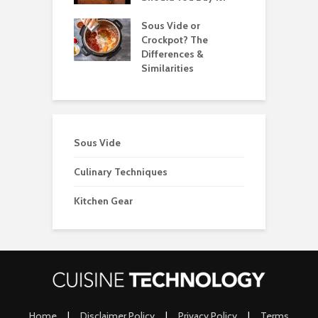
 Best Candy
Sous Vide or
T
ometers for
Crockpot? The
T
Differences &
2
Similarities
Sous Vide
Culinary Techniques
Kitchen Gear
Home
|
Disclaimer Policy
|
Privacy Policy
|
Terms