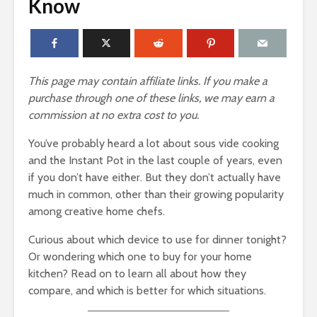
Know
This page may contain affiliate links. If you make a
purchase through one of these links, we may earn a
commission at no extra cost to you.
You’ve probably heard a lot about sous vide cooking
and the Instant Pot in the last couple of years, even
if you don’t have either. But they don’t actually have
much in common, other than their growing popularity
among creative home chefs.
Curious about which device to use for dinner tonight?
Or wondering which one to buy for your home
kitchen? Read on to learn all about how they
compare, and which is better for which situations.