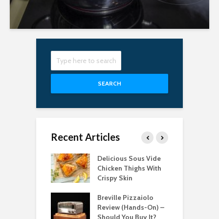
SEARCH
Recent Articles
Best Pizza
Delicious Sous Vide
T
s for Easy
Chicken Thighs With
C
g in 2022
Crispy Skin
S
bsolute Best
Breville Pizzaiolo
T
le Induction
Review (Hands-On) –
P
ops for 2021
Should You Buy It?
C