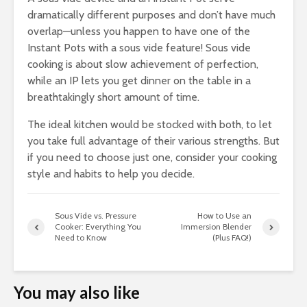
dramatically different purposes and don’t have much
overlap—unless you happen to have one of the
Instant Pots with a sous vide feature! Sous vide
cooking is about slow achievement of perfection,
while an IP lets you get dinner on the table in a
breathtakingly short amount of time.
The ideal kitchen would be stocked with both, to let
you take full advantage of their various strengths. But
if you need to choose just one, consider your cooking
style and habits to help you decide.
Sous Vide vs. Pressure
How to Use an
Cooker: Everything You
Immersion Blender
Need to Know
(Plus FAQ!)
You may also like