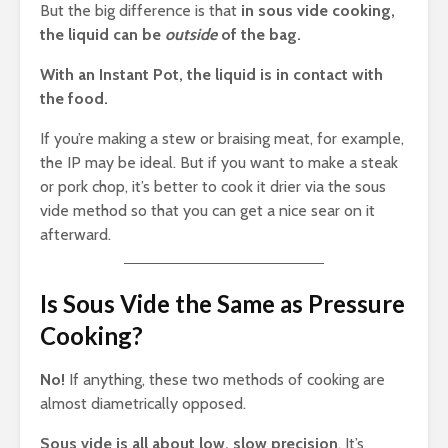
But the big difference is that
in sous vide cooking,
the liquid can be
outside
of the bag.
With an Instant Pot, the liquid is in contact with
the food.
If you’re making a stew or braising meat, for example,
the IP may be ideal. But if you want to make a steak
or pork chop, it’s better to cook it drier via the sous
vide method so that you can get a nice sear on it
afterward.
Is Sous Vide the Same as Pressure
Cooking?
No!
If anything, these two methods of cooking are
almost diametrically opposed.
Sous vide is all about low, slow precision
. It’s