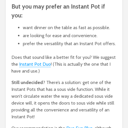
But you may prefer an Instant Pot if
you:
want dinner on the table as fast as possible.
are looking for ease and convenience.
prefer the versatility that an Instant Pot offers.
Does that sound like a better fit for you? We suggest
the
Instant Pot Duo
! (This is actually the one that I
have and use.)
Still undecided
? There’s a solution: get one of the
Instant Pots that has a sous vide function. While it
won’t circulate water the way a dedicated sous vide
device will, it opens the doors to sous vide while still
providing all the convenience and versatility of an
Instant Pot!