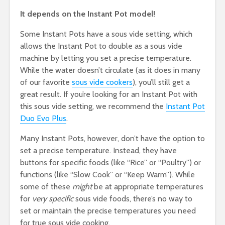
It depends on the Instant Pot model!
Some Instant Pots have a sous vide setting, which
allows the Instant Pot to double as a sous vide
machine by letting you set a precise temperature.
While the water doesn’t circulate (as it does in many
of our favorite
sous vide cookers
), you’ll still get a
great result. If you’re looking for an Instant Pot with
this sous vide setting, we recommend the
Instant Pot
Duo Evo Plus
.
Many Instant Pots, however, don’t have the option to
set a precise temperature. Instead, they have
buttons for specific foods (like “Rice” or “Poultry”) or
functions (like “Slow Cook” or “Keep Warm”). While
some of these
might
be at appropriate temperatures
for
very specific
sous vide foods, there’s no way to
set or maintain the precise temperatures you need
for true sous vide cooking.