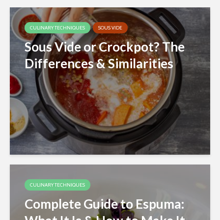
CULINARY TECHNIQUES
SOUS VIDE
Sous Vide or Crockpot? The
Differences & Similarities
CULINARY TECHNIQUES
Complete Guide to Espuma: