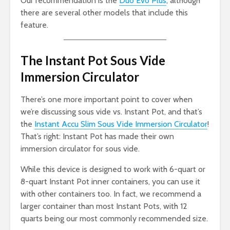
Our recommendation is the
Duo Evo Plus
, although
there are several other models that include this
feature.
The Instant Pot Sous Vide
Immersion Circulator
There’s one more important point to cover when
we’re discussing sous vide vs. Instant Pot, and that’s
the
Instant Accu Slim Sous Vide Immersion Circulator
!
That’s right: Instant Pot has made their own
immersion circulator for sous vide.
While this device is designed to work with 6-quart or
8-quart Instant Pot inner containers, you can use it
with other containers too. In fact, we recommend a
larger container than most Instant Pots, with 12
quarts being our most commonly recommended size.