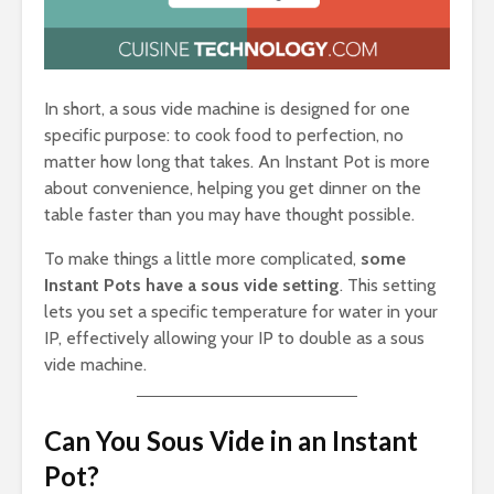
In short, a sous vide machine is designed for one
specific purpose: to cook food to perfection, no
matter how long that takes. An Instant Pot is more
about convenience, helping you get dinner on the
table faster than you may have thought possible.
To make things a little more complicated,
some
Instant Pots have a sous vide setting
. This setting
lets you set a specific temperature for water in your
IP, effectively allowing your IP to double as a sous
vide machine.
Can You Sous Vide in an Instant
Pot?