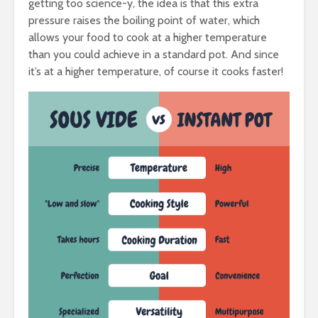
getting too science-y, the idea is that this extra
pressure raises the boiling point of water, which
allows your food to cook at a higher temperature
than you could achieve in a standard pot. And since
it’s at a higher temperature, of course it cooks faster!