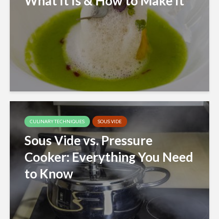
What It Is & How to Make It
CULINARY TECHNIQUES
SOUS VIDE
Sous Vide vs. Pressure
Cooker: Everything You Need
to Know