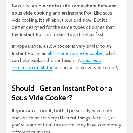
Basically,
a slow cooker sits somewhere between
sous vide cooking and an Instant Pot
. Like sous
vide cooking, it’s all about low and slow. But it’s
better designed for the same types of dishes that
the Instant Pot can make—it’s just not as fast.
In appearance, a slow cooker is very similar to an
Instant Pot or an
all-in-one sous vide cooker
, which
can help explain the confusion. (A
sous vide
immersion circulator
, of course, looks very different!)
Should I Get an Instant Pot or a
Sous Vide Cooker?
If you can afford it, both!
I personally have both,
and use them for very different things. After all, as
you’ve learned from this article, they have completely
different purposes.