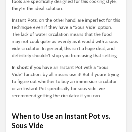
tools are specifically designed for this cooking style,
they’re the ideal solution.
Instant Pots, on the other hand, are imperfect for this
technique even if they have a “Sous Vide” option.
The lack of water circulation means that the food
may not cook quite as evenly as it would with a sous
vide circulator. In general, this isn’t a huge deal, and
definitely shouldn’t stop you from using that setting.
In short
: if you have an Instant Pot with a “Sous
Vide” function, by all means use it! But if you’re trying
to figure out whether to buy an immersion circulator
or an Instant Pot specifically for sous vide, we
recommend getting the circulator if you can.
When to Use an Instant Pot vs.
Sous Vide