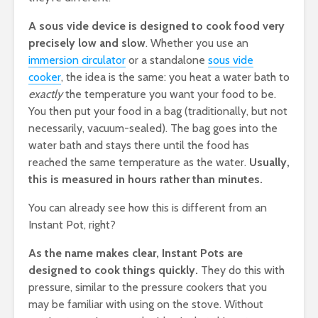
A sous vide device is designed to cook food very
precisely low and slow
. Whether you use an
immersion circulator
or a standalone
sous vide
cooker
, the idea is the same: you heat a water bath to
exactly
the temperature you want your food to be.
You then put your food in a bag (traditionally, but not
necessarily, vacuum-sealed). The bag goes into the
water bath and stays there until the food has
reached the same temperature as the water.
Usually,
this is measured in hours rather than minutes.
You can already see how this is different from an
Instant Pot, right?
As the name makes clear, Instant Pots are
designed to cook things quickly.
They do this with
pressure, similar to the pressure cookers that you
may be familiar with using on the stove. Without