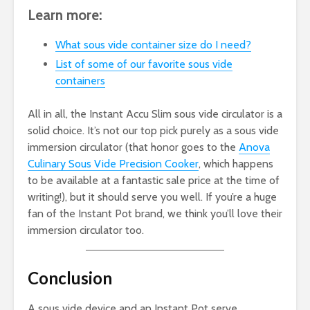
Learn more:
What sous vide container size do I need?
List of some of our favorite sous vide
containers
All in all, the Instant Accu Slim sous vide circulator is a
solid choice. It’s not our top pick purely as a sous vide
immersion circulator (that honor goes to the
Anova
Culinary Sous Vide Precision Cooker
, which happens
to be available at a fantastic sale price at the time of
writing!), but it should serve you well. If you’re a huge
fan of the Instant Pot brand, we think you’ll love their
immersion circulator too.
Conclusion
A sous vide device and an Instant Pot serve