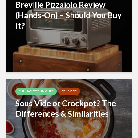
Breville Pizzaiolo Review
(Hands-On) – Should You Buy
It?
CULINARY TECHNIQUES
SOUS VIDE
Sous Vide or Crockpot? The
Differences & Similarities