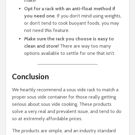
make!
Opt for a rack with an anti-float method if
you need one
. If you don’t mind using weights,
or don’t tend to cook buoyant foods, you may
not need this feature.
Make sure the rack you choose is easy to
clean and store!
There are way too many
options available to settle for one that isn’t.
Conclusion
We heartily recommend a sous vide rack to match a
proper sous vide container for those really getting
serious about sous vide cooking. These products
solve a very real and prevalent issue, and tend to do
so at extremely affordable prices.
The products are simple, and an industry standard