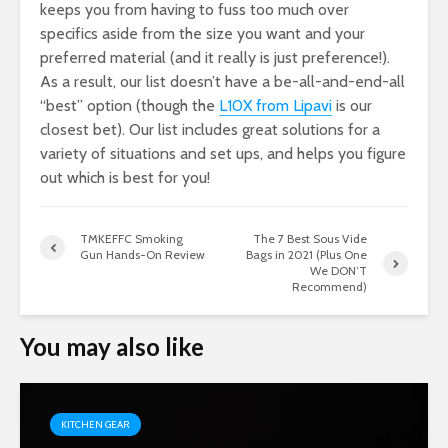
keeps you from having to fuss too much over
specifics aside from the size you want and your
preferred material (and it really is just preference!).
As a result, our list doesn’t have a be-all-and-end-all
“best” option (though the
L10X from Lipavi
is our
closest bet). Our list includes great solutions for a
variety of situations and set ups, and helps you figure
out which is best for you!
TMKEFFC Smoking
The 7 Best Sous Vide
Gun Hands-On Review
Bags in 2021 (Plus One
We DON’T
Recommend)
You may also like
KITCHEN GEAR