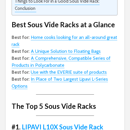
Things to Look For in a Good Sous Vide Rack:
Conclusion
Best Sous Vide Racks at a Glance
Best for:
Home cooks looking for an all-around great
rack
Best for:
A Unique Solution to Floating Bags
Best for:
A Comprehensive, Compatible Series of
Products in Polycarbonate
Best for:
Use with the EVERIE suite of products
Best for:
In Place of Two Largest Lipavi L-Series
Options
The Top 5 Sous Vide Racks
#1.
LIPAVI L10X Sous Vide Rack