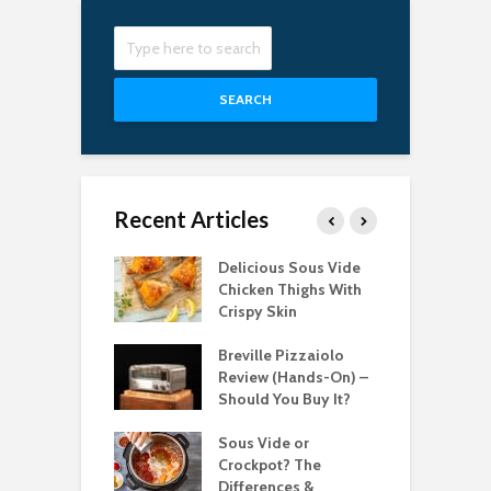
SEARCH
Recent Articles
Best Pizza
Delicious Sous Vide
T
s for Easy
Chicken Thighs With
C
g in 2022
Crispy Skin
S
bsolute Best
Breville Pizzaiolo
T
le Induction
Review (Hands-On) –
P
ops for 2021
Should You Buy It?
C
 Best Candy
Sous Vide or
T
ometers for
Crockpot? The
T
Differences &
2