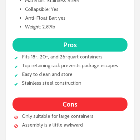
Materials: Stainless Steel
Collapsible: Yes
Anti-Float Bar: yes
Weight: 2.87lb
Pros
Fits 18-, 20-, and 26-quart containers
Top retaining rack prevents package escapes
Easy to clean and store
Stainless steel construction
Cons
Only suitable for large containers
Assembly is a little awkward