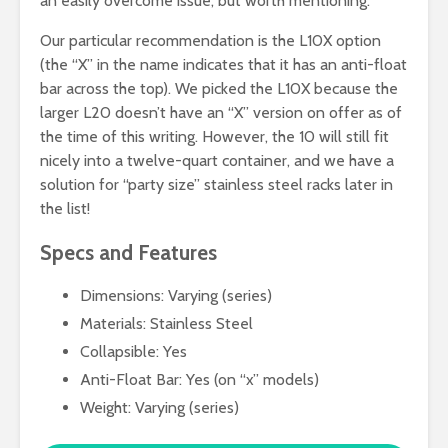
an easily overcome issue, but worth mentioning.
Our particular recommendation is the L10X option
(the “X” in the name indicates that it has an anti-float
bar across the top). We picked the L10X because the
larger L20 doesn’t have an “X” version on offer as of
the time of this writing. However, the 10 will still fit
nicely into a twelve-quart container, and we have a
solution for “party size” stainless steel racks later in
the list!
Specs and Features
Dimensions: Varying (series)
Materials: Stainless Steel
Collapsible: Yes
Anti-Float Bar: Yes (on “x” models)
Weight: Varying (series)