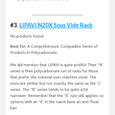
#3.
LIPAVI N20X Sous Vide Rack
No products found.
Best for:
A Comprehensive, Compatible Series of
Products in Polycarbonate
We did mention that LIPAVI is quite prolific! Their “N”
series is their polycarbonate run of racks for those
that prefer this material over stainless steel. The
sizes are similar, but not exactly the same as the “L”
series. The “N” series tends to be quite a bit
narrower. Remember that the “X” rule still applies, so
options with an “X” in the name have an anti-float
bar!