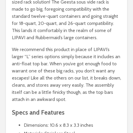
sized rack solution! The Geesta sous vide rack is
made to go big, foregoing compatibility with the
standard twelve-quart containers and going straight
for 18-quart, 20-quart, and 26-quart compatibility.
This lands it comfortably in the realm of some of
LIPAVI and Rubbermaid’s large containers.
We recommend this product in place of LIPAVI’s
larger “L” series options simply because it includes an
anti-float top bar. When you’ve got enough food to
warrant one of these big racks, you don’t want any
escapes! Like all the others on our list, it breaks down,
cleans, and stores away very easily. The assembly
itself can be a little finicky though, as the top bars
attach in an awkward spot.
Specs and Features
Dimensions: 10.6 x 8.3 x 3.3 inches