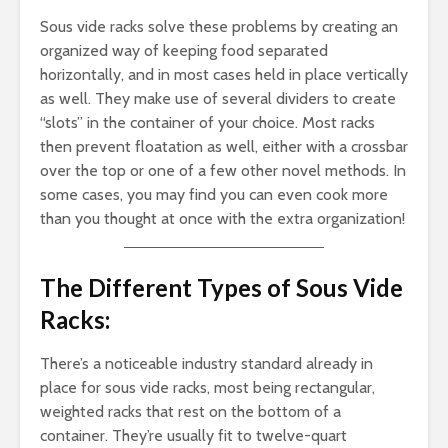
Sous vide racks solve these problems by creating an
organized way of keeping food separated
horizontally, and in most cases held in place vertically
as well. They make use of several dividers to create
“slots” in the container of your choice. Most racks
then prevent floatation as well, either with a crossbar
over the top or one of a few other novel methods. In
some cases, you may find you can even cook more
than you thought at once with the extra organization!
The Different Types of Sous Vide
Racks:
There’s a noticeable industry standard already in
place for sous vide racks, most being rectangular,
weighted racks that rest on the bottom of a
container. They’re usually fit to twelve-quart