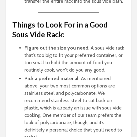
transfer the entire rack into the sous vide bath.
Things to Look For in a Good
Sous Vide Rack:
Figure out the size you need
. A sous vide rack
that’s too big to fit your preferred container, or
too small to hold the amount of food you
routinely cook, won’t do you any good.
Pick a preferred material.
As mentioned
above, your two most common options are
stainless steel and polycarbonate. We
recommend stainless steel to cut back on
plastic, which is already an issue with sous vide
cooking. One member of our team prefers the
look of polycarbonate, though, and it’s
definitely a personal choice that you’ll need to