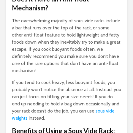
Mechanism?
The overwhelming majority of sous vide racks include
a bar that runs over the top of the rack, or some
other anti-float feature to hold lightweight and fatty
foods down when they inevitably try to make a great
escape. If you cook buoyant foods often, we
definitely recommend you make sure you don’t have
one of the rare options that don’t have an anti-float
mechanism!
If you tend to cook heavy, less buoyant foods, you
probably won’t notice the absence at all. Instead, you
can just focus on fitting your size needs! If you do
end up needing to hold a bag down occasionally and
your rack doesn’t do the job, you can use
sous vide
weights
instead.
Benefits of Using a Sous Vide Rack: