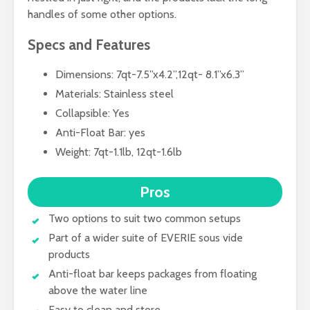
handles of some other options.
Specs and Features
Dimensions: 7qt-7.5’’x4.2’’,12qt- 8.1’’x6.3’’
Materials: Stainless steel
Collapsible: Yes
Anti-Float Bar: yes
Weight: 7qt-1.1lb, 12qt-1.6lb
Pros
Two options to suit two common setups
Part of a wider suite of EVERIE sous vide
products
Anti-float bar keeps packages from floating
above the water line
Easy to clean and store