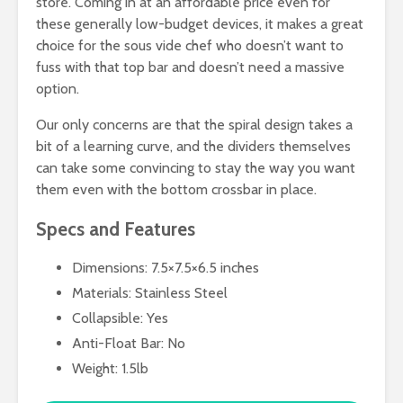
store. Coming in at an affordable price even for
these generally low-budget devices, it makes a great
choice for the sous vide chef who doesn’t want to
fuss with that top bar and doesn’t need a massive
option.
Our only concerns are that the spiral design takes a
bit of a learning curve, and the dividers themselves
can take some convincing to stay the way you want
them even with the bottom crossbar in place.
Specs and Features
Dimensions: 7.5×7.5×6.5 inches
Materials: Stainless Steel
Collapsible: Yes
Anti-Float Bar: No
Weight: 1.5lb