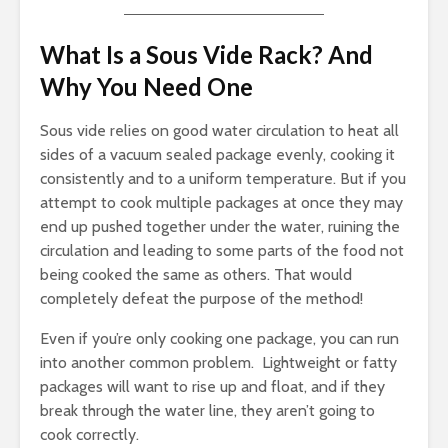
What Is a Sous Vide Rack? And
Why You Need One
Sous vide relies on good water circulation to heat all
sides of a vacuum sealed package evenly, cooking it
consistently and to a uniform temperature. But if you
attempt to cook multiple packages at once they may
end up pushed together under the water, ruining the
circulation and leading to some parts of the food not
being cooked the same as others. That would
completely defeat the purpose of the method!
Even if you’re only cooking one package, you can run
into another common problem. Lightweight or fatty
packages will want to rise up and float, and if they
break through the water line, they aren’t going to
cook correctly.