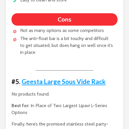
Cons
Not as many options as some competitors
The anti-float bar is a bit touchy and difficult
to get situated, but does hang on well once it’s
in place
#5.
Geesta Large Sous Vide Rack
No products found.
Best for:
In Place of Two Largest Lipavi L-Series
Options
Finally, here’s the promised stainless steel party-