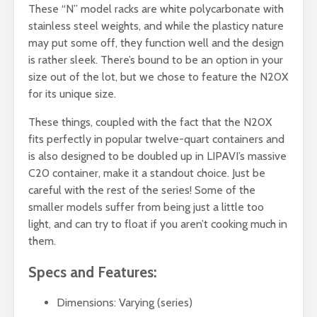
These “N” model racks are white polycarbonate with
stainless steel weights, and while the plasticy nature
may put some off, they function well and the design
is rather sleek. There’s bound to be an option in your
size out of the lot, but we chose to feature the N20X
for its unique size.
These things, coupled with the fact that the N20X
fits perfectly in popular twelve-quart containers and
is also designed to be doubled up in LIPAVI’s massive
C20 container, make it a standout choice. Just be
careful with the rest of the series! Some of the
smaller models suffer from being just a little too
light, and can try to float if you aren’t cooking much in
them.
Specs and Features:
Dimensions: Varying (series)