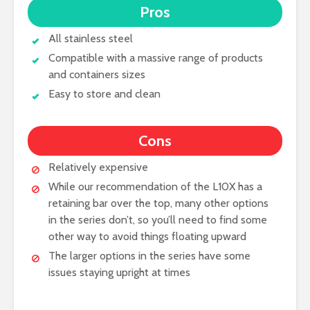
Pros
All stainless steel
Compatible with a massive range of products
and containers sizes
Easy to store and clean
Cons
Relatively expensive
While our recommendation of the L10X has a
retaining bar over the top, many other options
in the series don’t, so you’ll need to find some
other way to avoid things floating upward
The larger options in the series have some
issues staying upright at times