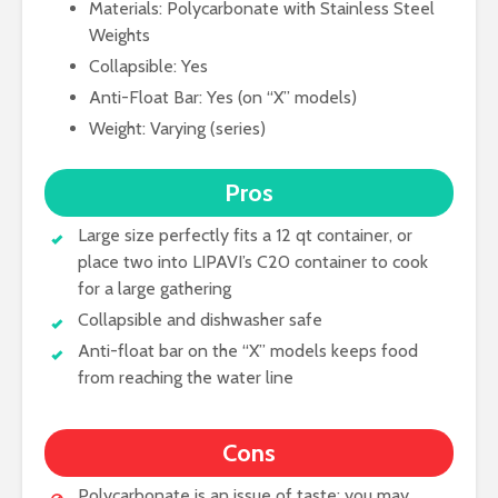
Materials: Polycarbonate with Stainless Steel
Weights
Collapsible: Yes
Anti-Float Bar: Yes (on “X” models)
Weight: Varying (series)
Pros
Large size perfectly fits a 12 qt container, or
place two into LIPAVI’s C20 container to cook
for a large gathering
Collapsible and dishwasher safe
Anti-float bar on the “X” models keeps food
from reaching the water line
Cons
Polycarbonate is an issue of taste; you may