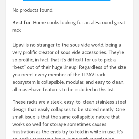
No products found.
Best for:
Home cooks looking for an all-around great
rack
Lipavi is no stranger to the sous vide world, being a
very prolific creator of sous vide accessories. They’re
so prolific, in fact, that it’s difficult for us to pick a
“best” out of their huge lineup! Regardless of the size
you need, every member of the LIPAVI rack
ecosystem is collapsible, modular, and easy to clean,
all must-have features to be included in this list.
These racks are a sleek, easy-to-clean stainless steel
design that easily collapses to be stored neatly. One
small issue is that the same collapsible nature that
works so well for storage sometimes causes
frustration as the ends try to fold in while in use. It’s