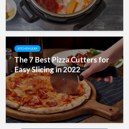
KITCHEN GEAR
The 7 Best Pizza Cutters for
Easy Slicing in 2022