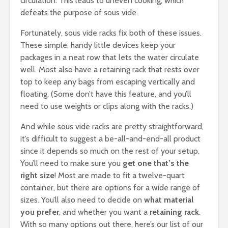
circulation. This leads to uneven cooking, which
defeats the purpose of sous vide.
Fortunately, sous vide racks fix both of these issues.
These simple, handy little devices keep your
packages in a neat row that lets the water circulate
well. Most also have a retaining rack that rests over
top to keep any bags from escaping vertically and
floating. (Some don’t have this feature, and you’ll
need to use weights or clips along with the racks.)
And while sous vide racks are pretty straightforward,
it’s difficult to suggest a be-all-and-end-all product
since it depends so much on the rest of your setup.
You’ll need to make sure you
get one that’s the
right size
! Most are made to fit a twelve-quart
container, but there are options for a wide range of
sizes. You’ll also need to decide on
what material
you prefer
, and whether you want a
retaining rack
.
With so many options out there, here’s our list of our