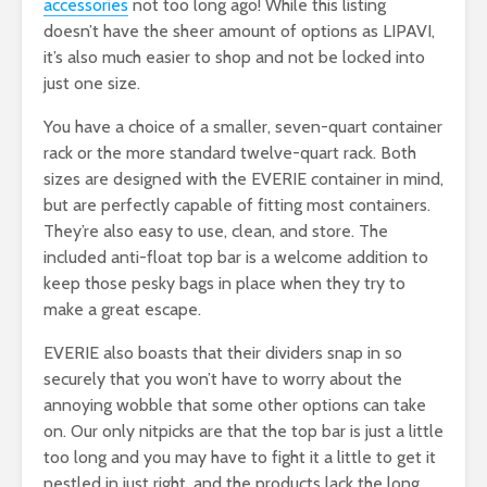
accessories
not too long ago! While this listing
doesn’t have the sheer amount of options as LIPAVI,
it’s also much easier to shop and not be locked into
just one size.
You have a choice of a smaller, seven-quart container
rack or the more standard twelve-quart rack. Both
sizes are designed with the EVERIE container in mind,
but are perfectly capable of fitting most containers.
They’re also easy to use, clean, and store. The
included anti-float top bar is a welcome addition to
keep those pesky bags in place when they try to
make a great escape.
EVERIE also boasts that their dividers snap in so
securely that you won’t have to worry about the
annoying wobble that some other options can take
on. Our only nitpicks are that the top bar is just a little
too long and you may have to fight it a little to get it
nestled in just right, and the products lack the long