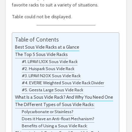
favorite racks to suit a variety of situations.
Table could not be displayed.
Table of Contents
Best Sous Vide Racks at a Glance
The Top 5 Sous Vide Racks
#1. LIPAVI L10X Sous Vide Rack
#2. Huispark Sous Vide Rack
#3. LIPAVI N20X Sous Vide Rack
#4. EVERIE Weighted Sous Vide Rack Divider
#5. Geesta Large Sous Vide Rack
What Is a Sous Vide Rack? And Why You Need One
The Different Types of Sous Vide Racks:
Polycarbonate or Stainless?
Does it Have an Anti-float Mechanism?
Benefits of Using a Sous Vide Rack: