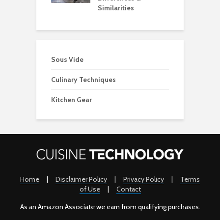
Similarities
Sous Vide
Culinary Techniques
Kitchen Gear
Home
|
Disclaimer Policy
|
Privacy Policy
|
Terms
of Use
|
Contact
As an Amazon Associate we earn from qualifying purchases.