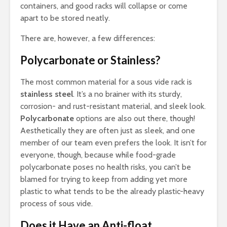
containers, and good racks will collapse or come
apart to be stored neatly.
There are, however, a few differences:
Polycarbonate or Stainless?
The most common material for a sous vide rack is
stainless steel
. It’s a no brainer with its sturdy,
corrosion- and rust-resistant material, and sleek look.
Polycarbonate
options are also out there, though!
Aesthetically they are often just as sleek, and one
member of our team even prefers the look. It isn’t for
everyone, though, because while food-grade
polycarbonate poses no health risks, you can’t be
blamed for trying to keep from adding yet more
plastic to what tends to be the already plastic-heavy
process of sous vide.
Does it Have an Anti-float