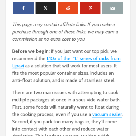
This page may contain affiliate links. If you make a
purchase through one of these links, we may earn a
commission at no extra cost to you.
Before we begin:
if you just want our top pick, we
recommend the
L10x of the “L” series of racks from
Lipavi
as a solution that will work for most users. It
fits the most popular container sizes, includes an
anti-float solution, and is made of stainless steel.
There are two main issues with attempting to cook
multiple packages at once in a sous vide water bath.
First, some foods will naturally want to float during
the cooking process, even if you use a
vacuum sealer
.
Second, if you pack too many bags in, they’ll come
into contact with each other and reduce water