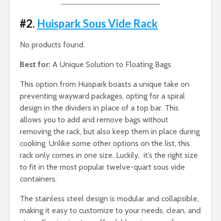
#2.
Huispark Sous Vide Rack
No products found.
Best for:
A Unique Solution to Floating Bags
This option from Huispark boasts a unique take on
preventing wayward packages, opting for a spiral
design in the dividers in place of a top bar. This
allows you to add and remove bags without
removing the rack, but also keep them in place during
cooking. Unlike some other options on the list, this
rack only comes in one size. Luckily, it’s the right size
to fit in the most popular twelve-quart sous vide
containers.
The stainless steel design is modular and collapsible,
making it easy to customize to your needs, clean, and