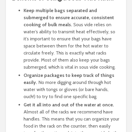
Keep multiple bags separated and
submerged to ensure accurate, consistent
cooking of bulk meals.
Sous vide relies on
water’s ability to transmit heat effectively, so
it’s important to ensure that your bags have
space between them for the hot water to
circulate freely. This is exactly what racks
provide. Most of them also keep your bags
submerged, which is vital in sous vide cooking.
Organize packages to keep track of things
easily.
No more digging around through hot
water with tongs or gloves (or bare hands,
ouch!) to try to find one specific bag.
Get it all into and out of the water at once.
Almost all of the racks we recommend have
handles. This means that you can organize your
food in the rack on the counter, then easily