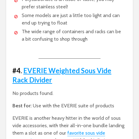
prefer stainless steel!
Some models are just a little too light and can
end up trying to float
The wide range of containers and racks can be
a bit confusing to shop through
#4.
EVERIE Weighted Sous Vide
Rack Divider
No products found.
Best for:
Use with the EVERIE suite of products
EVERIE is another heavy hitter in the world of sous
vide accessories, with their all-in-one bundle landing
them a slot as one of our
favorite sous vide