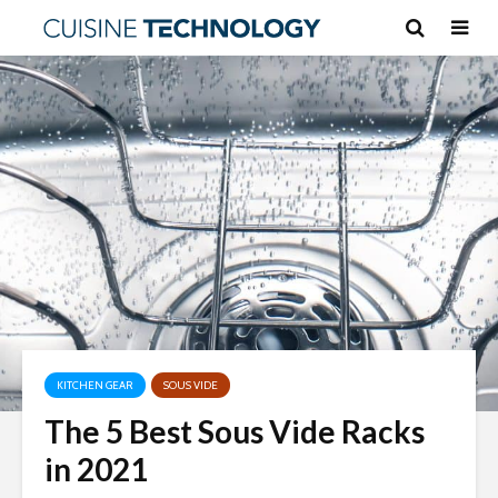
KITCHEN GEAR
SOUS VIDE
The 5 Best Sous Vide Racks
in 2021