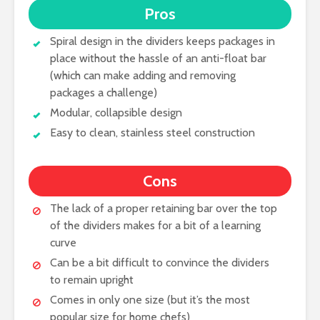
Pros
Spiral design in the dividers keeps packages in
place without the hassle of an anti-float bar
(which can make adding and removing
packages a challenge)
Modular, collapsible design
Easy to clean, stainless steel construction
Cons
The lack of a proper retaining bar over the top
of the dividers makes for a bit of a learning
curve
Can be a bit difficult to convince the dividers
to remain upright
Comes in only one size (but it’s the most
popular size for home chefs)