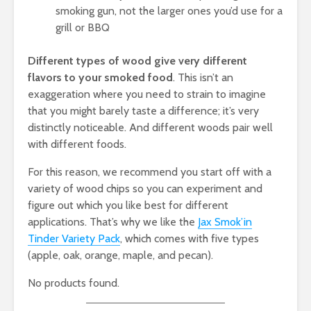
smoking gun, not the larger ones you’d use for a
grill or BBQ
Different types of wood give very different
flavors to your smoked food
. This isn’t an
exaggeration where you need to strain to imagine
that you might barely taste a difference; it’s very
distinctly noticeable. And different woods pair well
with different foods.
For this reason, we recommend you start off with a
variety of wood chips so you can experiment and
figure out which you like best for different
applications. That’s why we like the
Jax Smok’in
Tinder Variety Pack
, which comes with five types
(apple, oak, orange, maple, and pecan).
No products found.