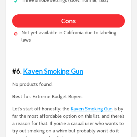
Three smoke settings (slow, normal, fast)
Cons
Not yet available in California due to labeling
laws
#6.
Kaven Smoking Gun
No products found.
Best for:
Extreme Budget Buyers
Let’s start off honestly: the
Kaven Smoking Gun
is by
far the most affordable option on this list, and there’s
a reason for that. If you’re a casual user who wants to
try out smoking on a whim but probably won’t do it