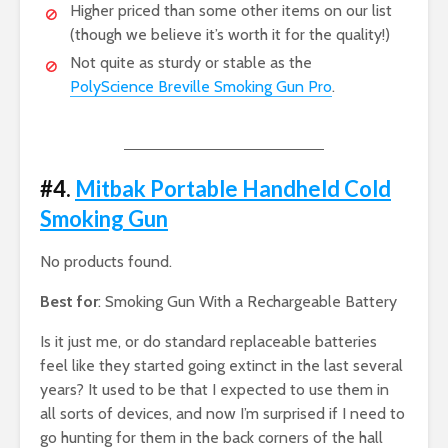
Higher priced than some other items on our list
(though we believe it’s worth it for the quality!)
Not quite as sturdy or stable as the
PolyScience Breville Smoking Gun Pro
.
#4.
Mitbak Portable Handheld Cold
Smoking Gun
No products found.
Best for
: Smoking Gun With a Rechargeable Battery
Is it just me, or do standard replaceable batteries
feel like they started going extinct in the last several
years? It used to be that I expected to use them in
all sorts of devices, and now I’m surprised if I need to
go hunting for them in the back corners of the hall