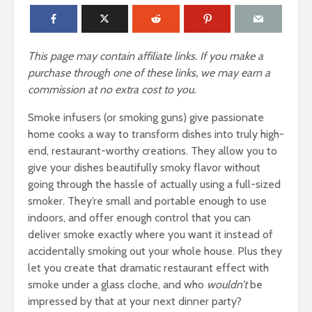
This page may contain affiliate links. If you make a
purchase through one of these links, we may earn a
commission at no extra cost to you.
Smoke infusers (or smoking guns) give passionate
home cooks a way to transform dishes into truly high-
end, restaurant-worthy creations. They allow you to
give your dishes beautifully smoky flavor without
going through the hassle of actually using a full-sized
smoker. They’re small and portable enough to use
indoors, and offer enough control that you can
deliver smoke exactly where you want it instead of
accidentally smoking out your whole house. Plus they
let you create that dramatic restaurant effect with
smoke under a glass cloche, and who
wouldn’t
be
impressed by that at your next dinner party?