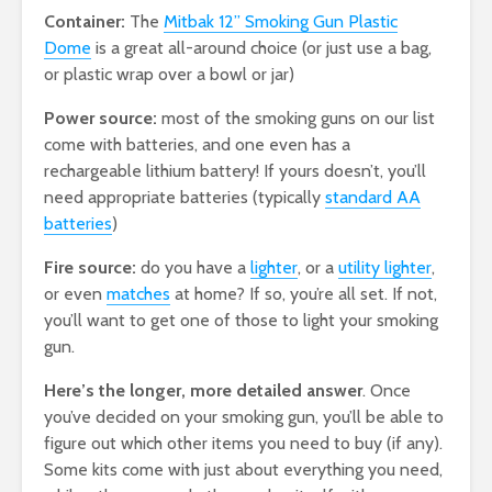
Container:
The
Mitbak 12” Smoking Gun Plastic
Dome
is a great all-around choice (or just use a bag,
or plastic wrap over a bowl or jar)
Power source:
most of the smoking guns on our list
come with batteries, and one even has a
rechargeable lithium battery! If yours doesn’t, you’ll
need appropriate batteries (typically
standard AA
batteries
)
Fire source:
do you have a
lighter
, or a
utility lighter
,
or even
matches
at home? If so, you’re all set. If not,
you’ll want to get one of those to light your smoking
gun.
Here’s the longer, more detailed answer
. Once
you’ve decided on your smoking gun, you’ll be able to
figure out which other items you need to buy (if any).
Some kits come with just about everything you need,