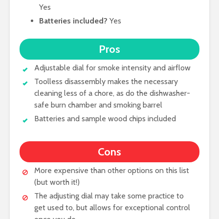
Yes
Batteries included?
Yes
Pros
Adjustable dial for smoke intensity and airflow
Toolless disassembly makes the necessary
cleaning less of a chore, as do the dishwasher-
safe burn chamber and smoking barrel
Batteries and sample wood chips included
Cons
More expensive than other options on this list
(but worth it!)
The adjusting dial may take some practice to
get used to, but allows for exceptional control