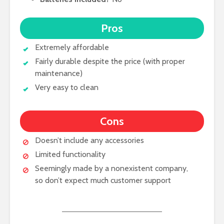
Pros
Extremely affordable
Fairly durable despite the price (with proper
maintenance)
Very easy to clean
Cons
Doesn’t include any accessories
Limited functionality
Seemingly made by a nonexistent company,
so don’t expect much customer support