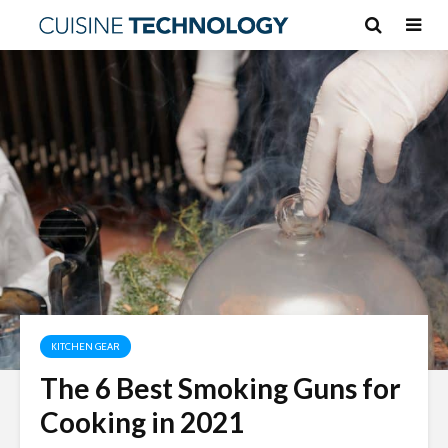
KITCHEN GEAR
The 6 Best Smoking Guns for
Cooking in 2021