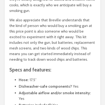
cooks, which is exactly who we anticipate will buy a
smoking gun.
We also appreciate that Breville understands that
the kind of person who would buy a smoking gun at
this price point is also someone who would be
excited to experiment with it right away. This kit
includes not only the gun, but batteries, replacement
mesh screens, and two kinds of wood chips. This
means you can get started immediately instead of
needing to track down wood chips and batteries.
Specs and features:
Hose:
17.5”
Dishwasher-safe components?
Yes
Adjustable airflow and/or smoke intensity:
Yes