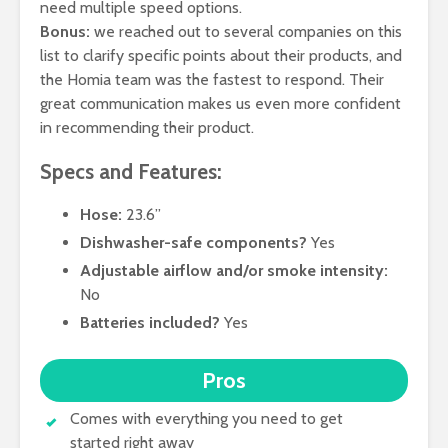
need multiple speed options.
Bonus:
we reached out to several companies on this
list to clarify specific points about their products, and
the Homia team was the fastest to respond. Their
great communication makes us even more confident
in recommending their product.
Specs and Features:
Hose:
23.6”
Dishwasher-safe components?
Yes
Adjustable airflow and/or smoke intensity:
No
Batteries included?
Yes
Pros
Comes with everything you need to get
started right away