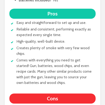
Batteries included?
Yes
Pros
Easy and straightforward to set up and use.
Reliable and consistent, performing exactly as
expected every single time.
High-quality, well-built device.
Creates plenty of smoke with very few wood
chips.
Comes with everything you need to get
started! Gun, batteries, wood chips, and even
recipe cards. Many other similar products come
with just the gun, leaving you to source your
own batteries and wood chips.
Cons