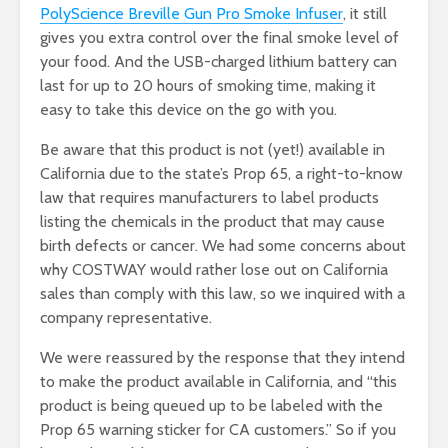
PolyScience Breville Gun Pro Smoke Infuser
, it still
gives you extra control over the final smoke level of
your food. And the USB-charged lithium battery can
last for up to 20 hours of smoking time, making it
easy to take this device on the go with you.
Be aware that this product is not (yet!) available in
California due to the state’s Prop 65, a right-to-know
law that requires manufacturers to label products
listing the chemicals in the product that may cause
birth defects or cancer. We had some concerns about
why COSTWAY would rather lose out on California
sales than comply with this law, so we inquired with a
company representative.
We were reassured by the response that they intend
to make the product available in California, and “this
product is being queued up to be labeled with the
Prop 65 warning sticker for CA customers.” So if you