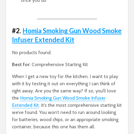
once you do
#2.
Homia Smoking Gun Wood Smoke
Infuser Extended Kit
No products found.
Best for:
Comprehensive Starting Kit
When I get a new toy for the kitchen, I want to play
with it by testing it out on everything I can think of
right away. Are you the same way? If so, you’ll love
the
Homia Smoking Gun Wood Smoke Infuser
Extended Kit
. It’s the most comprehensive starting kit
we’ve found. You won’t need to run around looking
for batteries, wood chips, or an appropriate smoking
container, because this one has them all.