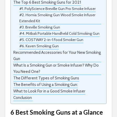
The Top 6 Best Smoking Guns for 2021
#1. PolyScience Breville Gun Pro Smoke Infuser
#2. Homia Smoking Gun Wood Smoke Infuser
Extended Kit
#3. Breville Smoking Gun
#4. Mitbak Portable Handheld Cold Smoking Gun
#5. COSTWAY 2-in-1 Food Smoker Gun
#6. Kaven Smoking Gun
Recommended Accessories for Your New Smoking
Gun
What Is a Smoking Gun or Smoke Infuser? Why Do
You Need One?
The Different Types of Smoking Guns
The Benefits of Using a Smoking Gun:
What to Look For in a Good Smoke Infuser
Conclusion
6 Best Smoking Guns at a Glance