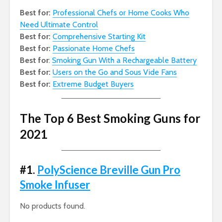
Best for:
Professional Chefs or Home Cooks Who
Need Ultimate Control
Best for:
Comprehensive Starting Kit
Best for:
Passionate Home Chefs
Best for
:
Smoking Gun With a Rechargeable Battery
Best for:
Users on the Go and Sous Vide Fans
Best for:
Extreme Budget Buyers
The Top 6 Best Smoking Guns for
2021
#1.
PolyScience Breville Gun Pro
Smoke Infuser
No products found.