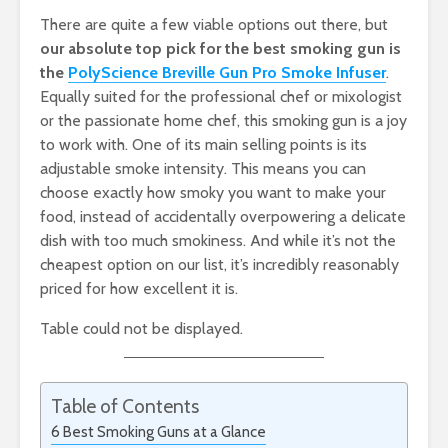
There are quite a few viable options out there, but
our absolute top pick for the best smoking gun is
the
PolyScience Breville Gun Pro Smoke Infuser
.
Equally suited for the professional chef or mixologist
or the passionate home chef, this smoking gun is a joy
to work with. One of its main selling points is its
adjustable smoke intensity. This means you can
choose exactly how smoky you want to make your
food, instead of accidentally overpowering a delicate
dish with too much smokiness. And while it’s not the
cheapest option on our list, it’s incredibly reasonably
priced for how excellent it is.
Table could not be displayed.
Table of Contents
6 Best Smoking Guns at a Glance