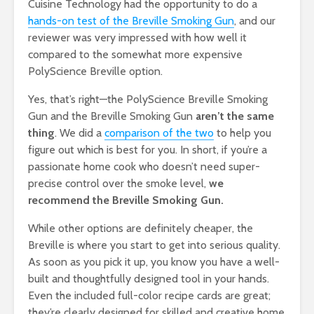
Cuisine Technology had the opportunity to do a
hands-on test of the Breville Smoking Gun
, and our
reviewer was very impressed with how well it
compared to the somewhat more expensive
PolyScience Breville option.
Yes, that’s right—the PolyScience Breville Smoking
Gun and the Breville Smoking Gun
aren’t the same
thing
. We did a
comparison of the two
to help you
figure out which is best for you. In short, if you’re a
passionate home cook who doesn’t need super-
precise control over the smoke level,
we
recommend the Breville Smoking Gun.
While other options are definitely cheaper, the
Breville is where you start to get into serious quality.
As soon as you pick it up, you know you have a well-
built and thoughtfully designed tool in your hands.
Even the included full-color recipe cards are great;
they’re clearly designed for skilled and creative home