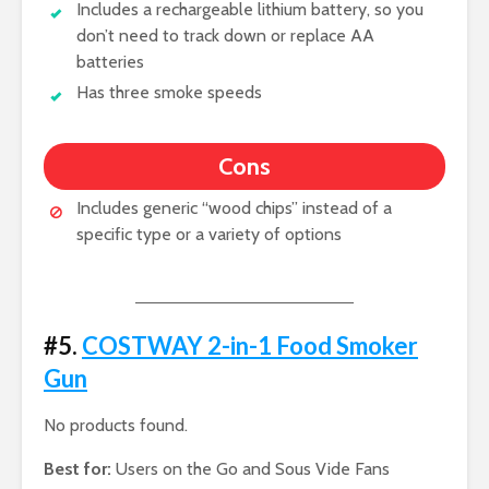
Includes a rechargeable lithium battery, so you
don’t need to track down or replace AA
batteries
Has three smoke speeds
Cons
Includes generic “wood chips” instead of a
specific type or a variety of options
#5.
COSTWAY 2-in-1 Food Smoker
Gun
No products found.
Best for:
Users on the Go and Sous Vide Fans