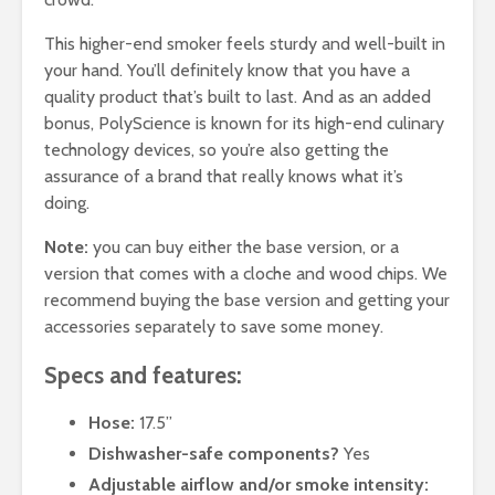
This higher-end smoker feels sturdy and well-built in
your hand. You’ll definitely know that you have a
quality product that’s built to last. And as an added
bonus, PolyScience is known for its high-end culinary
technology devices, so you’re also getting the
assurance of a brand that really knows what it’s
doing.
Note:
you can buy either the base version, or a
version that comes with a cloche and wood chips. We
recommend buying the base version and getting your
accessories separately to save some money.
Specs and features:
Hose:
17.5”
Dishwasher-safe components?
Yes
Adjustable airflow and/or smoke intensity: