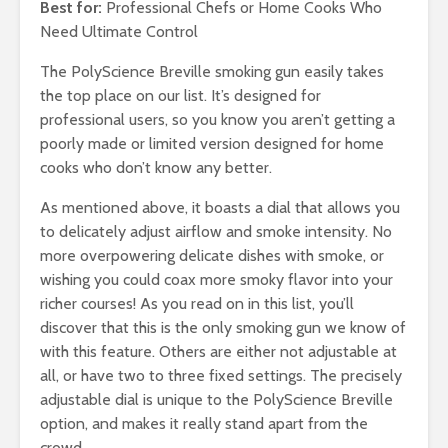
Best for:
Professional Chefs or Home Cooks Who
Need Ultimate Control
The PolyScience Breville smoking gun easily takes
the top place on our list. It’s designed for
professional users, so you know you aren’t getting a
poorly made or limited version designed for home
cooks who don’t know any better.
As mentioned above, it boasts a dial that allows you
to delicately adjust airflow and smoke intensity. No
more overpowering delicate dishes with smoke, or
wishing you could coax more smoky flavor into your
richer courses! As you read on in this list, you’ll
discover that this is the only smoking gun we know of
with this feature. Others are either not adjustable at
all, or have two to three fixed settings. The precisely
adjustable dial is unique to the PolyScience Breville
option, and makes it really stand apart from the
crowd.