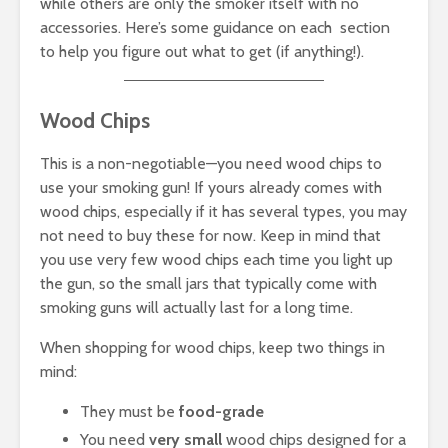
while others are only the smoker itself with no
accessories. Here’s some guidance on each section
to help you figure out what to get (if anything!).
Wood Chips
This is a non-negotiable—you need wood chips to
use your smoking gun! If yours already comes with
wood chips, especially if it has several types, you may
not need to buy these for now. Keep in mind that
you use very few wood chips each time you light up
the gun, so the small jars that typically come with
smoking guns will actually last for a long time.
When shopping for wood chips, keep two things in
mind:
They must be
food-grade
You need
very small
wood chips designed for a