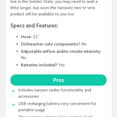
live in the Golden State, you may need to wait a
little longer, but soon this fantastic two-in-one
product will be available to you too.
Specs and Features:
Hose:
22”
Dishwasher-safe components?
No
Adjustable airflow and/or smoke intensity:
No
Batteries included?
Yes
Pros
Includes vacuum sealer functionality and
accessories
USB recharging battery very convenient for
portable usage