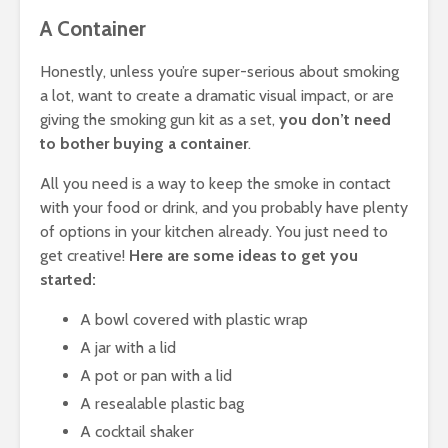
A Container
Honestly, unless you’re super-serious about smoking
a lot, want to create a dramatic visual impact, or are
giving the smoking gun kit as a set,
you don’t need
to bother buying a container
.
All you need is a way to keep the smoke in contact
with your food or drink, and you probably have plenty
of options in your kitchen already. You just need to
get creative!
Here are some ideas to get you
started:
A bowl covered with plastic wrap
A jar with a lid
A pot or pan with a lid
A resealable plastic bag
A cocktail shaker