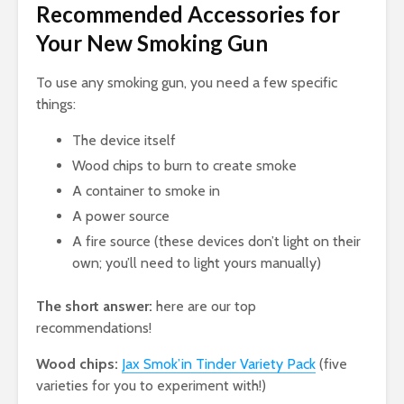
Recommended Accessories for
Your New Smoking Gun
To use any smoking gun, you need a few specific
things:
The device itself
Wood chips to burn to create smoke
A container to smoke in
A power source
A fire source (these devices don’t light on their
own; you’ll need to light yours manually)
The short answer:
here are our top
recommendations!
Wood chips:
Jax Smok’in Tinder Variety Pack
(five
varieties for you to experiment with!)