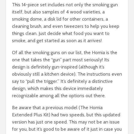
This 14-piece set includes not only the smoking gun
itself, but also samples of 4 wood varieties, a
smoking dome, a disk lid for other containers, a
cleaning brush, and even tweezers to help you keep
things clean. Just decide what food you want to
smoke, and get started as soon as it arrives!
Of all the smoking guns on our list, the Homia is the
one that takes the “gun” part most seriously! Its
design is definitely gun-inspired (although it’s
obviously still a kitchen device). The instructions even
say to “pull the trigger.” It’s definitely a distinctive
design, which makes this device immediately
recognizable among all the options out there.
Be aware that a previous model (The Homia
Extended Plus Kit) had two speeds, but this updated
version has just one speed. This may not be an issue
for you, but it’s good to be aware of it just in case you