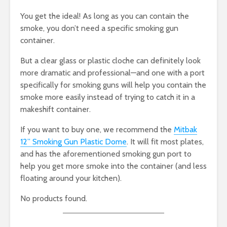
You get the ideal! As long as you can contain the
smoke, you don’t need a specific smoking gun
container.
But a clear glass or plastic cloche can definitely look
more dramatic and professional—and one with a port
specifically for smoking guns will help you contain the
smoke more easily instead of trying to catch it in a
makeshift container.
If you want to buy one, we recommend the
Mitbak
12” Smoking Gun Plastic Dome
. It will fit most plates,
and has the aforementioned smoking gun port to
help you get more smoke into the container (and less
floating around your kitchen).
No products found.