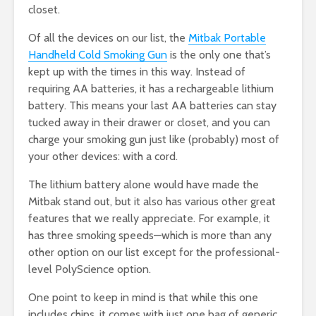
closet.
Of all the devices on our list, the
Mitbak Portable
Handheld Cold Smoking Gun
is the only one that’s
kept up with the times in this way. Instead of
requiring AA batteries, it has a rechargeable lithium
battery. This means your last AA batteries can stay
tucked away in their drawer or closet, and you can
charge your smoking gun just like (probably) most of
your other devices: with a cord.
The lithium battery alone would have made the
Mitbak stand out, but it also has various other great
features that we really appreciate. For example, it
has three smoking speeds—which is more than any
other option on our list except for the professional-
level PolyScience option.
One point to keep in mind is that while this one
includes chips, it comes with just one bag of generic