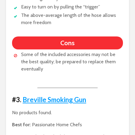
Easy to turn on by pulling the “trigger”
The above-average length of the hose allows
more freedom
Cons
Some of the included accessories may not be
the best quality; be prepared to replace them
eventually
#3.
Breville Smoking Gun
No products found.
Best for:
Passionate Home Chefs