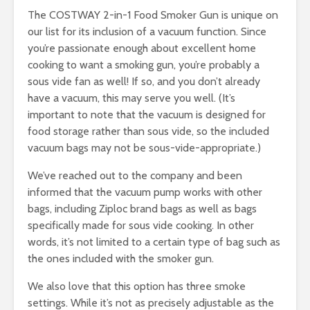
The COSTWAY 2-in-1 Food Smoker Gun is unique on
our list for its inclusion of a vacuum function. Since
you’re passionate enough about excellent home
cooking to want a smoking gun, you’re probably a
sous vide fan as well! If so, and you don’t already
have a vacuum, this may serve you well. (It’s
important to note that the vacuum is designed for
food storage rather than sous vide, so the included
vacuum bags may not be sous-vide-appropriate.)
We’ve reached out to the company and been
informed that the vacuum pump works with other
bags, including Ziploc brand bags as well as bags
specifically made for sous vide cooking. In other
words, it’s not limited to a certain type of bag such as
the ones included with the smoker gun.
We also love that this option has three smoke
settings. While it’s not as precisely adjustable as the