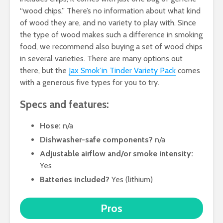
“wood chips.” There’s no information about what kind
of wood they are, and no variety to play with. Since
the type of wood makes such a difference in smoking
food, we recommend also buying a set of wood chips
in several varieties. There are many options out
there, but the
Jax Smok’in Tinder Variety Pack
comes
with a generous five types for you to try.
Specs and features:
Hose:
n/a
Dishwasher-safe components?
n/a
Adjustable airflow and/or smoke intensity:
Yes
Batteries included?
Yes (lithium)
Pros