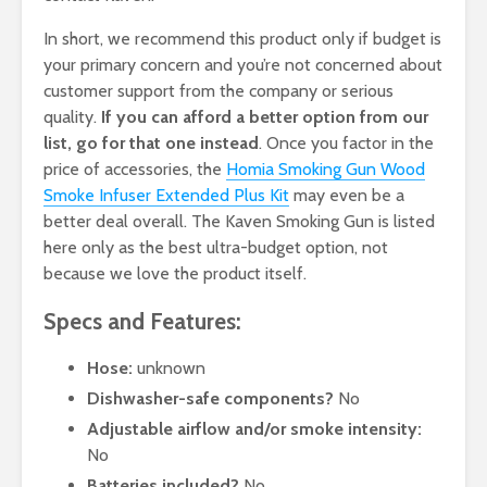
In short, we recommend this product only if budget is
your primary concern and you’re not concerned about
customer support from the company or serious
quality.
If you can afford a better option from our
list, go for that one instead
. Once you factor in the
price of accessories, the
Homia Smoking Gun Wood
Smoke Infuser Extended Plus Kit
may even be a
better deal overall. The Kaven Smoking Gun is listed
here only as the best ultra-budget option, not
because we love the product itself.
Specs and Features:
Hose:
unknown
Dishwasher-safe components?
No
Adjustable airflow and/or smoke intensity:
No
Batteries included?
No