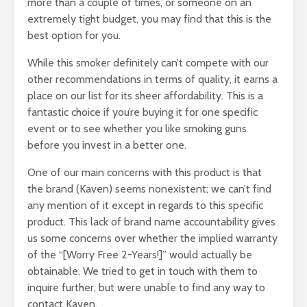
more than a couple of times, or someone on an
extremely tight budget, you may find that this is the
best option for you.
While this smoker definitely can’t compete with our
other recommendations in terms of quality, it earns a
place on our list for its sheer affordability. This is a
fantastic choice if you’re buying it for one specific
event or to see whether you like smoking guns
before you invest in a better one.
One of our main concerns with this product is that
the brand (Kaven) seems nonexistent; we can’t find
any mention of it except in regards to this specific
product. This lack of brand name accountability gives
us some concerns over whether the implied warranty
of the “[Worry Free 2-Years!]” would actually be
obtainable. We tried to get in touch with them to
inquire further, but were unable to find any way to
contact Kaven.