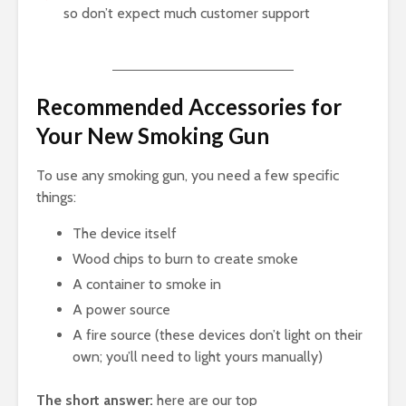
so don’t expect much customer support
Recommended Accessories for
Your New Smoking Gun
To use any smoking gun, you need a few specific
things:
The device itself
Wood chips to burn to create smoke
A container to smoke in
A power source
A fire source (these devices don’t light on their
own; you’ll need to light yours manually)
The short answer:
here are our top