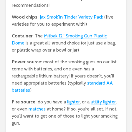
recommendations!
Wood chips:
Jax Smok’in Tinder Variety Pack
(five
varieties for you to experiment with!)
Container:
The
Mitbak 12” Smoking Gun Plastic
Dome
is a great all-around choice (or just use a bag,
or plastic wrap over a bowl or jar)
Power source:
most of the smoking guns on our list
come with batteries, and one even has a
rechargeable lithium battery! If yours doesn’t, you’ll
need appropriate batteries (typically
standard AA
batteries
)
Fire source:
do you have a
lighter
, or a
utility lighter
,
or even
matches
at home? If so, you’re all set. If not,
you’ll want to get one of those to light your smoking
gun.