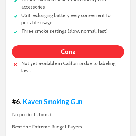
accessories
USB recharging battery very convenient for
portable usage
Three smoke settings (slow, normal, fast)
Cons
Not yet available in California due to labeling
laws
#6.
Kaven Smoking Gun
No products found.
Best for:
Extreme Budget Buyers