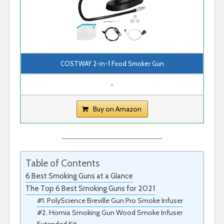
COSTWAY 2-in-1 Food Smoker Gun
-
Buy on Amazon
Table of Contents
6 Best Smoking Guns at a Glance
The Top 6 Best Smoking Guns for 2021
#1. PolyScience Breville Gun Pro Smoke Infuser
#2. Homia Smoking Gun Wood Smoke Infuser