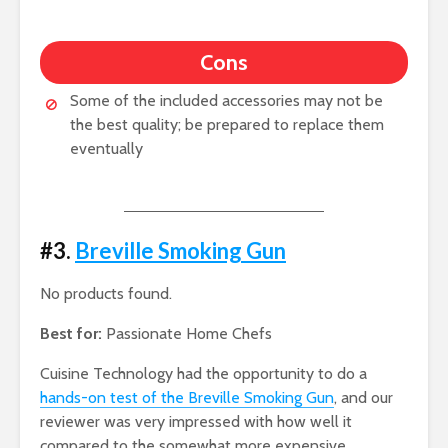
Cons
Some of the included accessories may not be
the best quality; be prepared to replace them
eventually
#3.
Breville Smoking Gun
No products found.
Best for:
Passionate Home Chefs
Cuisine Technology had the opportunity to do a
hands-on test of the Breville Smoking Gun
, and our
reviewer was very impressed with how well it
compared to the somewhat more expensive