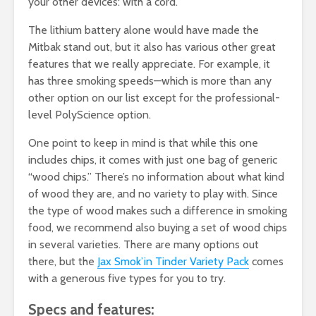
your other devices: with a cord.
The lithium battery alone would have made the
Mitbak stand out, but it also has various other great
features that we really appreciate. For example, it
has three smoking speeds—which is more than any
other option on our list except for the professional-
level PolyScience option.
One point to keep in mind is that while this one
includes chips, it comes with just one bag of generic
“wood chips.” There’s no information about what kind
of wood they are, and no variety to play with. Since
the type of wood makes such a difference in smoking
food, we recommend also buying a set of wood chips
in several varieties. There are many options out
there, but the
Jax Smok’in Tinder Variety Pack
comes
with a generous five types for you to try.
Specs and features: