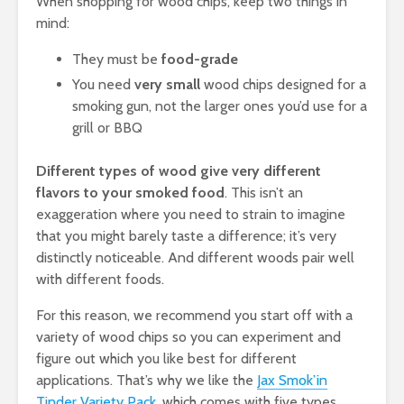
When shopping for wood chips, keep two things in
mind:
They must be
food-grade
You need
very small
wood chips designed for a
smoking gun, not the larger ones you’d use for a
grill or BBQ
Different types of wood give very different
flavors to your smoked food
. This isn’t an
exaggeration where you need to strain to imagine
that you might barely taste a difference; it’s very
distinctly noticeable. And different woods pair well
with different foods.
For this reason, we recommend you start off with a
variety of wood chips so you can experiment and
figure out which you like best for different
applications. That’s why we like the
Jax Smok’in
Tinder Variety Pack
, which comes with five types