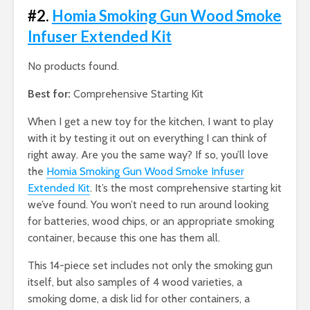
#2.
Homia Smoking Gun Wood Smoke
Infuser Extended Kit
No products found.
Best for:
Comprehensive Starting Kit
When I get a new toy for the kitchen, I want to play
with it by testing it out on everything I can think of
right away. Are you the same way? If so, you’ll love
the
Homia Smoking Gun Wood Smoke Infuser
Extended Kit
. It’s the most comprehensive starting kit
we’ve found. You won’t need to run around looking
for batteries, wood chips, or an appropriate smoking
container, because this one has them all.
This 14-piece set includes not only the smoking gun
itself, but also samples of 4 wood varieties, a
smoking dome, a disk lid for other containers, a