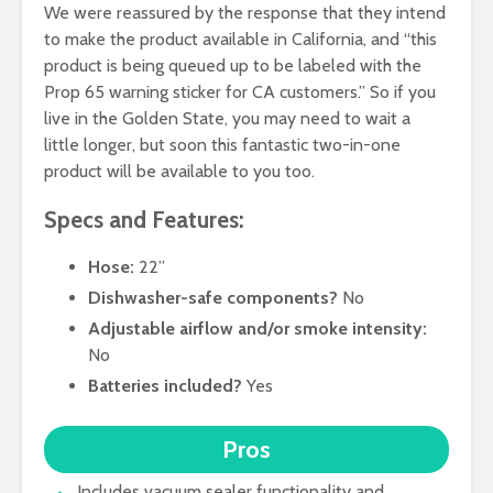
We were reassured by the response that they intend
to make the product available in California, and “this
product is being queued up to be labeled with the
Prop 65 warning sticker for CA customers.” So if you
live in the Golden State, you may need to wait a
little longer, but soon this fantastic two-in-one
product will be available to you too.
Specs and Features:
Hose:
22”
Dishwasher-safe components?
No
Adjustable airflow and/or smoke intensity:
No
Batteries included?
Yes
Pros
Includes vacuum sealer functionality and