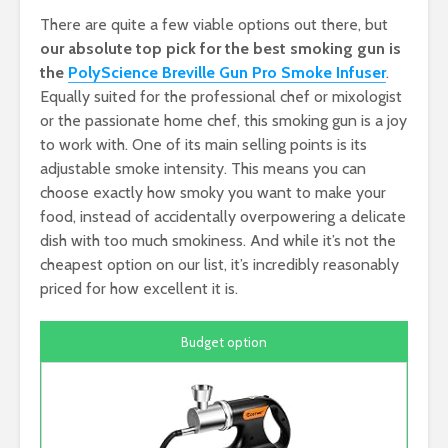
There are quite a few viable options out there, but
our absolute top pick for the best smoking gun is
the
PolyScience Breville Gun Pro Smoke Infuser
.
Equally suited for the professional chef or mixologist
or the passionate home chef, this smoking gun is a joy
to work with. One of its main selling points is its
adjustable smoke intensity. This means you can
choose exactly how smoky you want to make your
food, instead of accidentally overpowering a delicate
dish with too much smokiness. And while it’s not the
cheapest option on our list, it’s incredibly reasonably
priced for how excellent it is.
Budget option