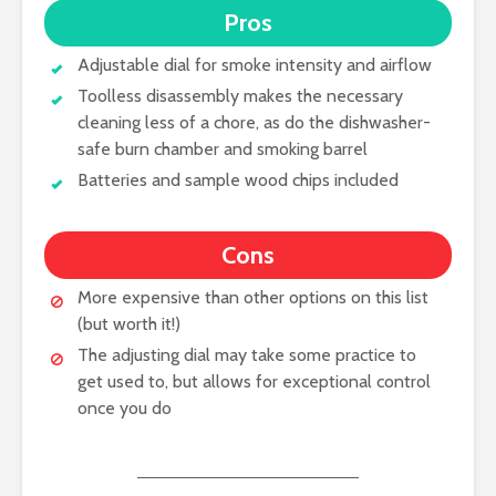
Pros
Adjustable dial for smoke intensity and airflow
Toolless disassembly makes the necessary
cleaning less of a chore, as do the dishwasher-
safe burn chamber and smoking barrel
Batteries and sample wood chips included
Cons
More expensive than other options on this list
(but worth it!)
The adjusting dial may take some practice to
get used to, but allows for exceptional control
once you do