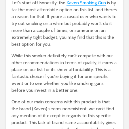
Let’s start off honestly: the
Kaven Smoking Gun
is by
far the most affordable option on this list, and there’s
a reason for that. If you’re a casual user who wants to
try out smoking on a whim but probably won’t do it
more than a couple of times, or someone on an
extremely tight budget, you may find that this is the
best option for you.
While this smoker definitely can’t compete with our
other recommendations in terms of quality, it earns a
place on our list for its sheer affordability. This is a
fantastic choice if you’re buying it for one specific
event or to see whether you like smoking guns
before you invest in a better one.
One of our main concerns with this product is that
the brand (Kaven) seems nonexistent; we can’t find
any mention of it except in regards to this specific
product. This lack of brand name accountability gives