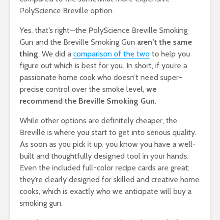
PolyScience Breville option.
Yes, that’s right—the PolyScience Breville Smoking
Gun and the Breville Smoking Gun
aren’t the same
thing
. We did a
comparison of the two
to help you
figure out which is best for you. In short, if you’re a
passionate home cook who doesn’t need super-
precise control over the smoke level,
we
recommend the Breville Smoking Gun.
While other options are definitely cheaper, the
Breville is where you start to get into serious quality.
As soon as you pick it up, you know you have a well-
built and thoughtfully designed tool in your hands.
Even the included full-color recipe cards are great;
they’re clearly designed for skilled and creative home
cooks, which is exactly who we anticipate will buy a
smoking gun.