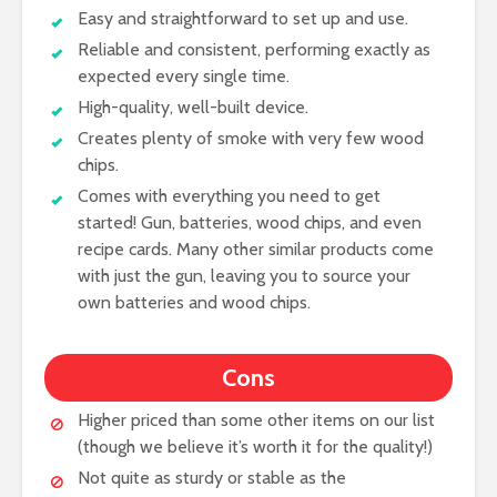
Easy and straightforward to set up and use.
Reliable and consistent, performing exactly as
expected every single time.
High-quality, well-built device.
Creates plenty of smoke with very few wood
chips.
Comes with everything you need to get
started! Gun, batteries, wood chips, and even
recipe cards. Many other similar products come
with just the gun, leaving you to source your
own batteries and wood chips.
Cons
Higher priced than some other items on our list
(though we believe it’s worth it for the quality!)
Not quite as sturdy or stable as the