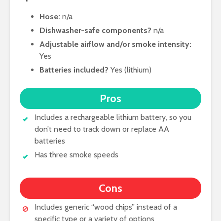
Hose:
n/a
Dishwasher-safe components?
n/a
Adjustable airflow and/or smoke intensity:
Yes
Batteries included?
Yes (lithium)
Pros
Includes a rechargeable lithium battery, so you
don’t need to track down or replace AA
batteries
Has three smoke speeds
Cons
Includes generic “wood chips” instead of a
specific type or a variety of options