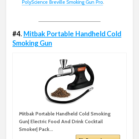
PolyScience Breville Smoking Gun Pro
.
#4.
Mitbak Portable Handheld Cold
Smoking Gun
Mitbak Portable Handheld Cold Smoking
Gun| Electric Food And Drink Cocktail
Smoker| Pack...