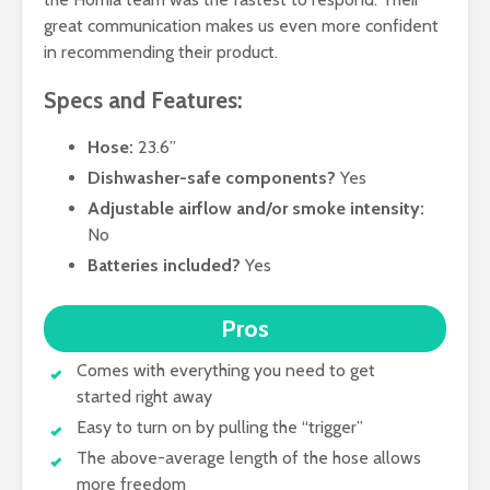
great communication makes us even more confident
in recommending their product.
Specs and Features:
Hose:
23.6”
Dishwasher-safe components?
Yes
Adjustable airflow and/or smoke intensity:
No
Batteries included?
Yes
Pros
Comes with everything you need to get
started right away
Easy to turn on by pulling the “trigger”
The above-average length of the hose allows
more freedom