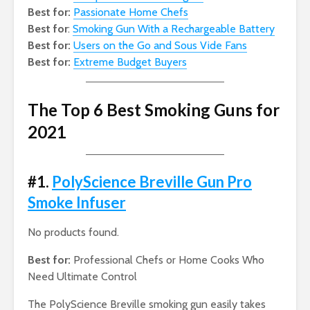
Best for:
Passionate Home Chefs
Best for
:
Smoking Gun With a Rechargeable Battery
Best for:
Users on the Go and Sous Vide Fans
Best for:
Extreme Budget Buyers
The Top 6 Best Smoking Guns for
2021
#1.
PolyScience Breville Gun Pro
Smoke Infuser
No products found.
Best for:
Professional Chefs or Home Cooks Who
Need Ultimate Control
The PolyScience Breville smoking gun easily takes