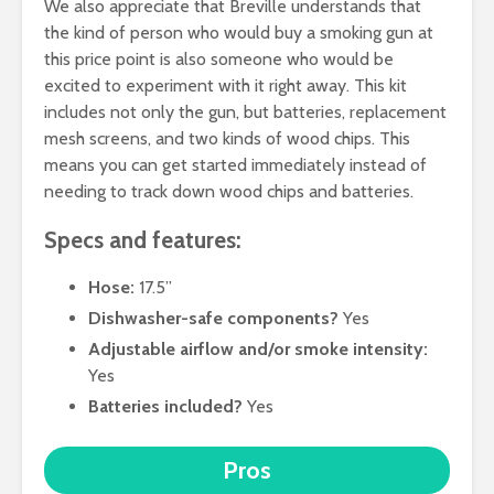
We also appreciate that Breville understands that
the kind of person who would buy a smoking gun at
this price point is also someone who would be
excited to experiment with it right away. This kit
includes not only the gun, but batteries, replacement
mesh screens, and two kinds of wood chips. This
means you can get started immediately instead of
needing to track down wood chips and batteries.
Specs and features:
Hose:
17.5”
Dishwasher-safe components?
Yes
Adjustable airflow and/or smoke intensity:
Yes
Batteries included?
Yes
Pros