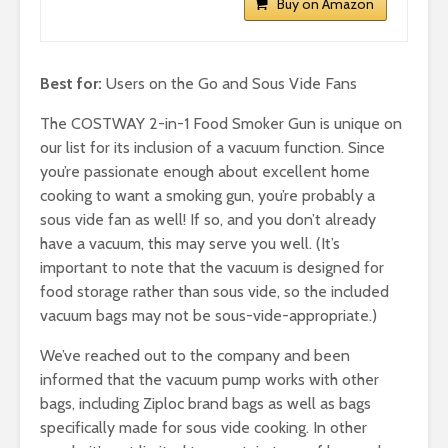
Buy on Amazon
Best for:
Users on the Go and Sous Vide Fans
The COSTWAY 2-in-1 Food Smoker Gun is unique on
our list for its inclusion of a vacuum function. Since
you’re passionate enough about excellent home
cooking to want a smoking gun, you’re probably a
sous vide fan as well! If so, and you don’t already
have a vacuum, this may serve you well. (It’s
important to note that the vacuum is designed for
food storage rather than sous vide, so the included
vacuum bags may not be sous-vide-appropriate.)
We’ve reached out to the company and been
informed that the vacuum pump works with other
bags, including Ziploc brand bags as well as bags
specifically made for sous vide cooking. In other