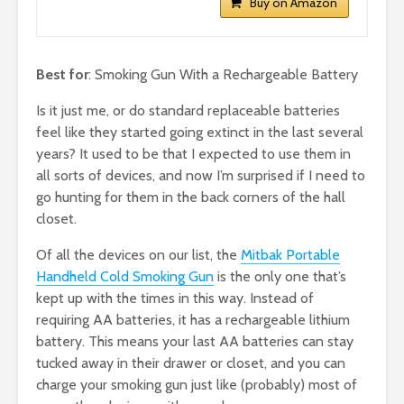
Buy on Amazon
Best for
: Smoking Gun With a Rechargeable Battery
Is it just me, or do standard replaceable batteries
feel like they started going extinct in the last several
years? It used to be that I expected to use them in
all sorts of devices, and now I’m surprised if I need to
go hunting for them in the back corners of the hall
closet.
Of all the devices on our list, the
Mitbak Portable
Handheld Cold Smoking Gun
is the only one that’s
kept up with the times in this way. Instead of
requiring AA batteries, it has a rechargeable lithium
battery. This means your last AA batteries can stay
tucked away in their drawer or closet, and you can
charge your smoking gun just like (probably) most of