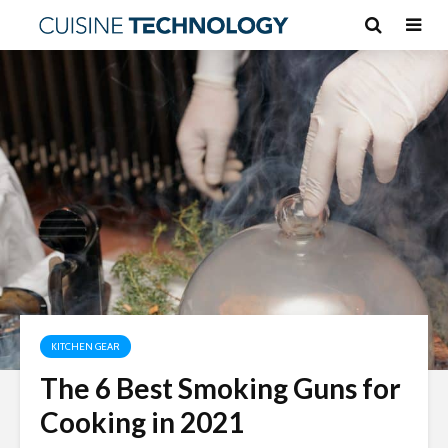
KITCHEN GEAR
The 6 Best Smoking Guns for
Cooking in 2021