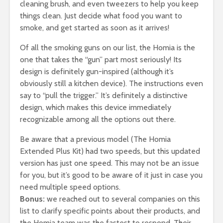
cleaning brush, and even tweezers to help you keep
things clean. Just decide what food you want to
smoke, and get started as soon as it arrives!
Of all the smoking guns on our list, the Homia is the
one that takes the “gun” part most seriously! Its
design is definitely gun-inspired (although it’s
obviously still a kitchen device). The instructions even
say to “pull the trigger.” It’s definitely a distinctive
design, which makes this device immediately
recognizable among all the options out there.
Be aware that a previous model (The Homia
Extended Plus Kit) had two speeds, but this updated
version has just one speed. This may not be an issue
for you, but it’s good to be aware of it just in case you
need multiple speed options.
Bonus:
we reached out to several companies on this
list to clarify specific points about their products, and
the Homia team was the fastest to respond. Their