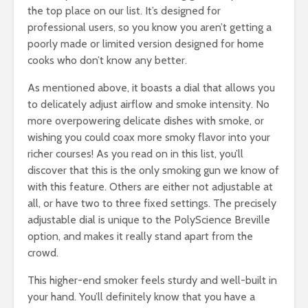
the top place on our list. It’s designed for
professional users, so you know you aren’t getting a
poorly made or limited version designed for home
cooks who don’t know any better.
As mentioned above, it boasts a dial that allows you
to delicately adjust airflow and smoke intensity. No
more overpowering delicate dishes with smoke, or
wishing you could coax more smoky flavor into your
richer courses! As you read on in this list, you’ll
discover that this is the only smoking gun we know of
with this feature. Others are either not adjustable at
all, or have two to three fixed settings. The precisely
adjustable dial is unique to the PolyScience Breville
option, and makes it really stand apart from the
crowd.
This higher-end smoker feels sturdy and well-built in
your hand. You’ll definitely know that you have a