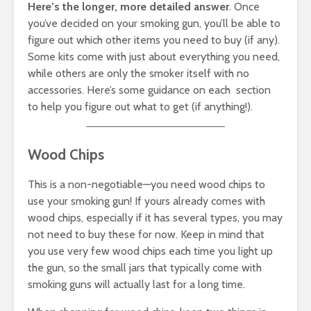
Here’s the longer, more detailed answer
. Once
you’ve decided on your smoking gun, you’ll be able to
figure out which other items you need to buy (if any).
Some kits come with just about everything you need,
while others are only the smoker itself with no
accessories. Here’s some guidance on each section
to help you figure out what to get (if anything!).
Wood Chips
This is a non-negotiable—you need wood chips to
use your smoking gun! If yours already comes with
wood chips, especially if it has several types, you may
not need to buy these for now. Keep in mind that
you use very few wood chips each time you light up
the gun, so the small jars that typically come with
smoking guns will actually last for a long time.