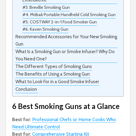
Extended Kit
#3. Breville Smoking Gun
#4. Mitbak Portable Handheld Cold Smoking Gun
#5. COSTWAY 2-in-1 Food Smoker Gun
#6. Kaven Smoking Gun
Recommended Accessories for Your New Smoking
Gun
What Is a Smoking Gun or Smoke Infuser? Why Do
You Need One?
The Different Types of Smoking Guns
The Benefits of Using a Smoking Gun:
What to Look For in a Good Smoke Infuser
Conclusion
6 Best Smoking Guns at a Glance
Best for:
Professional Chefs or Home Cooks Who
Need Ultimate Control
Best for:
Comprehensive Starting Kit