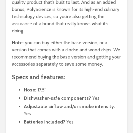
quality product that’s built to last. And as an added
bonus, PolyScience is known for its high-end culinary
technology devices, so you’re also getting the
assurance of a brand that really knows what it’s
doing.
Note:
you can buy either the base version, or a
version that comes with a cloche and wood chips. We
recommend buying the base version and getting your
accessories separately to save some money.
Specs and features:
Hose:
17.5”
Dishwasher-safe components?
Yes
Adjustable airflow and/or smoke intensity:
Yes
Batteries included?
Yes