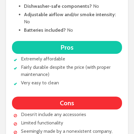
Dishwasher-safe components?
No
Adjustable airflow and/or smoke intensity:
No
Batteries included?
No
Pros
Extremely affordable
Fairly durable despite the price (with proper
maintenance)
Very easy to clean
Cons
Doesn’t include any accessories
Limited functionality
Seemingly made by a nonexistent company,