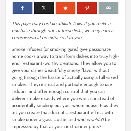
This page may contain affiliate links. If you make a
purchase through one of these links, we may earn a
commission at no extra cost to you.
Smoke infusers (or smoking guns) give passionate
home cooks a way to transform dishes into truly high-
end, restaurant-worthy creations. They allow you to
give your dishes beautifully smoky flavor without
going through the hassle of actually using a full-sized
smoker. They’re small and portable enough to use
indoors, and offer enough control that you can
deliver smoke exactly where you want it instead of
accidentally smoking out your whole house. Plus they
let you create that dramatic restaurant effect with
smoke under a glass cloche, and who
wouldn’t
be
impressed by that at your next dinner party?