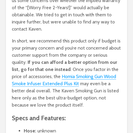
us some concerns over whether the implied warranty
of the “[Worry Free 2-Years!]” would actually be
obtainable. We tried to get in touch with them to
inquire further, but were unable to find any way to
contact Kaven.
In short, we recommend this product only if budget is
your primary concern and you’re not concerned about
customer support from the company or serious
quality.
If you can afford a better option from our
list, go for that one instead
. Once you factor in the
price of accessories, the
Homia Smoking Gun Wood
Smoke Infuser Extended Plus Kit
may even be a
better deal overall. The Kaven Smoking Gun is listed
here only as the best ultra-budget option, not
because we love the product itself.
Specs and Features:
Hose:
unknown