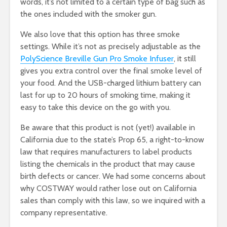
words, it’s not limited to a certain type of bag such as
the ones included with the smoker gun.
We also love that this option has three smoke
settings. While it’s not as precisely adjustable as the
PolyScience Breville Gun Pro Smoke Infuser
, it still
gives you extra control over the final smoke level of
your food. And the USB-charged lithium battery can
last for up to 20 hours of smoking time, making it
easy to take this device on the go with you.
Be aware that this product is not (yet!) available in
California due to the state’s Prop 65, a right-to-know
law that requires manufacturers to label products
listing the chemicals in the product that may cause
birth defects or cancer. We had some concerns about
why COSTWAY would rather lose out on California
sales than comply with this law, so we inquired with a
company representative.