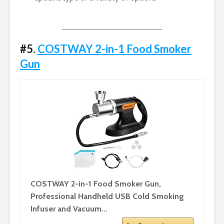
#5.
COSTWAY 2-in-1 Food Smoker
Gun
COSTWAY 2-in-1 Food Smoker Gun,
Professional Handheld USB Cold Smoking
Infuser and Vacuum...