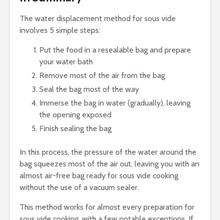
The water displacement method for sous vide
involves 5 simple steps:
Put the food in a resealable bag and prepare
your water bath
Remove most of the air from the bag
Seal the bag most of the way
Immerse the bag in water (gradually), leaving
the opening exposed
Finish sealing the bag
In this process, the pressure of the water around the
bag squeezes most of the air out, leaving you with an
almost air-free bag ready for sous vide cooking
without the use of a vacuum sealer.
This method works for almost every preparation for
sous vide cooking, with a few notable exceptions. If