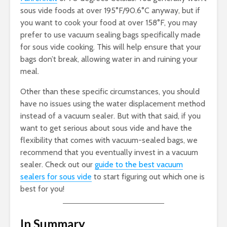
sous vide foods at over 195°F/90.6°C anyway, but if
you want to cook your food at over 158°F, you may
prefer to use vacuum sealing bags specifically made
for sous vide cooking. This will help ensure that your
bags don’t break, allowing water in and ruining your
meal.
Other than these specific circumstances, you should
have no issues using the water displacement method
instead of a vacuum sealer. But with that said, if you
want to get serious about sous vide and have the
flexibility that comes with vacuum-sealed bags, we
recommend that you eventually invest in a vacuum
sealer. Check out our
guide to the best vacuum
sealers for sous vide
to start figuring out which one is
best for you!
In Summary